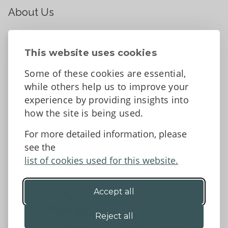
About Us
About
Contact Us
This website uses cookies
News
Some of these cookies are essential,
Tell us what you think
while others help us to improve your
Facebook
experience by providing insights into
how the site is being used.
For more detailed information, please
Accessibility Statement
Data protection and privacy
see the
Terms and Conditions
list of cookies used for this website.
Accept all
©2026 - Powys County Council
Reject all