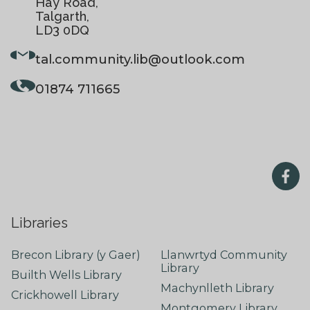
Hay Road,
Talgarth,
LD3 0DQ
tal.community.lib
@outlook.com
01874 711665
Libraries
Brecon Library (y Gaer)
Llanwrtyd Community
Library
Builth Wells Library
Machynlleth Library
Crickhowell Library
Montgomery Library