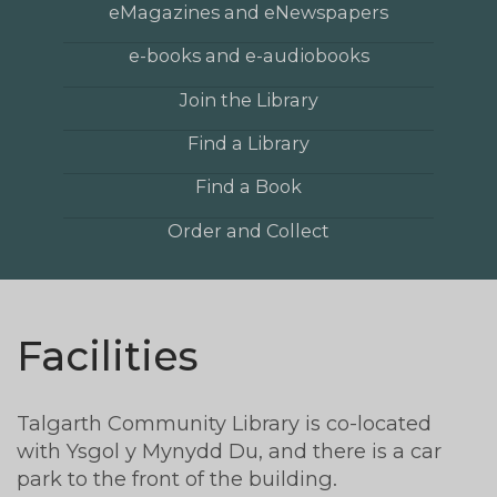
eMagazines and eNewspapers
e-books and e-audiobooks
Join the Library
Find a Library
Find a Book
Order and Collect
Facilities
Talgarth Community Library is co-located
with Ysgol y Mynydd Du, and there is a car
park to the front of the building.