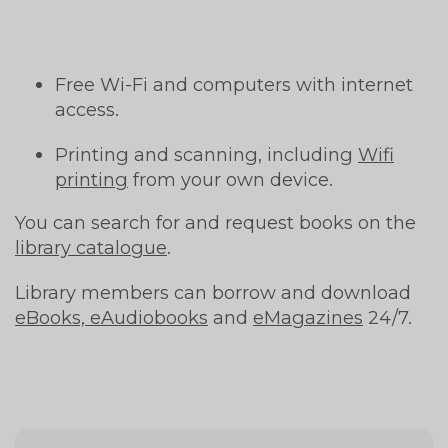
Free Wi-Fi and computers with internet
access.
Printing and scanning, including
Wifi
printing
from your own device.
You can search for and request books on the
library catalogue
.
Library members can borrow and download
eBooks, eAudiobooks
and
eMagazines
24/7.