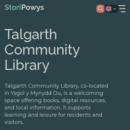
Talgarth
Community
Library
Talgarth Community Library, co-located
in Ysgol y Mynydd Du, is a welcoming
space offering books, digital resources,
and local information. It supports
learning and leisure for residents and
visitors.