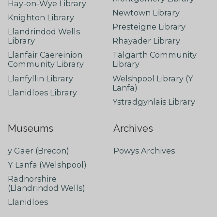
Hay-on-Wye Library
Newtown Library
Knighton Library
Presteigne Library
Llandrindod Wells
Library
Rhayader Library
Llanfair Caereinion
Talgarth Community
Community Library
Library
Llanfyllin Library
Welshpool Library (Y
Lanfa)
Llanidloes Library
Ystradgynlais Library
Museums
Archives
y Gaer (Brecon)
Powys Archives
Y Lanfa (Welshpool)
Radnorshire
(Llandrindod Wells)
Llanidloes