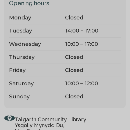
Opening hours
Monday
Closed
Tuesday
14:00 – 17:00
Wednesday
10:00 – 17:00
Thursday
Closed
Friday
Closed
Saturday
10:00 – 12:00
Sunday
Closed
Talgarth Community Library
Ysgol y Mynydd Du,