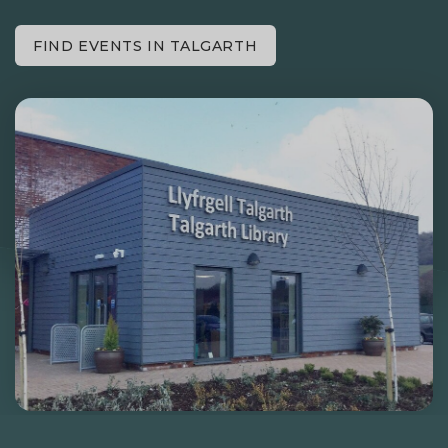
FIND EVENTS IN TALGARTH