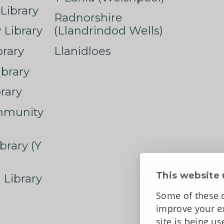
Library
Radnorshire
Library
(Llandrindod Wells)
rary
Llanidloes
ibrary
rary
mmunity
brary (Y
This website 
 Library
Some of these c
improve your ex
site is being u