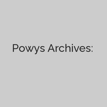
Powys Archives: