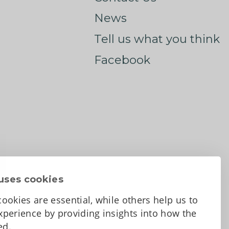
News
Tell us what you think
Facebook
uses cookies
ookies are essential, while others help us to
perience by providing insights into how the
sed.