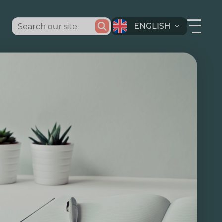
ENGLISH