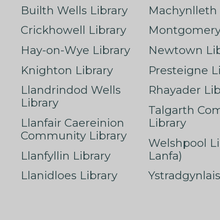
Builth Wells Library
Machynlleth 
Crickhowell Library
Montgomery 
Hay-on-Wye Library
Newtown Lib
Knighton Library
Presteigne L
Llandrindod Wells
Rhayader Lib
Library
Talgarth Co
Llanfair Caereinion
Library
Community Library
Welshpool Li
Llanfyllin Library
Lanfa)
Llanidloes Library
Ystradgynlais