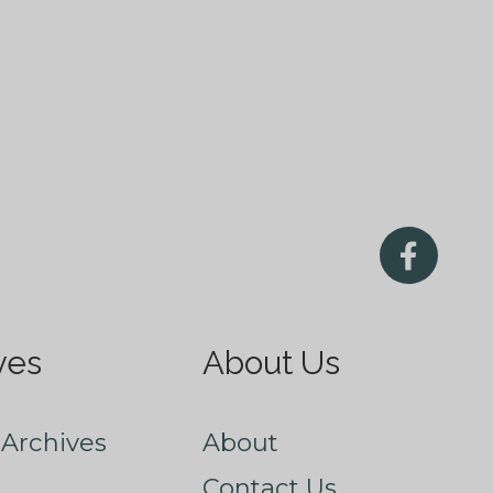
ves
About Us
Archives
About
Contact Us