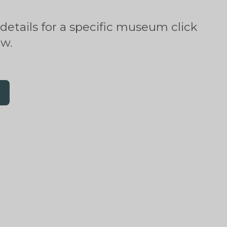
 details for a specific museum click
ow.