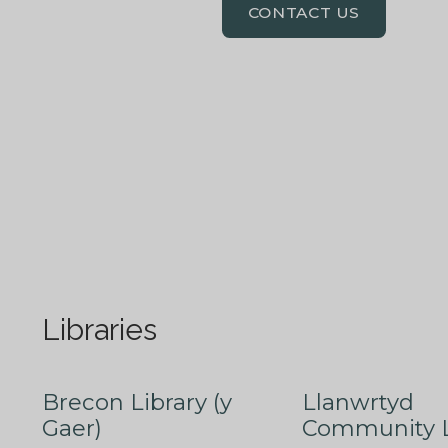
CONTACT US
Libraries
Brecon Library (y
Llanwrtyd
Gaer)
Community L