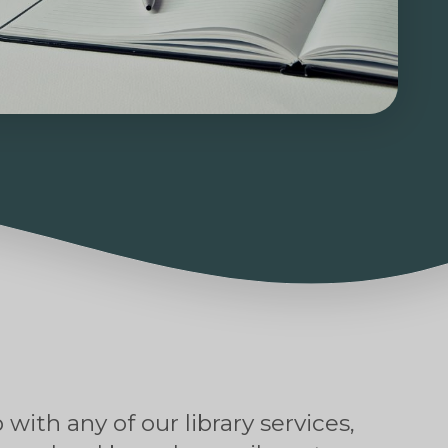
 with any of our library services,