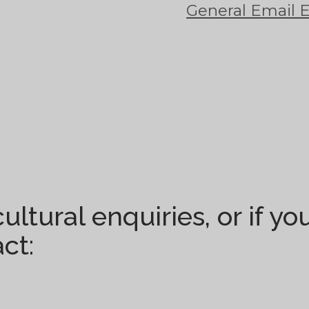
General Email 
ultural enquiries, or if y
ct: