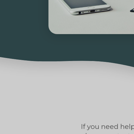
If you need help