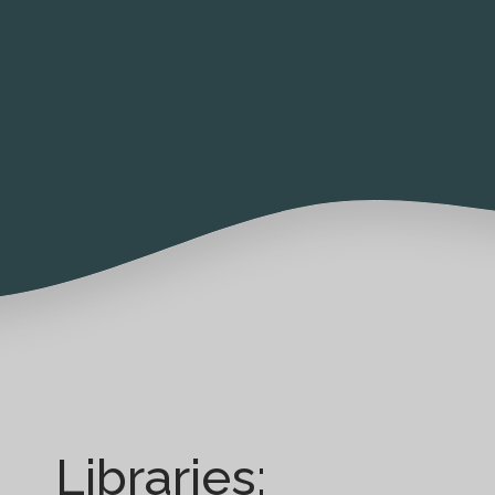
Libraries: