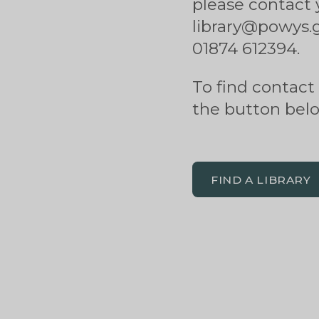
please contact 
library@powys.go
01874 612394.
To find contact d
the button bel
FIND A LIBRARY