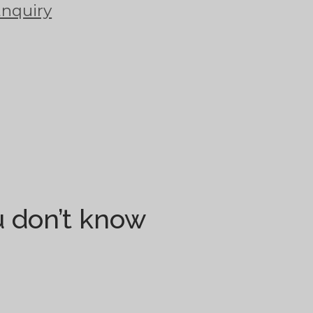
Enquiry
ou don’t know