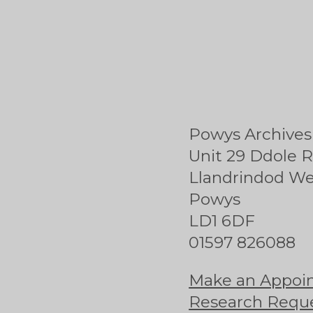
Powys Archives
Unit 29 Ddole R
Llandrindod We
Powys
LD1 6DF
01597 826088
Make an Appoin
Research Requ