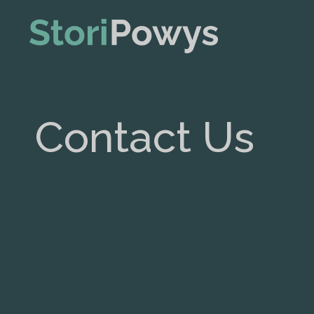
Contact Us