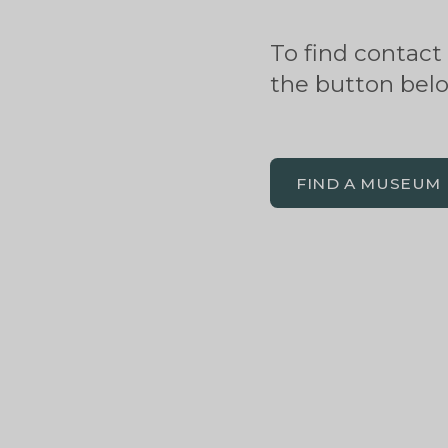
To find contact
the button bel
FIND A MUSEUM