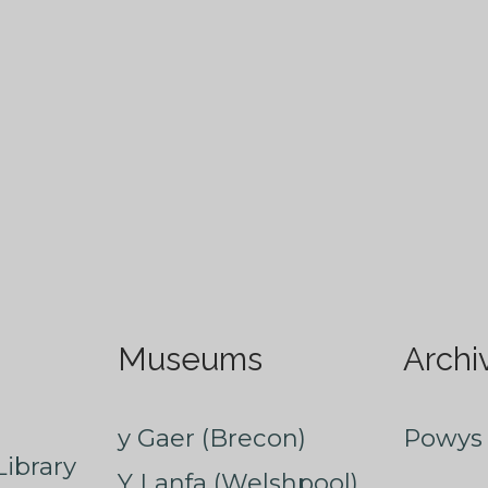
Museums
Archi
y Gaer (Brecon)
Powys 
ibrary
Y Lanfa (Welshpool)