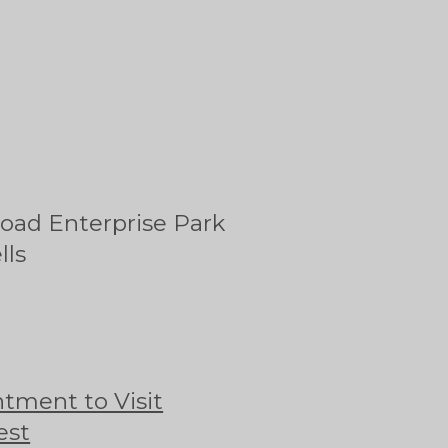
oad Enterprise Park
lls
tment to Visit
est