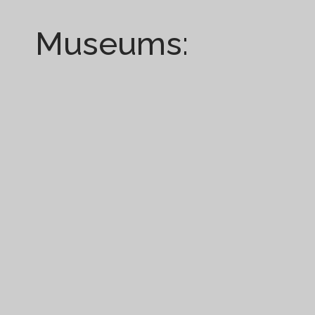
Museums: