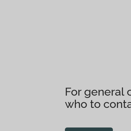
For general c
who to conta