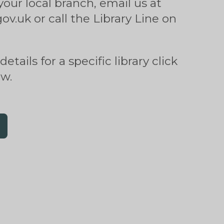
your local branch, email us at
v.uk or call the Library Line on
etails for a specific library click
ow.