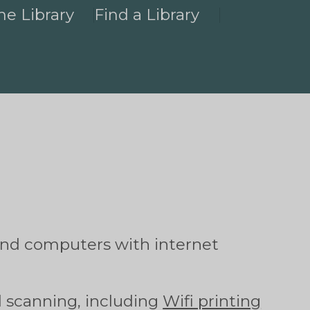
he Library
Find a Library
and computers with internet
d scanning, including
Wifi printing