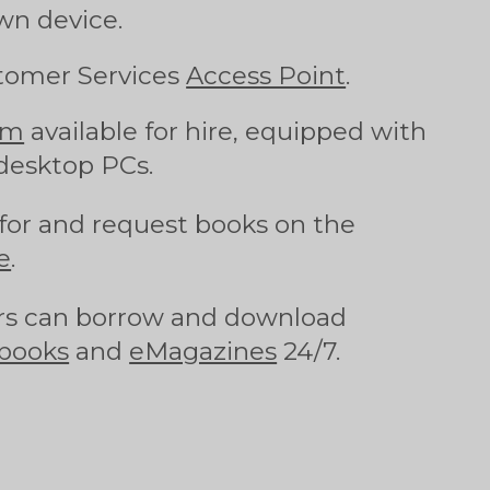
wn device.
tomer Services
Access Point
.
om
available for hire, equipped with
desktop PCs.
for and request books on the
e
.
s can borrow and download
books
and
eMagazines
24/7.