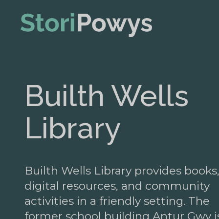
Builth Wells
Library
Builth Wells Library provides books
digital resources, and community
activities in a friendly setting. The
former school building Antur Gwy i