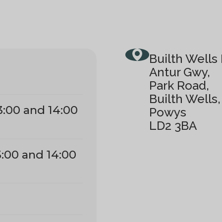
Builth Wells 
Antur Gwy,
Park Road,
Builth Wells,
3:00 and 14:00
Powys
LD2 3BA
3:00 and 14:00