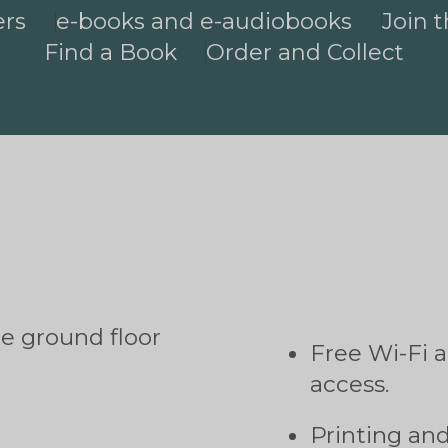
ers
e-books and e-audiobooks
Join t
Find a Book
Order and Collect
he ground floor
Free Wi-Fi 
access.
Printing an