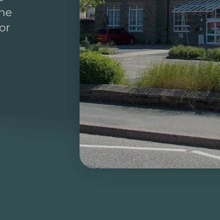
the
or