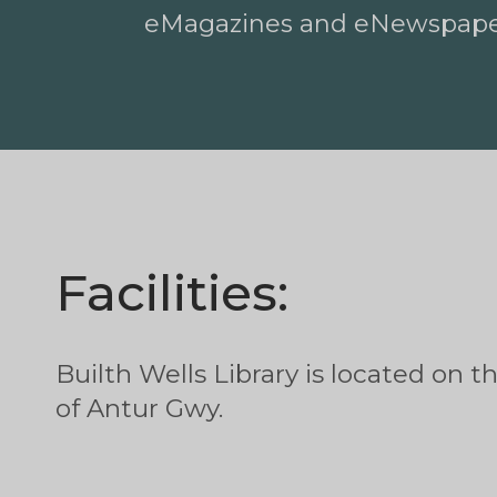
eMagazines and eNewspap
Facilities:
Builth Wells Library is located on t
of Antur Gwy.