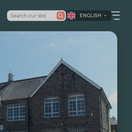
ENGLISH