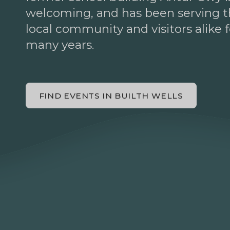
welcoming, and has been serving 
local community and visitors alike f
many years.
FIND EVENTS IN BUILTH WELLS