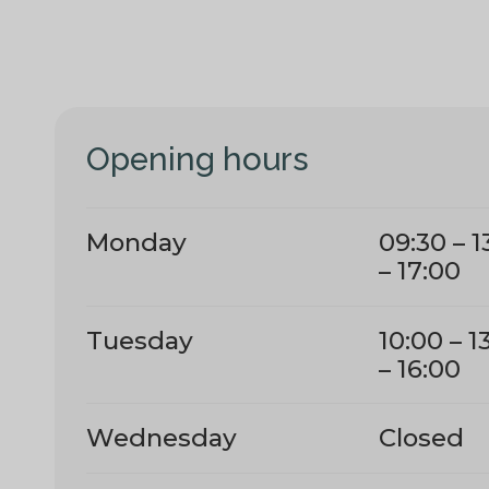
Opening hours
Monday
09:30 – 1
– 17:00
Tuesday
10:00 – 1
– 16:00
Wednesday
Closed