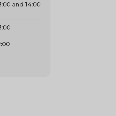
3:00 and 14:00
3:00
2:00