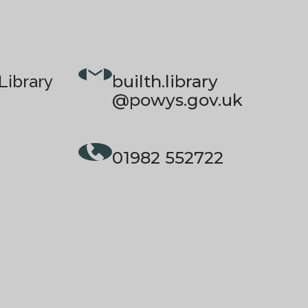
builth.library
Library
@powys.gov.uk
01982 552722