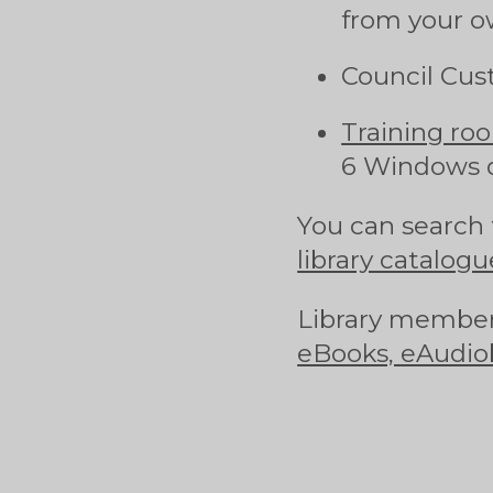
from your o
Council Cus
Training ro
6 Windows 
You can search 
library catalogu
Library member
eBooks, eAudio