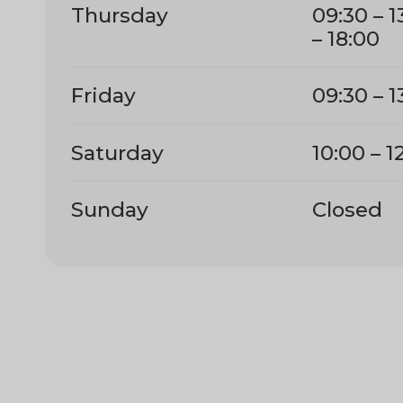
Thursday
09:30 – 1
– 18:00
Friday
09:30 – 1
Saturday
10:00 – 1
Sunday
Closed