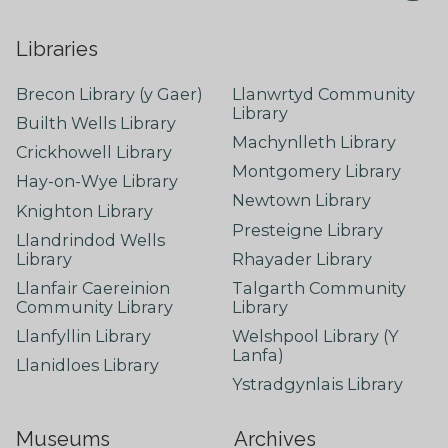
Libraries
Brecon Library (y Gaer)
Llanwrtyd Community
Library
Builth Wells Library
Machynlleth Library
Crickhowell Library
Montgomery Library
Hay-on-Wye Library
Newtown Library
Knighton Library
Presteigne Library
Llandrindod Wells
Library
Rhayader Library
Llanfair Caereinion
Talgarth Community
Community Library
Library
Llanfyllin Library
Welshpool Library (Y
Lanfa)
Llanidloes Library
Ystradgynlais Library
Museums
Archives