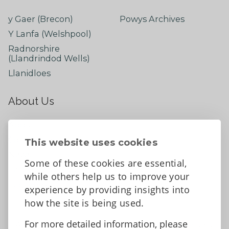
y Gaer (Brecon)
Powys Archives
Y Lanfa (Welshpool)
Radnorshire
(Llandrindod Wells)
Llanidloes
About Us
About
Contact Us
This website uses cookies
News
Some of these cookies are essential,
Tell us what you think
while others help us to improve your
Facebook
experience by providing insights into
how the site is being used.
For more detailed information, please
Accessibility Statement
Data protection and privacy