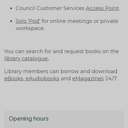
Council Customer Services
Access Point
.
Solo ‘Pod’
for online meetings or private
workspace.
You can search for and request books on the
library catalogue.
Library members can borrow and download
eBooks, eAudiobooks
and
eMagazines
24/7.
Opening hours