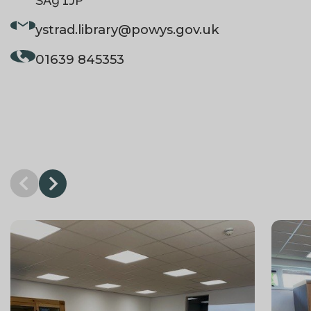
SA9 1JP
ystrad.library
@powys.gov.uk
01639 845353