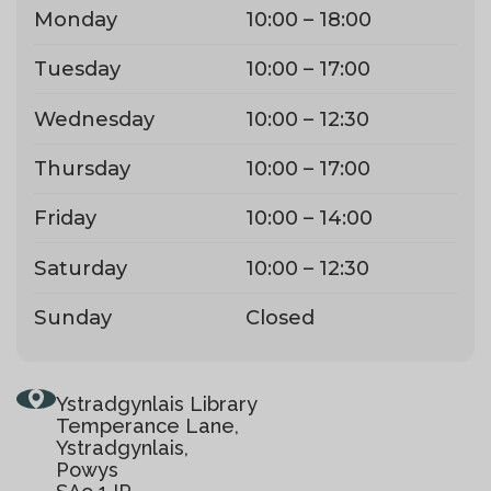
Monday
10:00 – 18:00
Tuesday
10:00 – 17:00
Wednesday
10:00 – 12:30
Thursday
10:00 – 17:00
Friday
10:00 – 14:00
Saturday
10:00 – 12:30
Sunday
Closed
Ystradgynlais Library
Temperance Lane,
Ystradgynlais,
Powys