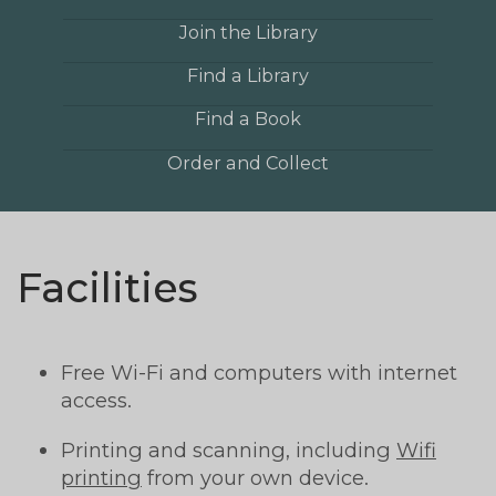
Join the Library
Find a Library
Find a Book
Order and Collect
Facilities
Free Wi-Fi and computers with internet
access.
Printing and scanning, including
Wifi
printing
from your own device.