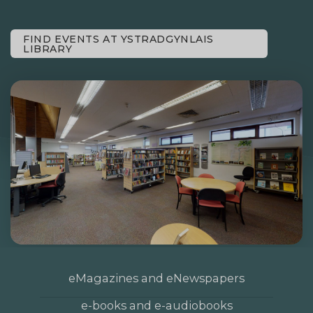
FIND EVENTS AT YSTRADGYNLAIS
LIBRARY
eMagazines and eNewspapers
e-books and e-audiobooks