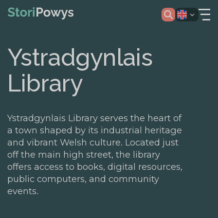
Ystradgynlais
Library
Ystradgynlais Library serves the heart of
a town shaped by its industrial heritage
and vibrant Welsh culture. Located just
off the main high street, the library
offers access to books, digital resources,
public computers, and community
events.