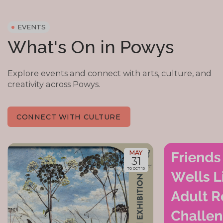
EVENTS
What's On in Powys
Explore events and connect with arts, culture, and
creativity across Powys.
CONNECT WITH CULTURE
MAY
31
TO OCT 10