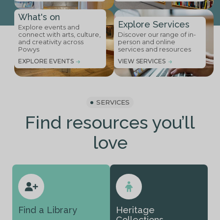
What's on
Explore Services
Explore events and
connect with arts, culture,
Discover our range of in-
and creativity across
person and online
Powys
services and resources
EXPLORE EVENTS
VIEW SERVICES
SERVICES
Find resources you’ll
love
Find a Library
Heritage
Collections