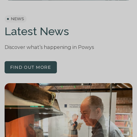
NEWS
Latest News
Discover
what’s
happening
in Powys
FIND OUT MORE