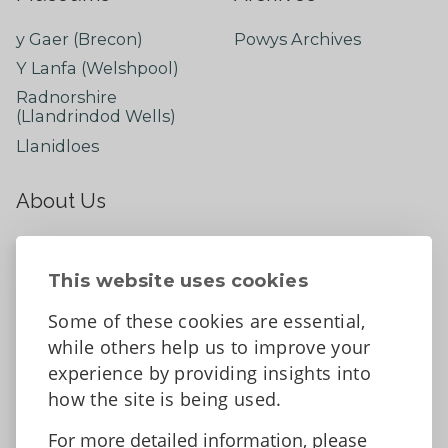
y Gaer (Brecon)
Powys Archives
Y Lanfa (Welshpool)
Radnorshire
(Llandrindod Wells)
Llanidloes
About Us
About
Contact Us
This website uses cookies
News
Some of these cookies are essential,
Tell us what you think
while others help us to improve your
Facebook
experience by providing insights into
how the site is being used.
For more detailed information, please
Accessibility Statement
Data protection and privacy