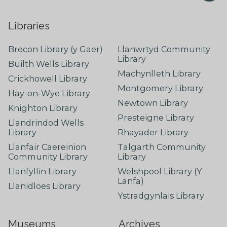
Libraries
Brecon Library (y Gaer)
Llanwrtyd Community
Library
Builth Wells Library
Machynlleth Library
Crickhowell Library
Montgomery Library
Hay-on-Wye Library
Newtown Library
Knighton Library
Presteigne Library
Llandrindod Wells
Library
Rhayader Library
Llanfair Caereinion
Talgarth Community
Community Library
Library
Llanfyllin Library
Welshpool Library (Y
Lanfa)
Llanidloes Library
Ystradgynlais Library
Museums
Archives