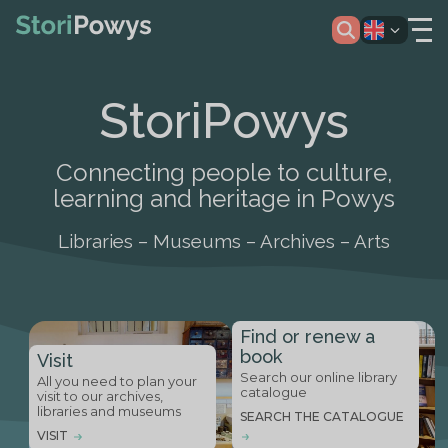
StoriPowys
Connecting people to culture,
learning and heritage in Powys
Libraries – Museums – Archives – Arts
Find or renew a
book
Visit
Search our online library
All you need to plan your
catalogue
visit to our archives,
libraries and museums
SEARCH THE CATALOGUE
VISIT