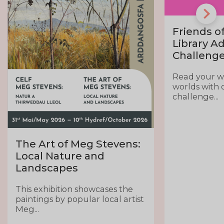
Friends of
Library A
Challeng
Read your 
worlds with 
challenge...
The Art of Meg Stevens:
Local Nature and
Landscapes
This exhibition showcases the
paintings by popular local artist
Meg...