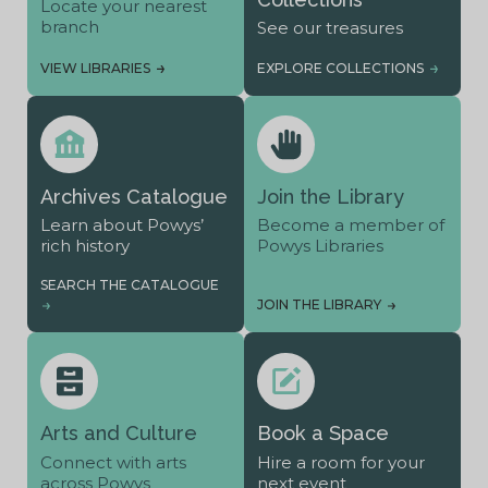
Locate your nearest
branch
See our treasures
VIEW LIBRARIES
EXPLORE COLLECTIONS
Archives Catalogue
Join the Library
Learn about Powys’
Become a member of
rich history
Powys Libraries
SEARCH THE CATALOGUE
JOIN THE LIBRARY
Arts and Culture
Book a Space
Connect with arts
Hire a room for your
across Powys
next event