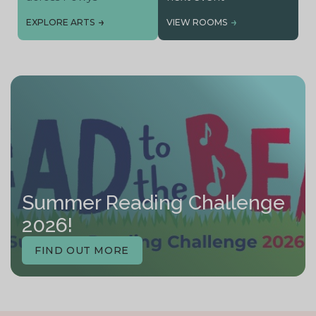
EXPLORE ARTS
VIEW ROOMS
Summer Reading Challenge
2026!
FIND OUT MORE