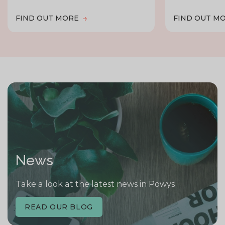
FIND OUT MORE
FIND OUT M
News
Take a look at the latest news in Powys
READ OUR BLOG