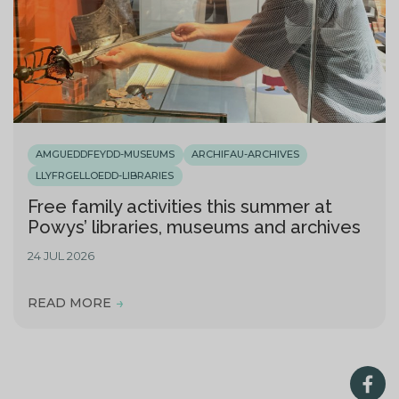
AMGUEDDFEYDD-MUSEUMS
ARCHIFAU-ARCHIVES
LLYFRGELLOEDD-LIBRARIES
Free family activities this summer at
Powys’ libraries, museums and archives
24 JUL 2026
READ MORE