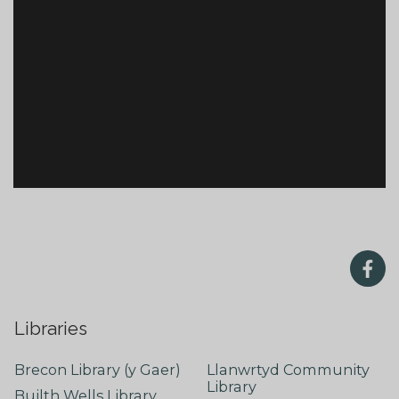
Libraries
Brecon Library (y Gaer)
Llanwrtyd Community
Library
Builth Wells Library