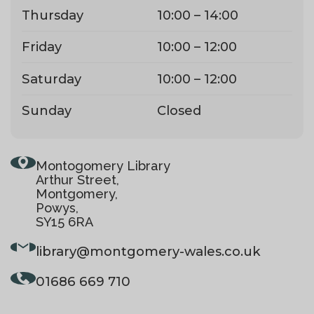
Thursday
10:00 – 14:00
Friday
10:00 – 12:00
Saturday
10:00 – 12:00
Sunday
Closed
Montogomery Library
Arthur Street,
Montgomery,
Powys,
SY15 6RA
library
@montgomery-wales.co.uk
01686 669 710