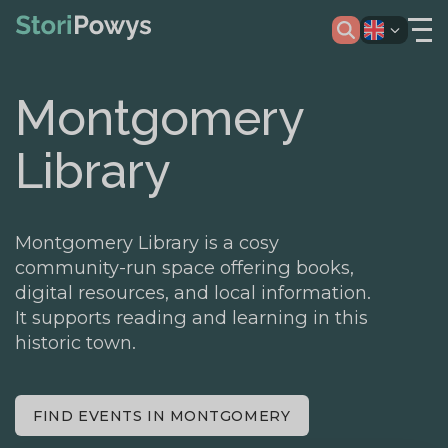
Montgomery
Library
Montgomery Library is a cosy
community-run space offering books,
digital resources, and local information.
It supports reading and learning in this
historic town.
FIND EVENTS IN MONTGOMERY