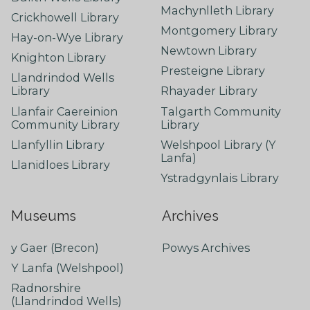
Machynlleth Library
Crickhowell Library
Montgomery Library
Hay-on-Wye Library
Newtown Library
Knighton Library
Presteigne Library
Llandrindod Wells
Library
Rhayader Library
Llanfair Caereinion
Talgarth Community
Community Library
Library
Llanfyllin Library
Welshpool Library (Y
Lanfa)
Llanidloes Library
Ystradgynlais Library
Museums
Archives
y Gaer (Brecon)
Powys Archives
Y Lanfa (Welshpool)
Radnorshire
(Llandrindod Wells)