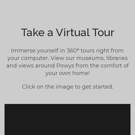
Take a Virtual Tour
Immerse yourself in 360° tours right from
your computer. View our museums, libraries
and views around Powys from the comfort of
your own home!
Click on the image to get started.