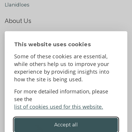
Llanidloes
About Us
About
Contact Us
This website uses cookies
News
Some of these cookies are essential,
Tell us what you think
while others help us to improve your
Facebook
experience by providing insights into
how the site is being used.
For more detailed information, please
Accessibility Statement
Data protection and privacy
see the
Terms and Conditions
list of cookies used for this website.
Accept all