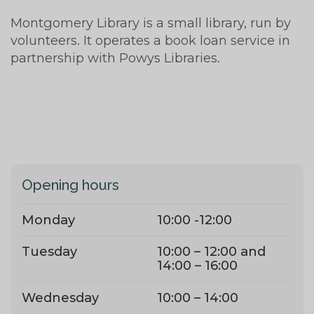
Montgomery Library is a small library, run by
volunteers. It operates a book loan service in
partnership with Powys Libraries.
Opening hours
Monday
10:00 -12:00
Tuesday
10:00 – 12:00 and
14:00 – 16:00
Wednesday
10:00 – 14:00