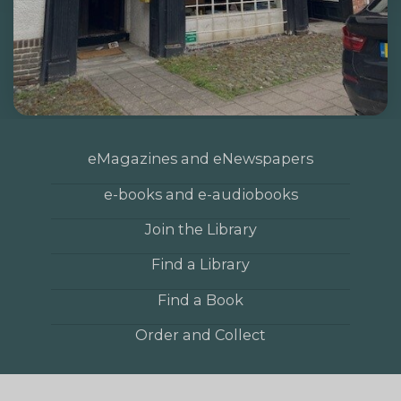
eMagazines and eNewspapers
e-books and e-audiobooks
Join the Library
Find a Library
Find a Book
Order and Collect