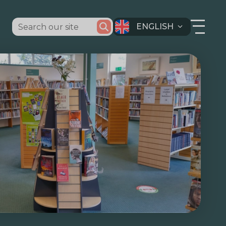
ENGLISH