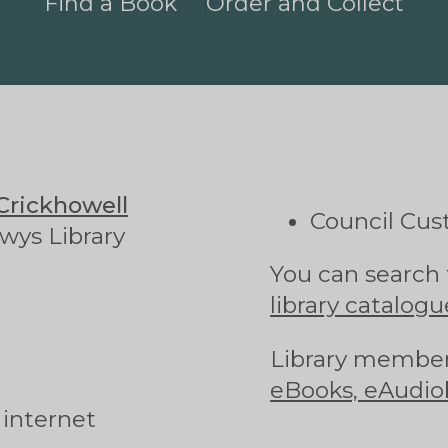
Find a Book
Order and Collect
Crickhowell
Council Cus
wys Library
You can search 
library catalogu
Library member
eBooks, eAudio
 internet