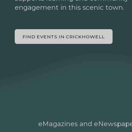
engagement in this scenic town.
FIND EVENTS IN CRICKHOWELL
eMagazines and eNewspap