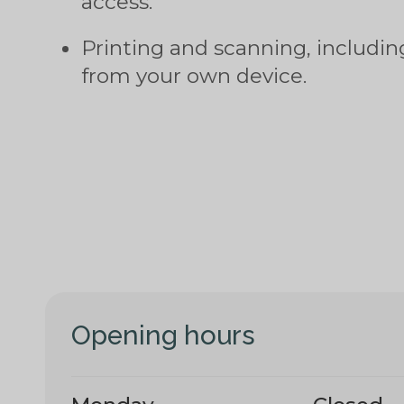
access.
Printing and scanning, includi
from your own device.
Opening hours