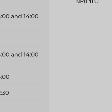
NP8 1BJ
3:00 and 14:00
3:00 and 14:00
3:00
2:30