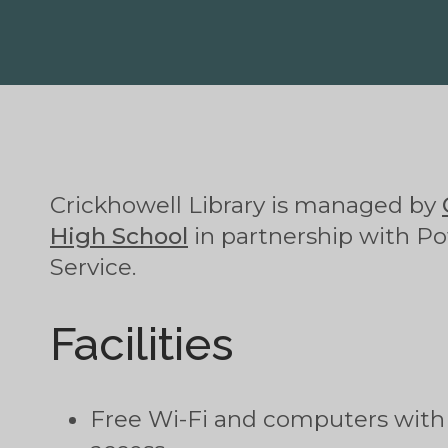
Crickhowell Library is managed by
High School
in partnership with Po
Service.
Facilities
Free Wi-Fi and computers with