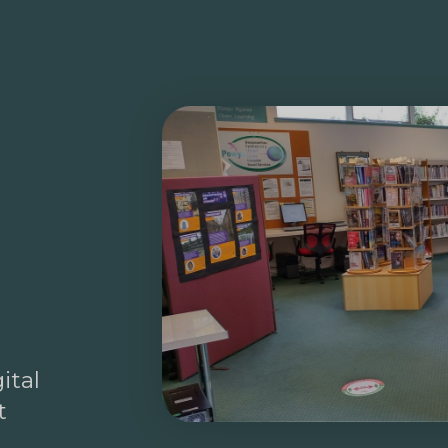
ital
t