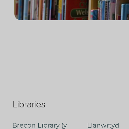
Libraries
Brecon Library (y
Llanwrtyd