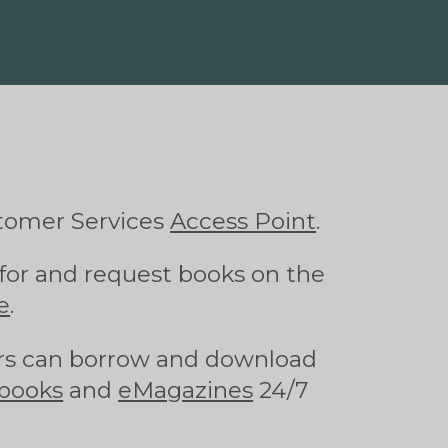
tomer Services
Access Point
.
for and request books on the
e
.
s can borrow and download
books
and
eMagazines
24/7