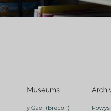
Museums
Archi
y Gaer (Brecon)
Powys 