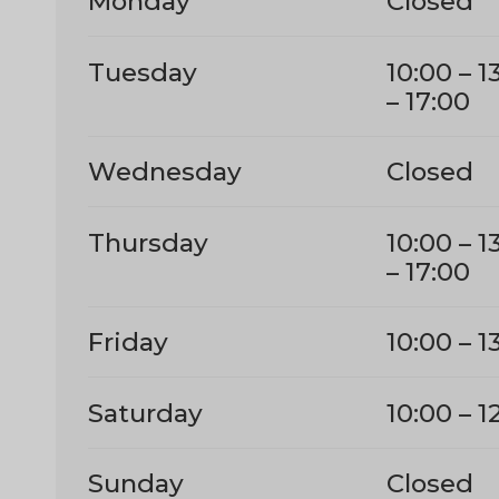
Monday
Closed
Tuesday
10:00 – 1
– 17:00
Wednesday
Closed
Thursday
10:00 – 1
– 17:00
Friday
10:00 – 1
Saturday
10:00 – 1
Sunday
Closed