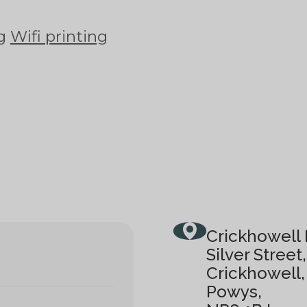
ng
Wifi printing
Crickhowell 
Silver Street,
Crickhowell,
Powys,