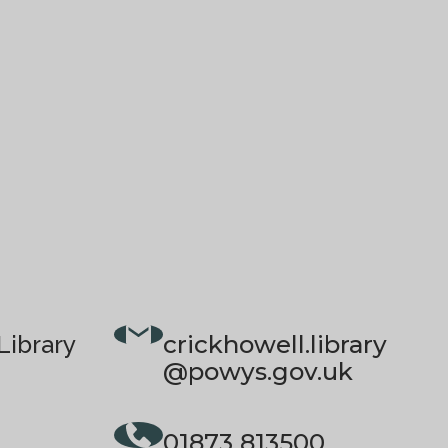
crickhowell.library
Library
@powys.gov.uk
01873 813500