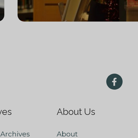
ves
About Us
Archives
About