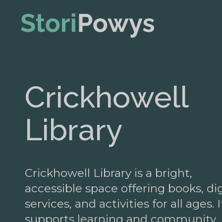
Crickhowell
Library
Crickhowell Library is a bright,
accessible space offering books, dig
services, and activities for all ages. I
supports learning and community