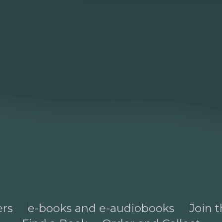
ers
e-books and e-audiobooks
Join t