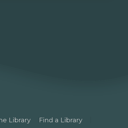
he Library
Find a Library