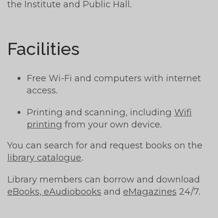
the Institute and Public Hall.
Facilities
Free Wi-Fi and computers with internet
access.
Printing and scanning, including
Wifi
printing
from your own device.
You can search for and request books on the
library catalogue
.
Library members can borrow and download
eBooks, eAudiobooks
and
eMagazines
24/7.