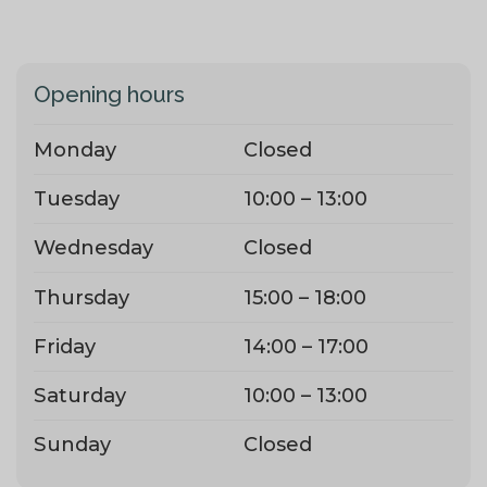
Opening hours
Monday
Closed
Tuesday
10:00 – 13:00
Wednesday
Closed
Thursday
15:00 – 18:00
Friday
14:00 – 17:00
Saturday
10:00 – 13:00
Sunday
Closed