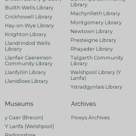
Library
Builth Wells Library
Machynlleth Library
Crickhowell Library
Montgomery Library
Hay-on-Wye Library
Newtown Library
Knighton Library
Presteigne Library
Llandrindod Wells
Library
Rhayader Library
Llanfair Caereinion
Talgarth Community
Community Library
Library
Llanfyllin Library
Welshpool Library (Y
Lanfa)
Llanidloes Library
Ystradgynlais Library
Museums
Archives
y Gaer (Brecon)
Powys Archives
Y Lanfa (Welshpool)
Radnorshire