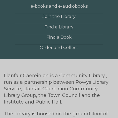
e-books and e-audiobooks
Join the Library
Find a Library
Find a Book
Order and Collect
Llanfair Caereinion is a Community Library ,
run as a partnership between Powys Library
Service, Llanfair Caereinion Community
Library Group, the Town Council and the
Institute and Public Hall.
The Library is housed on the ground floor of