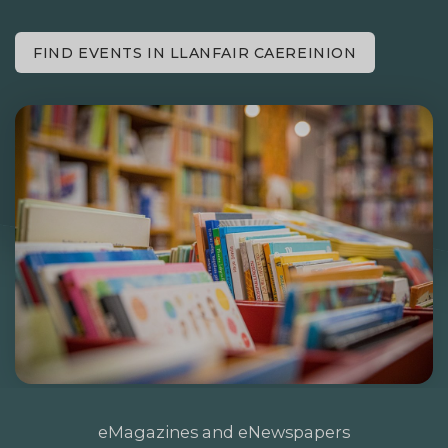
FIND EVENTS IN LLANFAIR CAEREINION
eMagazines and eNewspapers