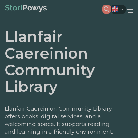
Llanfair
Caereinion
Community
Library
Llanfair Caereinion Community Library
offers books, digital services, and a
welcoming space. It supports reading
and learning in a friendly environment.