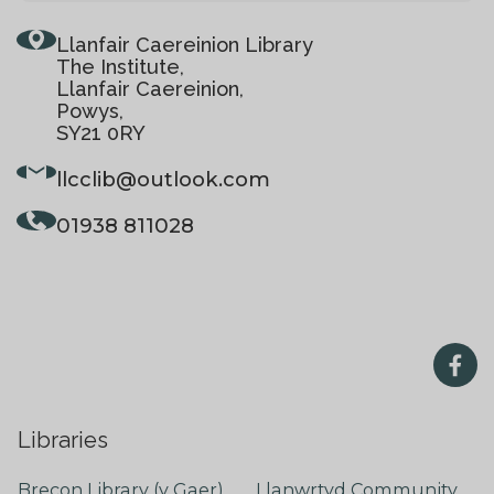
Llanfair Caereinion Library
The Institute,
Llanfair Caereinion,
Powys,
SY21 0RY
llcclib
@outlook.com
01938 811028
Libraries
Brecon Library (y Gaer)
Llanwrtyd Community