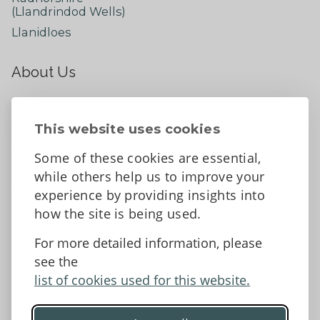
(Llandrindod Wells)
Llanidloes
About Us
About
Contact Us
This website uses cookies
News
Some of these cookies are essential,
Tell us what you think
while others help us to improve your
Facebook
experience by providing insights into
how the site is being used.
For more detailed information, please
Accessibility Statement
Data protection and privacy
see the
Terms and Conditions
list of cookies used for this website.