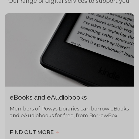
Our range of digital services to support you.
eBooks and eAudiobooks
Members of Powys Libraries can borrow eBooks
and eAudiobooks for free, from BorrowBox.
FIND OUT MORE