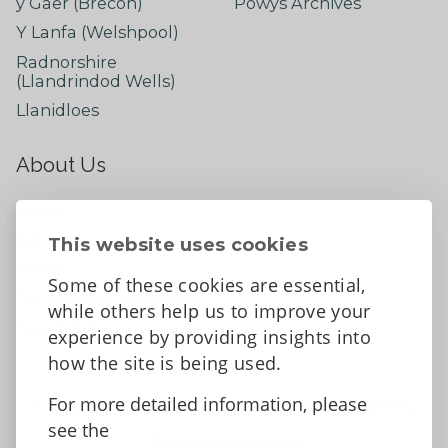
y Gaer (Brecon)
Powys Archives
Y Lanfa (Welshpool)
Radnorshire
(Llandrindod Wells)
Llanidloes
About Us
About
Contact Us
This website uses cookies
News
Some of these cookies are essential,
Tell us what you think
while others help us to improve your
Facebook
experience by providing insights into
how the site is being used.
For more detailed information, please
Accessibility Statement
Data protection and privacy
see the
Terms and Conditions