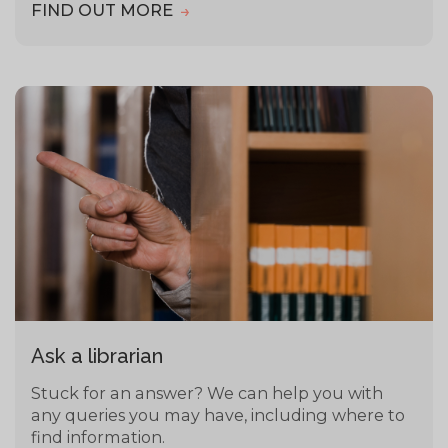
FIND OUT MORE
Ask a librarian
Stuck for an answer? We can help you with
any queries you may have, including where to
find information.