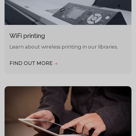
WiFi printing
Learn about wireless printing in our libraries.
FIND OUT MORE