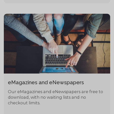
eMagazines and eNewspapers
Our eMagazines and eNewspapers are free to
download, with no waiting lists and no
checkout limits.