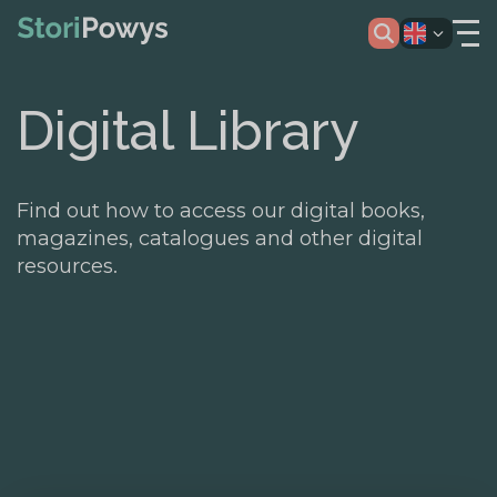
Digital Library
Find out how to access our digital books,
magazines, catalogues and other digital
resources.