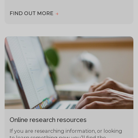
FIND OUT MORE
Online research resources
If you are researching information, or looking
to learn something new, you’ll find the