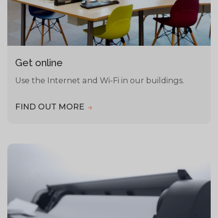
Get online
Use the Internet and Wi-Fi in our buildings.
FIND OUT MORE