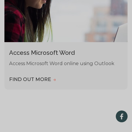
Access Microsoft Word
Access Microsoft Word online using Outlook
FIND OUT MORE