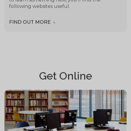
following websites useful.
FIND OUT MORE
Get Online