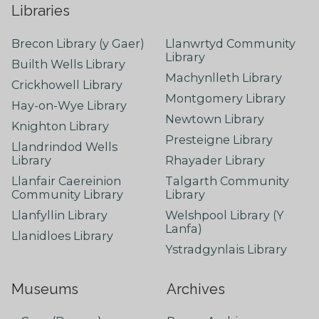
Libraries
Brecon Library (y Gaer)
Llanwrtyd Community
Library
Builth Wells Library
Machynlleth Library
Crickhowell Library
Montgomery Library
Hay-on-Wye Library
Newtown Library
Knighton Library
Presteigne Library
Llandrindod Wells
Library
Rhayader Library
Llanfair Caereinion
Talgarth Community
Community Library
Library
Llanfyllin Library
Welshpool Library (Y
Lanfa)
Llanidloes Library
Ystradgynlais Library
Museums
Archives