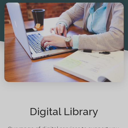
Digital Library