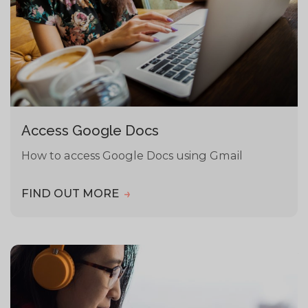
Access Google Docs
How to access Google Docs using Gmail
FIND OUT MORE