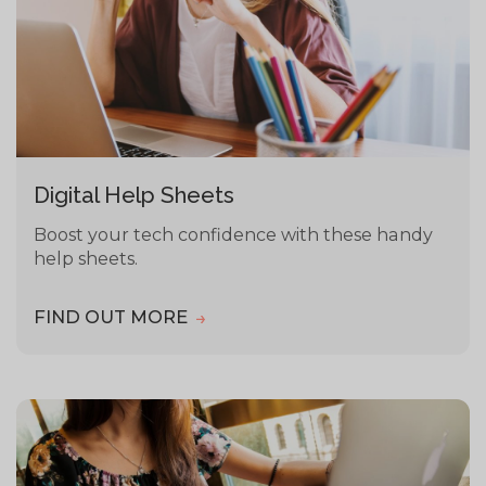
Digital Help Sheets
Boost your tech confidence with these handy
help sheets.
FIND OUT MORE