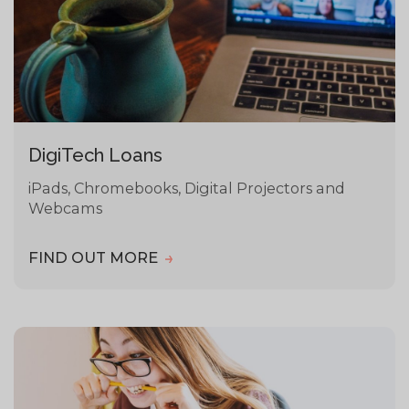
DigiTech Loans
iPads, Chromebooks, Digital Projectors and
Webcams
FIND OUT MORE