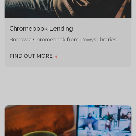
Chromebook Lending
Borrow a Chromebook from Powys libraries.
FIND OUT MORE