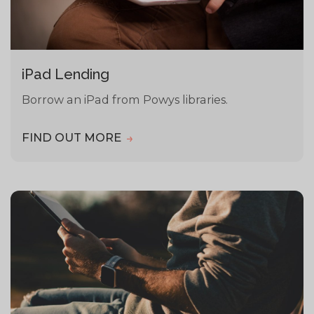
iPad Lending
Borrow an iPad from Powys libraries.
FIND OUT MORE