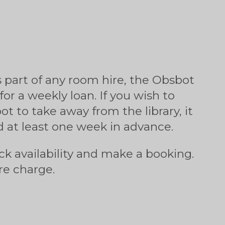
s part of any room hire, the Obsbot
 for a weekly loan. If you wish to
t to take away from the library, it
 at least one week in advance.
ck availability and make a booking.
re charge.