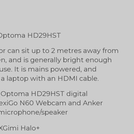
1: Optoma HD29HST
or can sit up to 2 metres away from
en, and is generally bright enough
 use. It is mains powered, and
 a laptop with an HDMI cable.
s Optoma HD29HST digital
 NexiGo N60 Webcam and Anker
microphone/speaker
 XGimi Halo+