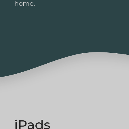
home.
iPads