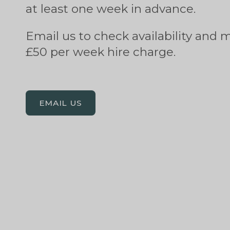
at least one week in advance.
Email us to check availability and 
£50 per week hire charge.
EMAIL US