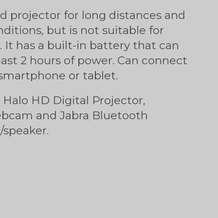
od projector for long distances and
ditions, but is not suitable for
 It has a built-in battery that can
east 2 hours of power. Can connect
 smartphone or tablet.
: Halo HD Digital Projector,
ebcam and Jabra Bluetooth
speaker.