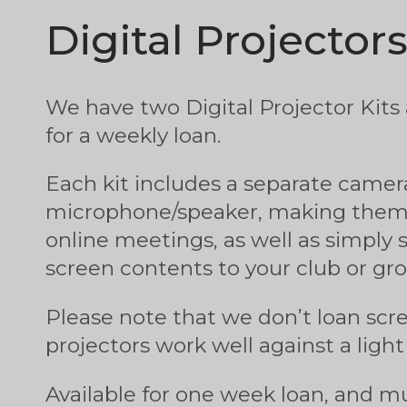
Digital Projector
We have two Digital Projector Kits a
for a weekly loan.
Each kit includes a separate camer
microphone/speaker, making them 
online meetings, as well as simply 
screen contents to your club or gro
Please note that we don’t loan scr
projectors work well against a light
Available for one week loan, and 