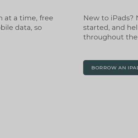
 at a time, free
New to iPads? N
ile data, so
started, and hel
throughout the 
BORROW AN IPA