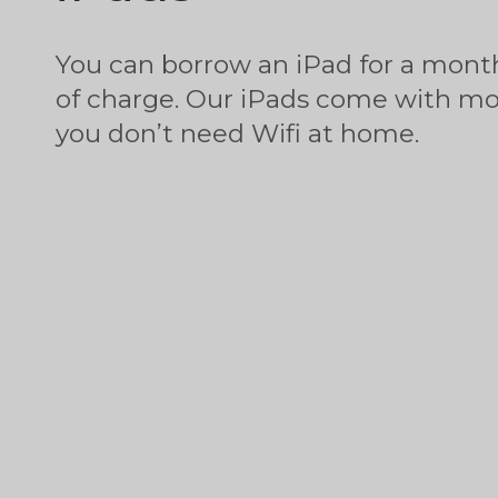
You can borrow an iPad for a month
of charge. Our iPads come with mob
you don’t need Wifi at home.