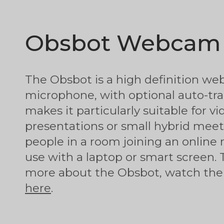
Obsbot Webcam
The Obsbot is a high definition w
microphone, with optional auto-tra
makes it particularly suitable for vi
presentations or small hybrid meeti
people in a room joining an online 
use with a laptop or smart screen. 
more about the Obsbot, watch the 
here
.