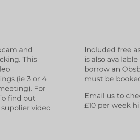
ebcam and
Included free a
cking. This
is also available
deo
borrow an Obsbo
ngs (ie 3 or 4
must be booked
meeting). For
Email us to che
To find out
£10 per week hi
supplier video