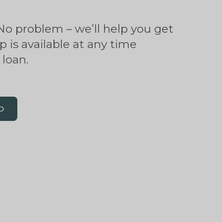
o problem – we’ll help you get
p is available at any time
loan.
D