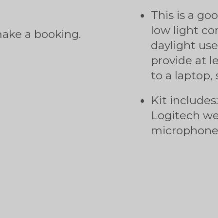
This is a go
low light con
make a booking.
daylight use.
provide at l
to a laptop,
Kit includes
Logitech w
microphone/