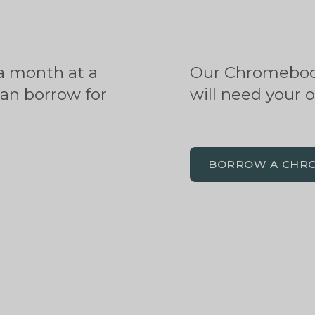
a month at a
Our Chromebook
can borrow for
will need your 
BORROW A CHR