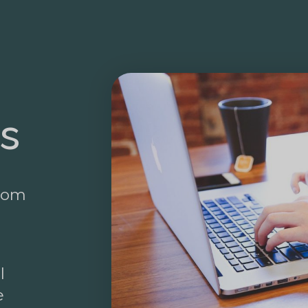
s
from
l
e