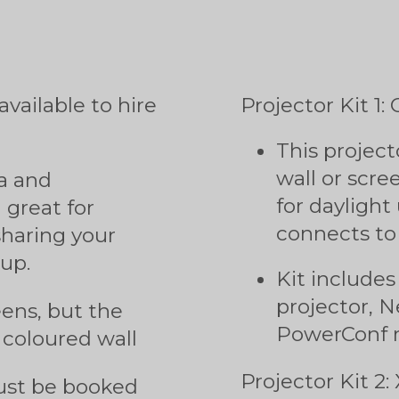
s
vailable to hire
Projector Kit 
This project
wall or scre
a and
for daylight
great for
connects to
sharing your
up.
Kit include
projector,
eens, but the
PowerConf 
 coloured wall
Projector Kit 2:
must be booked