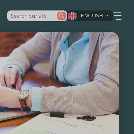
ENGLISH