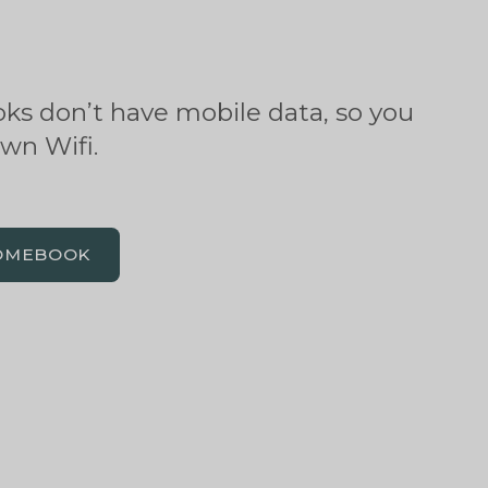
s don’t have mobile data, so you
own Wifi.
OMEBOOK