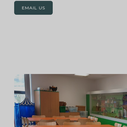
EMAIL US