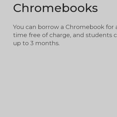
Chromebooks
You can borrow a Chromebook for 
time free of charge, and students 
up to 3 months.