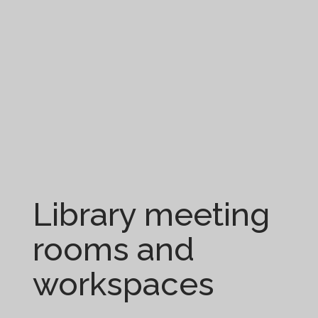
Library meeting
rooms and
workspaces