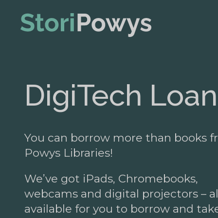
DigiTech Loan
You can borrow more than books 
Powys Libraries!
We’ve got iPads, Chromebooks,
webcams and digital projectors – al
available for you to borrow and tak