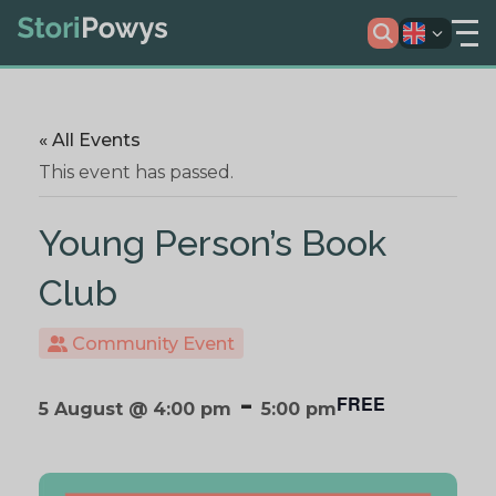
« All Events
This event has passed.
Young Person’s Book
Club
Community Event
-
FREE
5 August @ 4:00 pm
5:00 pm