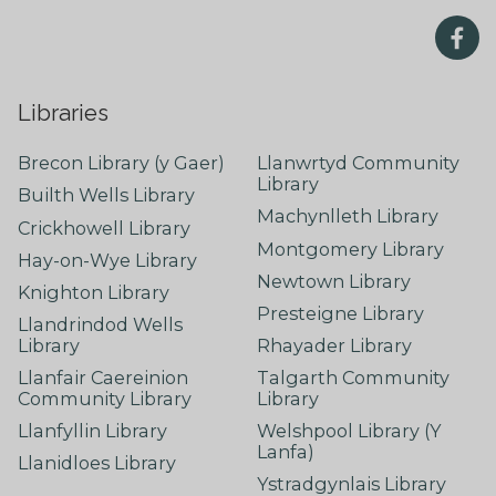
Libraries
Brecon Library (y Gaer)
Llanwrtyd Community
Library
Builth Wells Library
Machynlleth Library
Crickhowell Library
Montgomery Library
Hay-on-Wye Library
Newtown Library
Knighton Library
Presteigne Library
Llandrindod Wells
Library
Rhayader Library
Llanfair Caereinion
Talgarth Community
Community Library
Library
Llanfyllin Library
Welshpool Library (Y
Lanfa)
Llanidloes Library
Ystradgynlais Library