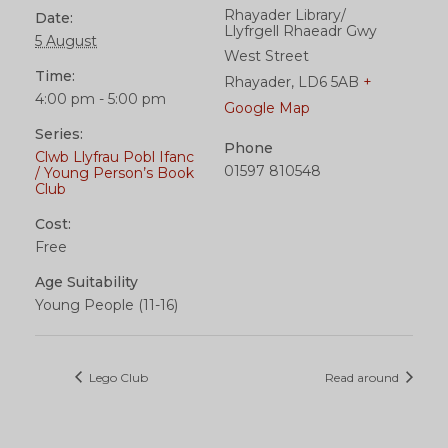
Rhayader Library/
Date:
Llyfrgell Rhaeadr Gwy
5 August
West Street
Time:
Rhayader
,
LD6 5AB
+
4:00 pm - 5:00 pm
Google Map
Series:
Phone
Clwb Llyfrau Pobl Ifanc
01597 810548
/ Young Person’s Book
Club
Cost:
Free
Age Suitability
Young People (11-16)
Lego Club
Read around