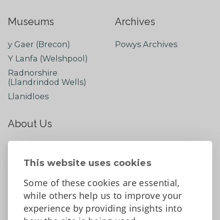
Museums
Archives
y Gaer (Brecon)
Powys Archives
Y Lanfa (Welshpool)
Radnorshire
(Llandrindod Wells)
Llanidloes
About Us
About
Contact Us
This website uses cookies
News
Some of these cookies are essential,
Tell us what you think
while others help us to improve your
Facebook
experience by providing insights into