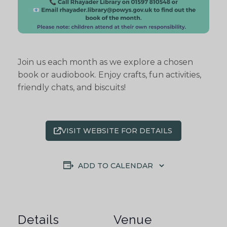
Join us each month as we explore a chosen
book or audiobook. Enjoy crafts, fun activities,
friendly chats, and biscuits!
VISIT WEBSITE FOR DETAILS
ADD TO CALENDAR
Details
Venue