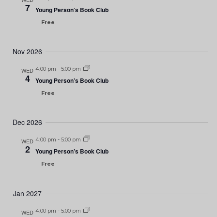
7
Young Person’s Book Club
Free
Nov 2026
4:00 pm
-
5:00 pm
WED
4
Young Person’s Book Club
Free
Dec 2026
4:00 pm
-
5:00 pm
WED
2
Young Person’s Book Club
Free
Jan 2027
4:00 pm
-
5:00 pm
WED