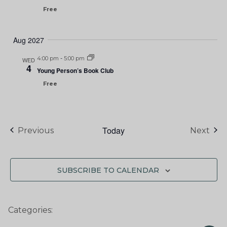
Free
Aug 2027
4:00 pm
-
5:00 pm
WED
4
Young Person’s Book Club
Free
Today
Events
Eve
Previous
Next
SUBSCRIBE TO CALENDAR
Categories: