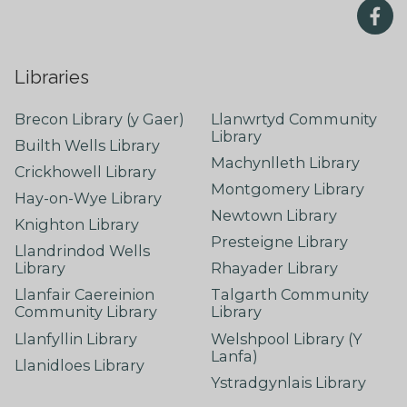
Libraries
Brecon Library (y Gaer)
Llanwrtyd Community
Library
Builth Wells Library
Machynlleth Library
Crickhowell Library
Montgomery Library
Hay-on-Wye Library
Newtown Library
Knighton Library
Presteigne Library
Llandrindod Wells
Library
Rhayader Library
Llanfair Caereinion
Talgarth Community
Community Library
Library
Llanfyllin Library
Welshpool Library (Y
Lanfa)
Llanidloes Library
Ystradgynlais Library