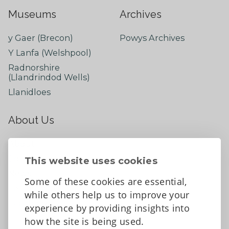
Museums
Archives
y Gaer (Brecon)
Powys Archives
Y Lanfa (Welshpool)
Radnorshire
(Llandrindod Wells)
Llanidloes
About Us
About
Contact Us
This website uses cookies
News
Some of these cookies are essential,
Tell us what you think
while others help us to improve your
Facebook
experience by providing insights into
how the site is being used.