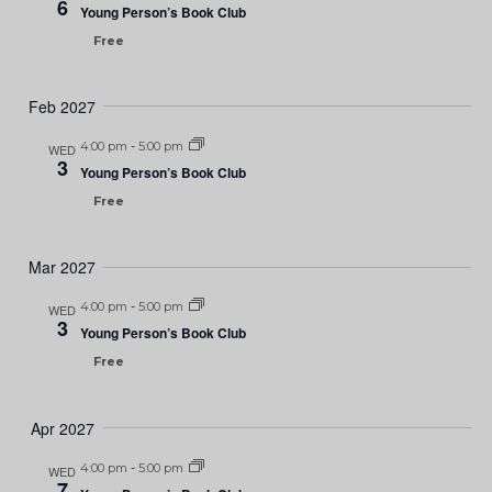
6
Young Person’s Book Club
Free
Feb 2027
4:00 pm
-
5:00 pm
WED
3
Young Person’s Book Club
Free
Mar 2027
4:00 pm
-
5:00 pm
WED
3
Young Person’s Book Club
Free
Apr 2027
4:00 pm
-
5:00 pm
WED
7