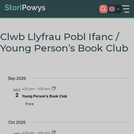
Clwb Llyfrau Pobl Ifanc /
Young Person’s Book Club
Sep 2026
4:00 pm
-
5:00 pm
WED
2
Young Person’s Book Club
Free
Oct 2026
4:00 pm
-
5:00 pm
WED