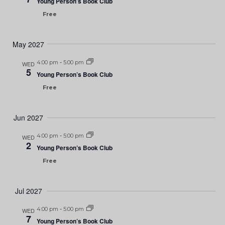
Young Person’s Book Club
Free
May 2027
4:00 pm
-
5:00 pm
WED
5
Young Person’s Book Club
Free
Jun 2027
4:00 pm
-
5:00 pm
WED
2
Young Person’s Book Club
Free
Jul 2027
4:00 pm
-
5:00 pm
WED
7
Young Person’s Book Club