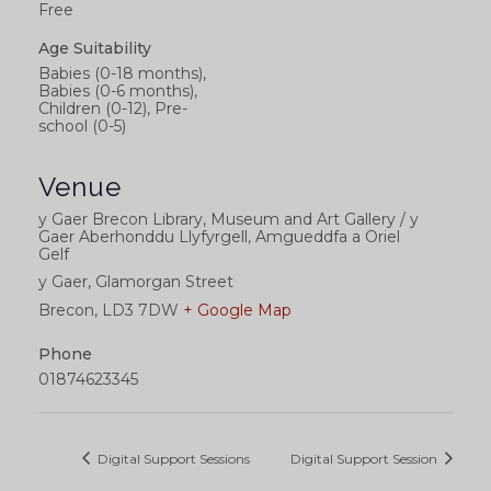
Free
Age Suitability
Babies (0-18 months),
Babies (0-6 months),
Children (0-12), Pre-
school (0-5)
Venue
y Gaer Brecon Library, Museum and Art Gallery / y
Gaer Aberhonddu Llyfyrgell, Amgueddfa a Oriel
Gelf
y Gaer, Glamorgan Street
Brecon
,
LD3 7DW
+ Google Map
Phone
01874623345
Digital Support Sessions
Digital Support Session