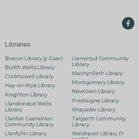
Libraries
Brecon Library (y Gaer)
Llanwrtyd Community
Library
Builth Wells Library
Machynlleth Library
Crickhowell Library
Montgomery Library
Hay-on-Wye Library
Newtown Library
Knighton Library
Presteigne Library
Llandrindod Wells
Library
Rhayader Library
Llanfair Caereinion
Talgarth Community
Community Library
Library
Llanfyllin Library
Welshpool Library (Y