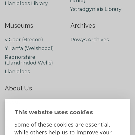
Lanfa)
Llanidloes Library
Ystradgynlais Library
Museums
Archives
y Gaer (Brecon)
Powys Archives
Y Lanfa (Welshpool)
Radnorshire
(Llandrindod Wells)
Llanidloes
About Us
About
Contact Us
This website uses cookies
News
Some of these cookies are essential,
Tell us what you think
while others help us to improve your