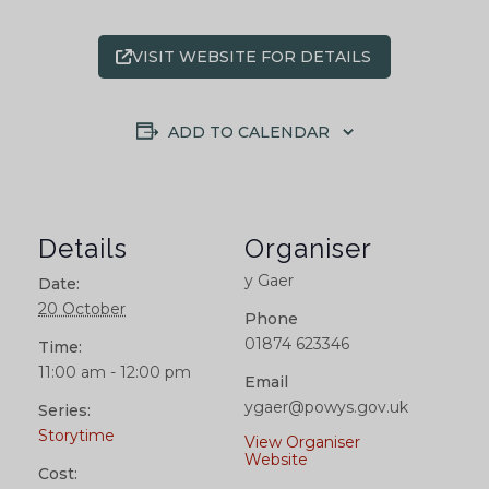
VISIT WEBSITE FOR DETAILS
ADD TO CALENDAR
Details
Organiser
y Gaer
Date:
20 October
Phone
01874 623346
Time:
11:00 am - 12:00 pm
Email
ygaer@powys.gov.uk
Series:
Storytime
View Organiser
Website
Cost: