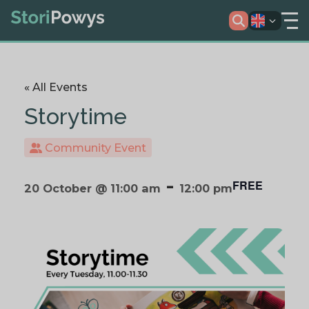
« All Events
Storytime
Community Event
-
FREE
20 October @ 11:00 am
12:00 pm