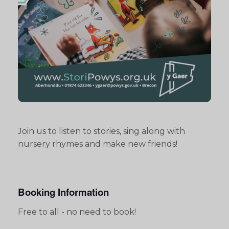
Join us to listen to stories, sing along with
nursery rhymes and make new friends!
Booking Information
Free to all - no need to book!