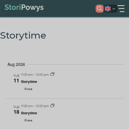
Storytime
Aug 2026
11:00 am
-
12:00 pm
TUE
11
Storytime
Free
11:00 am
-
12:00 pm
TUE
18
Storytime
Free