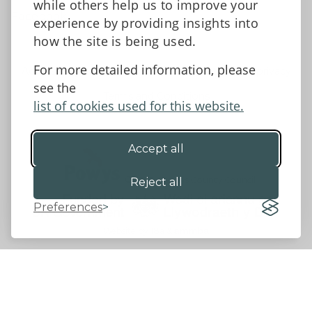
while others help us to improve your
Facebook
experience by providing insights into
how the site is being used.
For more detailed information, please
Accessibility Statement
Data protection and privacy
see the
Terms and Conditions
list of cookies used for this website.
Accept all
©2026 - Powys County Council
Reject all
Preferences
Website by 18a
&