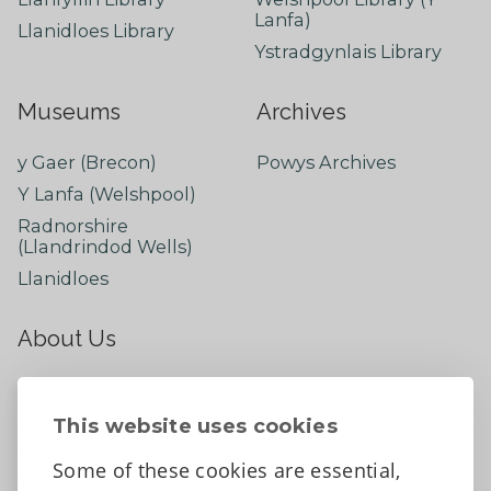
Lanfa)
Llanidloes Library
Ystradgynlais Library
Museums
Archives
y Gaer (Brecon)
Powys Archives
Y Lanfa (Welshpool)
Radnorshire
(Llandrindod Wells)
Llanidloes
About Us
About
Contact Us
This website uses cookies
News
Some of these cookies are essential,
Tell us what you think