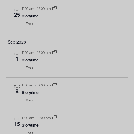
11:00 am
-
12:00 pm
TUE
25
Storytime
Free
Sep 2026
11:00 am
-
12:00 pm
TUE
1
Storytime
Free
11:00 am
-
12:00 pm
TUE
8
Storytime
Free
11:00 am
-
12:00 pm
TUE
15
Storytime
Free