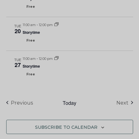
Free
11:00 am
-
12:00 pm
TUE
20
Storytime
Free
11:00 am
-
12:00 pm
TUE
27
Storytime
Free
Today
Events
Eve
Previous
Next
SUBSCRIBE TO CALENDAR