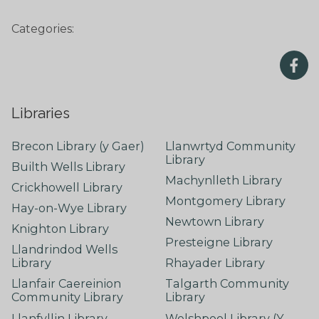
Categories:
Libraries
Brecon Library (y Gaer)
Llanwrtyd Community
Library
Builth Wells Library
Machynlleth Library
Crickhowell Library
Montgomery Library
Hay-on-Wye Library
Newtown Library
Knighton Library
Presteigne Library
Llandrindod Wells
Library
Rhayader Library
Llanfair Caereinion
Talgarth Community
Community Library
Library
Llanfyllin Library
Welshpool Library (Y