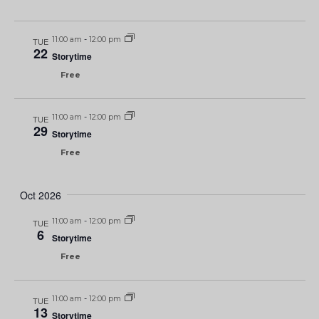
11:00 am
-
12:00 pm
TUE
22
Storytime
Free
11:00 am
-
12:00 pm
TUE
29
Storytime
Free
Oct 2026
11:00 am
-
12:00 pm
TUE
6
Storytime
Free
11:00 am
-
12:00 pm
TUE
13
Storytime