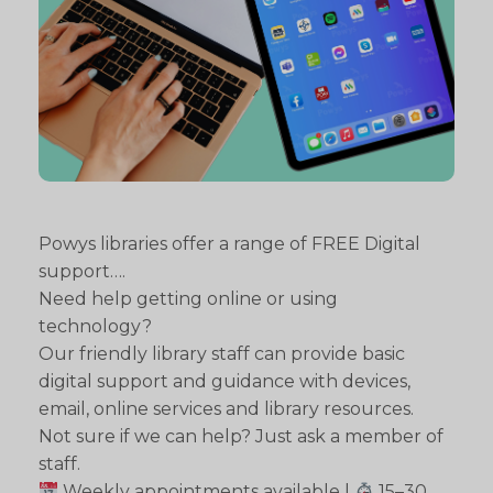
Powys libraries offer a range of FREE Digital
support….
Need help getting online or using
technology?
Our friendly library staff can provide basic
digital support and guidance with devices,
email, online services and library resources.
Not sure if we can help? Just ask a member of
staff.
Weekly appointments available |
15–30