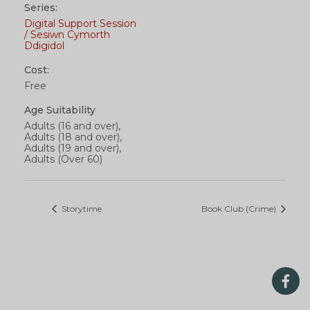
Series:
Digital Support Session
/ Sesiwn Cymorth
Ddigidol
Cost:
Free
Age Suitability
Adults (16 and over),
Adults (18 and over),
Adults (19 and over),
Adults (Over 60)
Storytime
Book Club (Crime)