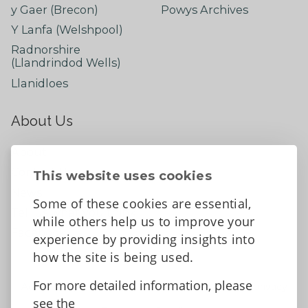
y Gaer (Brecon)
Powys Archives
Y Lanfa (Welshpool)
Radnorshire
(Llandrindod Wells)
Llanidloes
About Us
About
Contact Us
This website uses cookies
News
Some of these cookies are essential,
Tell us what you think
while others help us to improve your
Facebook
experience by providing insights into
how the site is being used.
For more detailed information, please
Accessibility Statement
Data protection and privacy
see the