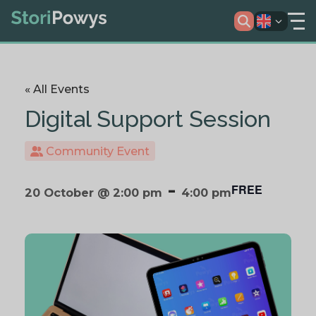
« All Events
Digital Support Session
Community Event
-
FREE
20 October @ 2:00 pm
4:00 pm