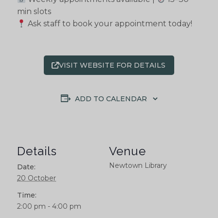
min slots
Ask staff to book your appointment today!
VISIT WEBSITE FOR DETAILS
ADD TO CALENDAR
Details
Venue
Newtown Library
Date:
20 October
Time:
2:00 pm - 4:00 pm