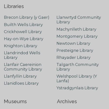
Libraries
Brecon Library (y Gaer)
Llanwrtyd Community
Library
Builth Wells Library
Machynlleth Library
Crickhowell Library
Montgomery Library
Hay-on-Wye Library
Newtown Library
Knighton Library
Presteigne Library
Llandrindod Wells
Library
Rhayader Library
Llanfair Caereinion
Talgarth Community
Community Library
Library
Llanfyllin Library
Welshpool Library (Y
Lanfa)
Llanidloes Library
Ystradgynlais Library
Museums
Archives