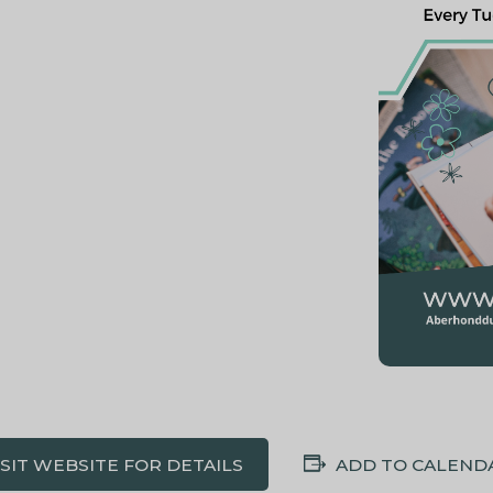
ISIT WEBSITE FOR DETAILS
ADD TO CALEND