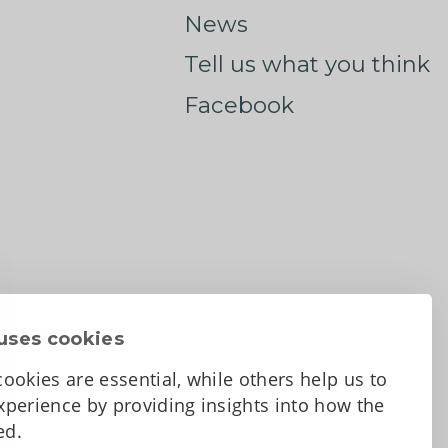
News
Tell us what you think
Facebook
uses cookies
ookies are essential, while others help us to
perience by providing insights into how the
sed.
d Conditions