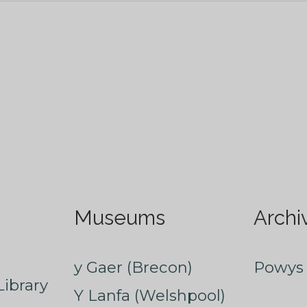
Museums
Archi
y Gaer (Brecon)
Powys 
ibrary
Y Lanfa (Welshpool)