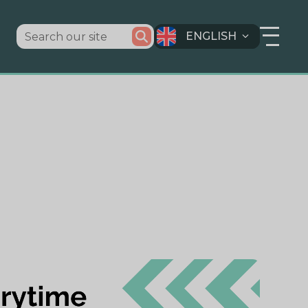
ENGLISH