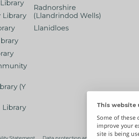
Library
Radnorshire
Library
(Llandrindod Wells)
rary
Llanidloes
ibrary
rary
mmunity
brary (Y
This website 
 Library
Some of these c
improve your ex
site is being u
ility Statement
Data protection and privacy
Terms an