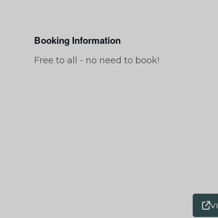
Booking Information
Free to all - no need to book!
V