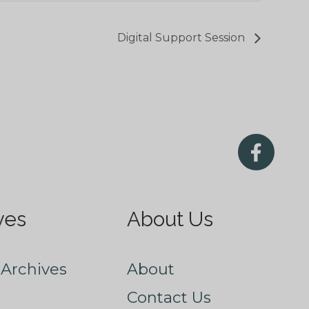
Digital Support Session
ves
About Us
Archives
About
Contact Us