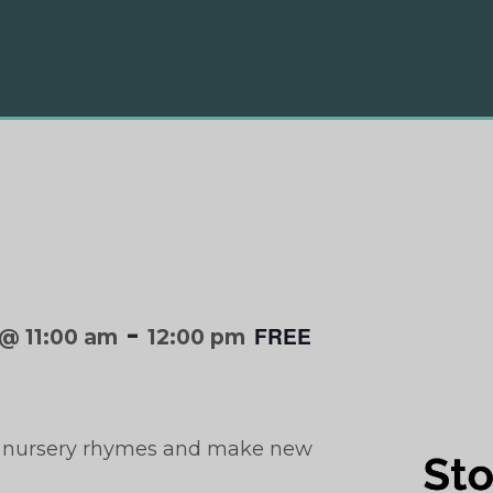
-
FREE
@ 11:00 am
12:00 pm
with nursery rhymes and make new