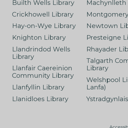
Builth Wells Library
Machynlleth 
Crickhowell Library
Montgomery 
Hay-on-Wye Library
Newtown Lib
Knighton Library
Presteigne L
Llandrindod Wells
Rhayader Lib
Library
Talgarth Co
Llanfair Caereinion
Library
Community Library
Welshpool Li
Llanfyllin Library
Lanfa)
Llanidloes Library
Ystradgynlais
Accessib