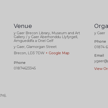
Venue
Orga
y Gaer Brecon Library, Museum and Art
y Gaer
Gallery / y Gaer Aberhonddu Llyfyrgell,
Amgueddfa a Oriel Gelf
Phone
y Gaer, Glamorgan Street
01874 6
Brecon
,
LD3 7DW
+ Google Map
Email
ygaer@
Phone
01874623345
View Or
hs),