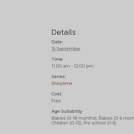
Details
Date:
15 September
Time:
11:00 am - 12:00 pm
Series:
Storytime
Cost:
Free
Age Suitability
Babies (0-18 months), Babies (0-6 mont
Children (0-12), Pre-school (0-5)