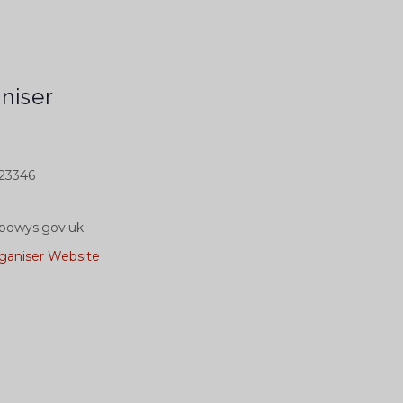
niser
23346
powys.gov.uk
ganiser Website