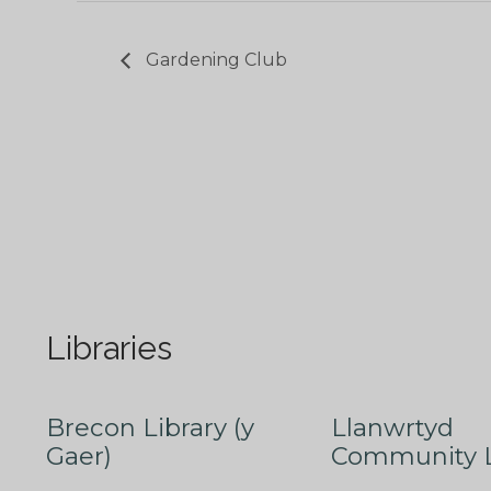
Gardening Club
Libraries
Brecon Library (y
Llanwrtyd
Gaer)
Community L