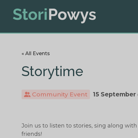
« All Events
Storytime
Community Event
15 September 
Join us to listen to stories, sing along 
friends!