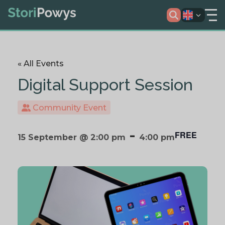
« All Events
Digital Support Session
Community Event
-
FREE
15 September @ 2:00 pm
4:00 pm