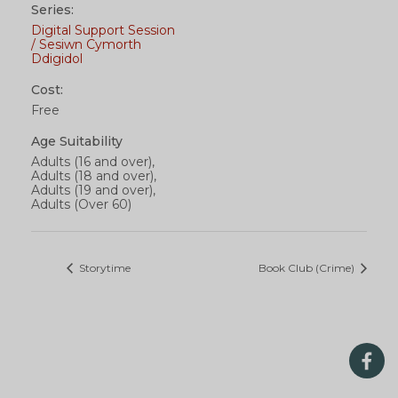
Series:
Digital Support Session
/ Sesiwn Cymorth
Ddigidol
Cost:
Free
Age Suitability
Adults (16 and over),
Adults (18 and over),
Adults (19 and over),
Adults (Over 60)
Storytime
Book Club (Crime)