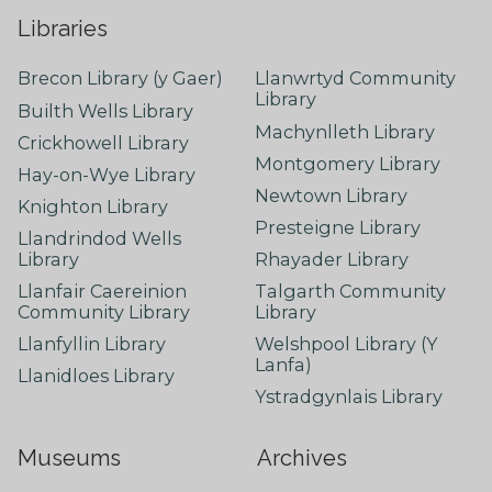
Libraries
Brecon Library (y Gaer)
Llanwrtyd Community
Library
Builth Wells Library
Machynlleth Library
Crickhowell Library
Montgomery Library
Hay-on-Wye Library
Newtown Library
Knighton Library
Presteigne Library
Llandrindod Wells
Library
Rhayader Library
Llanfair Caereinion
Talgarth Community
Community Library
Library
Llanfyllin Library
Welshpool Library (Y
Lanfa)
Llanidloes Library
Ystradgynlais Library
Museums
Archives