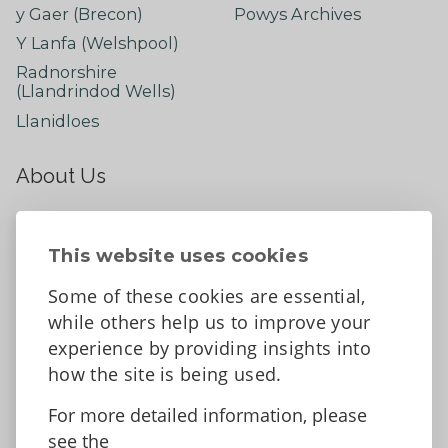
y Gaer (Brecon)
Powys Archives
Y Lanfa (Welshpool)
Radnorshire
(Llandrindod Wells)
Llanidloes
About Us
About
Contact Us
This website uses cookies
News
Some of these cookies are essential,
Tell us what you think
while others help us to improve your
Facebook
experience by providing insights into
how the site is being used.
For more detailed information, please
Accessibility Statement
Data protection and privacy
see the