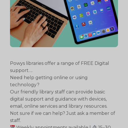
Powys libraries offer a range of FREE Digital
support….
Need help getting online or using
technology?
Our friendly library staff can provide basic
digital support and guidance with devices,
email, online services and library resources.
Not sure if we can help? Just ask a member of
staff.
Weekly appointments available |
15–30