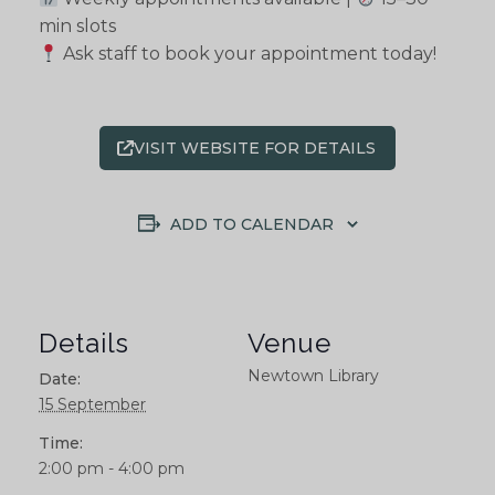
min slots
Ask staff to book your appointment today!
VISIT WEBSITE FOR DETAILS
ADD TO CALENDAR
Details
Venue
Newtown Library
Date:
15 September
Time:
2:00 pm - 4:00 pm