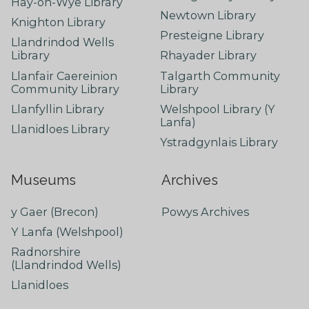
Hay-on-Wye Library
Newtown Library
Knighton Library
Presteigne Library
Llandrindod Wells
Library
Rhayader Library
Llanfair Caereinion
Talgarth Community
Community Library
Library
Llanfyllin Library
Welshpool Library (Y
Lanfa)
Llanidloes Library
Ystradgynlais Library
Museums
Archives
y Gaer (Brecon)
Powys Archives
Y Lanfa (Welshpool)
Radnorshire
(Llandrindod Wells)
Llanidloes