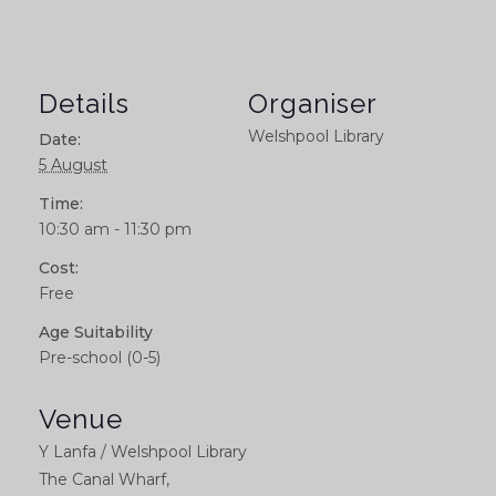
Details
Organiser
Welshpool Library
Date:
5 August
Time:
10:30 am - 11:30 pm
Cost:
Free
Age Suitability
Pre-school (0-5)
Venue
Y Lanfa / Welshpool Library
The Canal Wharf,