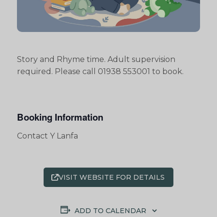
Story and Rhyme time. Adult supervision
required. Please call 01938 553001 to book.
Booking Information
Contact Y Lanfa
VISIT WEBSITE FOR DETAILS
ADD TO CALENDAR