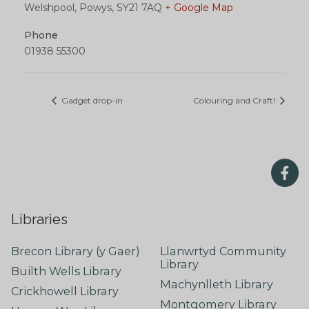
Welshpool, Powys
,
SY21 7AQ
+ Google Map
Phone
01938 55300
Gadget drop-in
Colouring and Craft!
Libraries
Brecon Library (y Gaer)
Llanwrtyd Community
Library
Builth Wells Library
Machynlleth Library
Crickhowell Library
Montgomery Library