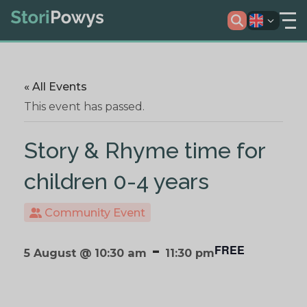
« All Events
This event has passed.
Story & Rhyme time for
children 0-4 years
Community Event
-
FREE
5 August @ 10:30 am
11:30 pm