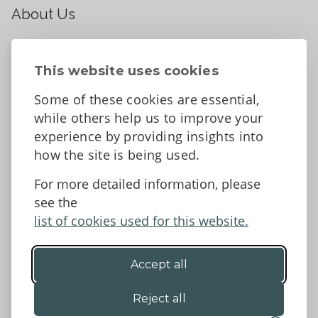
About Us
About
Contact Us
This website uses cookies
News
Some of these cookies are essential,
Tell us what you think
while others help us to improve your
Facebook
experience by providing insights into
how the site is being used.
For more detailed information, please
Accessibility Statement
Data protection and privacy
see the
Terms and Conditions
list of cookies used for this website.
Accept all
©2026 - Powys County Council
Reject all