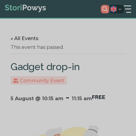
« All Events
This event has passed.
Gadget drop-in
Community Event
-
FREE
5 August @ 10:15 am
11:15 am