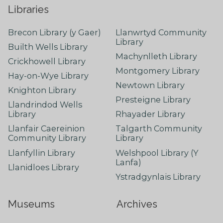
Libraries
Brecon Library (y Gaer)
Llanwrtyd Community
Library
Builth Wells Library
Machynlleth Library
Crickhowell Library
Montgomery Library
Hay-on-Wye Library
Newtown Library
Knighton Library
Presteigne Library
Llandrindod Wells
Library
Rhayader Library
Llanfair Caereinion
Talgarth Community
Community Library
Library
Llanfyllin Library
Welshpool Library (Y
Lanfa)
Llanidloes Library
Ystradgynlais Library
Museums
Archives