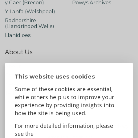
y Gaer (Brecon)
Powys Archives
Y Lanfa (Welshpool)
Radnorshire
(Llandrindod Wells)
Llanidloes
About Us
About
Contact Us
This website uses cookies
News
Some of these cookies are essential,
Tell us what you think
while others help us to improve your
Facebook
experience by providing insights into
how the site is being used.
For more detailed information, please
Accessibility Statement
Data protection and privacy
see the
Terms and Conditions