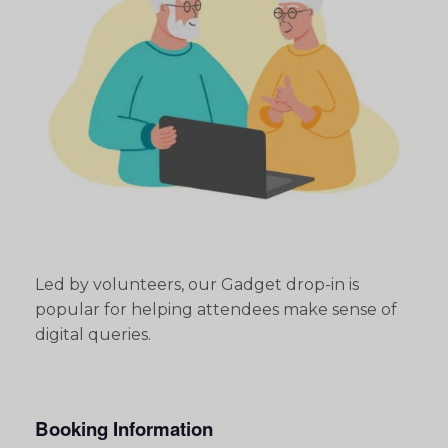
Led by volunteers, our Gadget drop-in is
popular for helping attendees make sense of
digital queries.
Booking Information