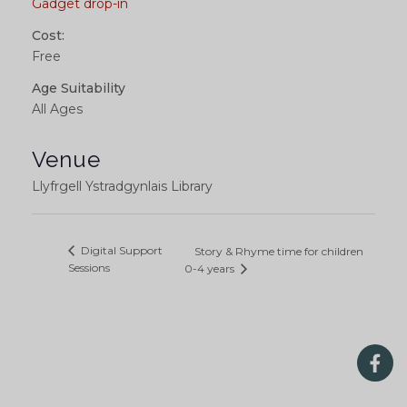
Gadget drop-in
Cost:
Free
Age Suitability
All Ages
Venue
Llyfrgell Ystradgynlais Library
Digital Support
Story & Rhyme time for children
Sessions
0-4 years