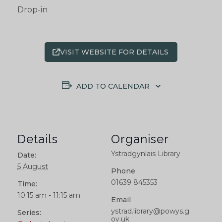
Drop-in
VISIT WEBSITE FOR DETAILS
ADD TO CALENDAR
Details
Organiser
Ystradgynlais Library
Date:
5 August
Phone
01639 845353
Time:
10:15 am - 11:15 am
Email
ystrad.library@powys.g
Series:
ov.uk