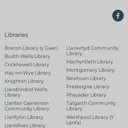
Libraries
Brecon Library (y Gaer)
Llanwrtyd Community
Library
Builth Wells Library
Machynlleth Library
Crickhowell Library
Montgomery Library
Hay-on-Wye Library
Newtown Library
Knighton Library
Presteigne Library
Llandrindod Wells
Library
Rhayader Library
Llanfair Caereinion
Talgarth Community
Community Library
Library
Llanfyllin Library
Welshpool Library (Y
Lanfa)
Llanidloes Library