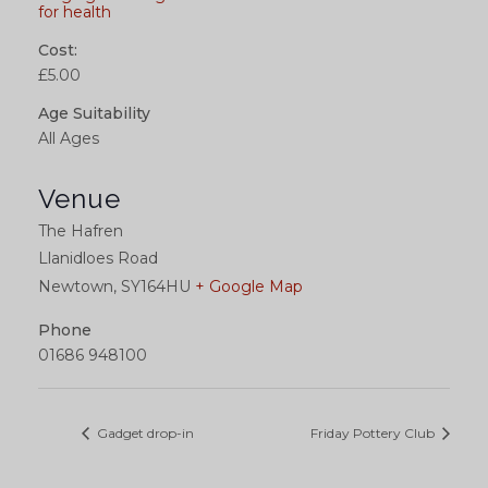
for health
Cost:
£5.00
Age Suitability
All Ages
Venue
The Hafren
Llanidloes Road
Newtown
,
SY164HU
+ Google Map
Phone
01686 948100
Gadget drop-in
Friday Pottery Club