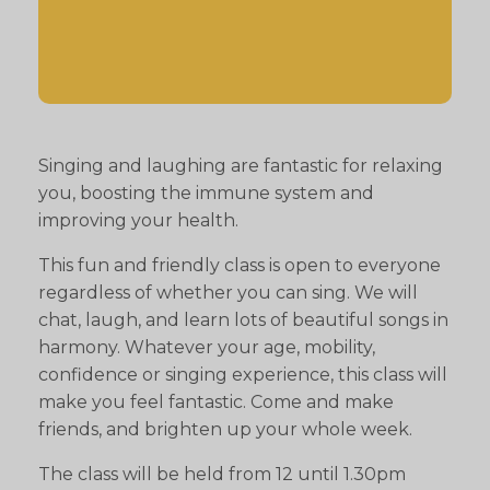
Singing and laughing are fantastic for relaxing
you, boosting the immune system and
improving your health.
This fun and friendly class is open to everyone
regardless of whether you can sing. We will
chat, laugh, and learn lots of beautiful songs in
harmony. Whatever your age, mobility,
confidence or singing experience, this class will
make you feel fantastic. Come and make
friends, and brighten up your whole week.
The class will be held from 12 until 1.30pm