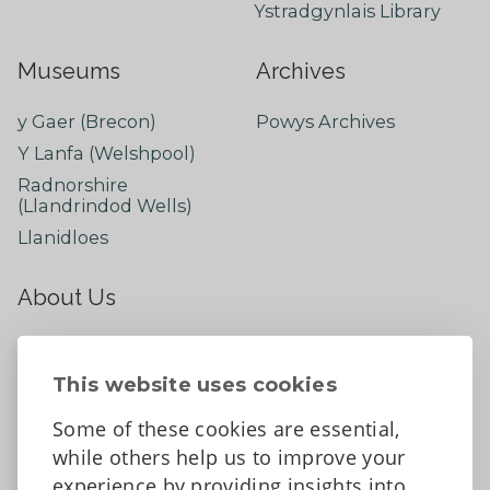
Ystradgynlais Library
Museums
Archives
y Gaer (Brecon)
Powys Archives
Y Lanfa (Welshpool)
Radnorshire
(Llandrindod Wells)
Llanidloes
About Us
About
Contact Us
This website uses cookies
News
Some of these cookies are essential,
Tell us what you think
while others help us to improve your
Facebook
experience by providing insights into