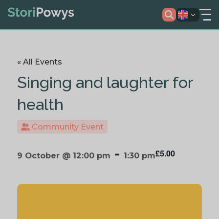
« All Events
Singing and laughter for
health
Community Event
-
£5.00
9 October @ 12:00 pm
1:30 pm