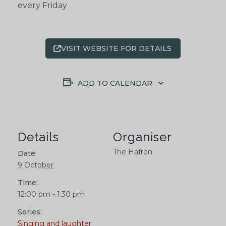
every Friday
VISIT WEBSITE FOR DETAILS
ADD TO CALENDAR
Details
Organiser
The Hafren
Date:
9 October
Time:
12:00 pm - 1:30 pm
Series:
Singing and laughter