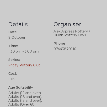
Details
Organiser
Alex Allpress Pottery /
Date:
Builth Pottery HWB
9 October
Phone
Time:
07443875016
1:30 pm - 3:00 pm
Series:
Friday Pottery Club
Cost:
£115
Age Suitability
Adults (16 and over),
Adults (18 and over),
Adults (19 and over),
Adults (Over 60)