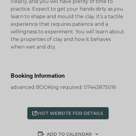
clearly, and you will have plenty of time to
practice. Expect to get your hands dirty as you
learn to shape and mould the clay. It’s a tactile
experience that requires patience and a
willingness to experiment. You will learn about
the properties of clay and how it behaves
when wet and dry.
Booking Information
advanced BOOKing required: 07443875016
VISIT WEBSITE FOR DETAILS
ADD TO CALENDAR