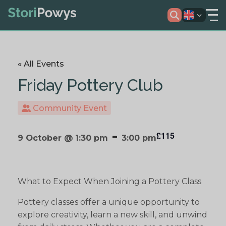
« All Events
Friday Pottery Club
Community Event
-
£115
9 October @ 1:30 pm
3:00 pm
What to Expect When Joining a Pottery Class
Pottery classes offer a unique opportunity to
explore creativity, learn a new skill, and unwind