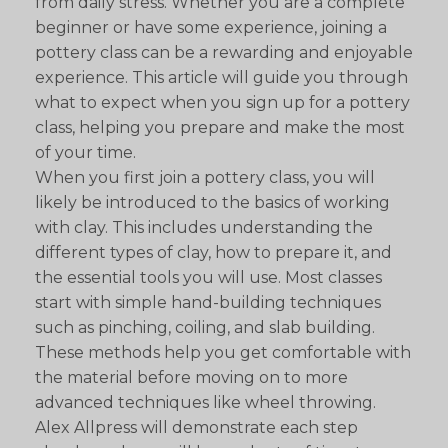
from daily stress. Whether you are a complete
beginner or have some experience, joining a
pottery class can be a rewarding and enjoyable
experience. This article will guide you through
what to expect when you sign up for a pottery
class, helping you prepare and make the most
of your time.
When you first join a pottery class, you will
likely be introduced to the basics of working
with clay. This includes understanding the
different types of clay, how to prepare it, and
the essential tools you will use. Most classes
start with simple hand-building techniques
such as pinching, coiling, and slab building.
These methods help you get comfortable with
the material before moving on to more
advanced techniques like wheel throwing.
Alex Allpress will demonstrate each step