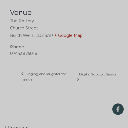
Venue
The Pottery
Church Street
Builth Wells
,
LD2 3AP
+ Google Map
Phone
07443875016
Singing and laughter for
Digital Support Session
health