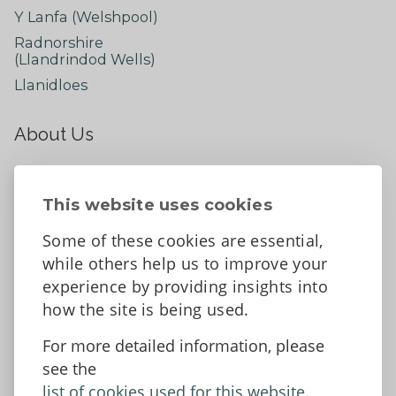
Y Lanfa (Welshpool)
Radnorshire
(Llandrindod Wells)
Llanidloes
About Us
About
Contact Us
This website uses cookies
News
Some of these cookies are essential,
Tell us what you think
while others help us to improve your
Facebook
experience by providing insights into
how the site is being used.
For more detailed information, please
Accessibility Statement
Data protection and privacy
see the
Terms and Conditions
list of cookies used for this website.