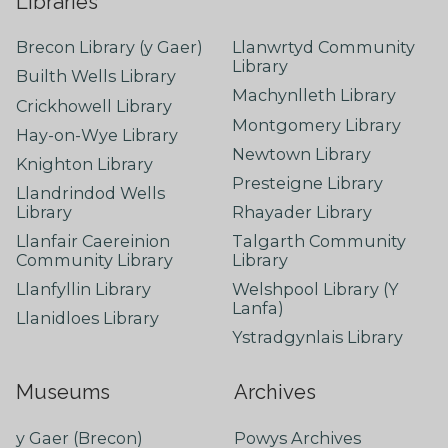
Libraries
Brecon Library (y Gaer)
Llanwrtyd Community
Library
Builth Wells Library
Machynlleth Library
Crickhowell Library
Montgomery Library
Hay-on-Wye Library
Newtown Library
Knighton Library
Presteigne Library
Llandrindod Wells
Library
Rhayader Library
Llanfair Caereinion
Talgarth Community
Community Library
Library
Llanfyllin Library
Welshpool Library (Y
Lanfa)
Llanidloes Library
Ystradgynlais Library
Museums
Archives
y Gaer (Brecon)
Powys Archives