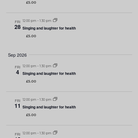
£5.00
12:00 pm
-
1:30 pm
FRI
28
Singing and laughter for health
£5.00
Sep 2026
12:00 pm
-
1:30 pm
FRI
4
Singing and laughter for health
£5.00
12:00 pm
-
1:30 pm
FRI
11
Singing and laughter for health
£5.00
12:00 pm
-
1:30 pm
FRI