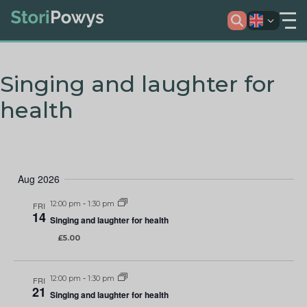
Singing and laughter for
health
Aug 2026
12:00 pm
-
1:30 pm
FRI
14
Singing and laughter for health
£5.00
12:00 pm
-
1:30 pm
FRI
21
Singing and laughter for health