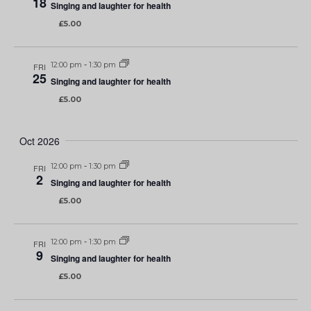
18
Singing and laughter for health
£5.00
12:00 pm
-
1:30 pm
FRI
25
Singing and laughter for health
£5.00
Oct 2026
12:00 pm
-
1:30 pm
FRI
2
Singing and laughter for health
£5.00
12:00 pm
-
1:30 pm
FRI
9
Singing and laughter for health
£5.00