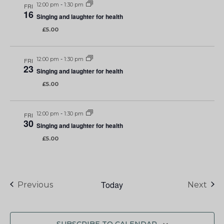
12:00 pm
-
1:30 pm
FRI
16
Singing and laughter for health
£5.00
12:00 pm
-
1:30 pm
FRI
23
Singing and laughter for health
£5.00
12:00 pm
-
1:30 pm
FRI
30
Singing and laughter for health
£5.00
Today
Events
Eve
Previous
Next