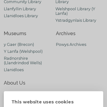
Community Library
Library
Llanfyllin Library
Welshpool Library (Y
Lanfa)
Llanidloes Library
Ystradgynlais Library
Museums
Archives
y Gaer (Brecon)
Powys Archives
Y Lanfa (Welshpool)
Radnorshire
(Llandrindod Wells)
Llanidloes
About Us
About
Contact Us
This website uses cookies