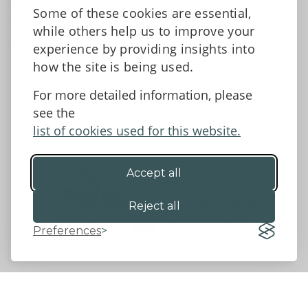
News
Some of these cookies are essential,
Tell us what you think
while others help us to improve your
Facebook
experience by providing insights into
how the site is being used.
For more detailed information, please
Accessibility Statement
Data protection and privacy
see the
Terms and Conditions
list of cookies used for this website.
Accept all
©2026 - Powys County Council
Reject all
Preferences
Website by 18a
&