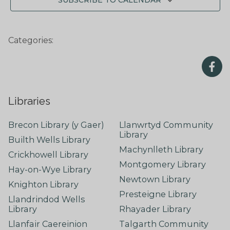
SUBSCRIBE TO CALENDAR
Categories:
Libraries
Brecon Library (y Gaer)
Llanwrtyd Community
Library
Builth Wells Library
Machynlleth Library
Crickhowell Library
Montgomery Library
Hay-on-Wye Library
Newtown Library
Knighton Library
Presteigne Library
Llandrindod Wells
Library
Rhayader Library
Llanfair Caereinion
Talgarth Community