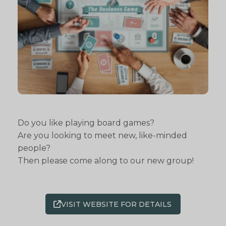
Do you like playing board games?
Are you looking to meet new, like-minded
people?
Then please come along to our new group!
VISIT WEBSITE FOR DETAILS