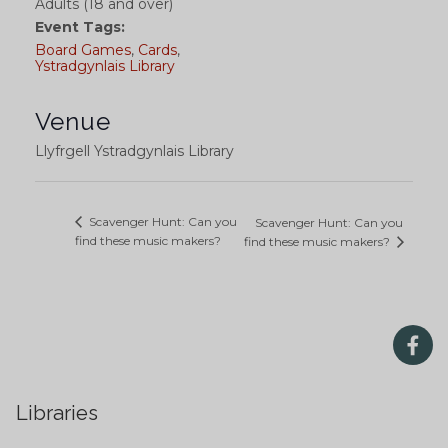
Adults (18 and over)
Event Tags:
Board Games
,
Cards
,
Ystradgynlais Library
Venue
Llyfrgell Ystradgynlais Library
Scavenger Hunt: Can you
Scavenger Hunt: Can you
find these music makers?
find these music makers?
Libraries