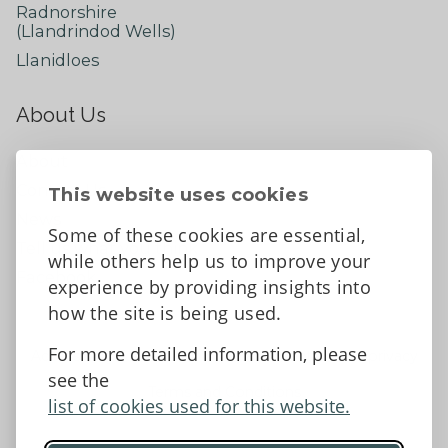
Radnorshire
(Llandrindod Wells)
Llanidloes
About Us
About
Contact Us
This website uses cookies
News
Some of these cookies are essential,
Tell us what you think
while others help us to improve your
Facebook
experience by providing insights into
how the site is being used.
For more detailed information, please
Accessibility Statement
Data protection and privacy
see the
Terms and Conditions
list of cookies used for this website.