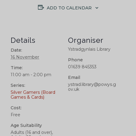
ADD TO CALENDAR
Details
Organiser
Ystradgynlais Library
Date:
16 November
Phone
01639 845353
Time:
11:00 am - 2:00 pm
Email
ystrad.library@powys.g
Series:
ov.uk
Silver Gamers (Board
Games & Cards)
Cost:
Free
Age Suitability
Adults (16 and over),