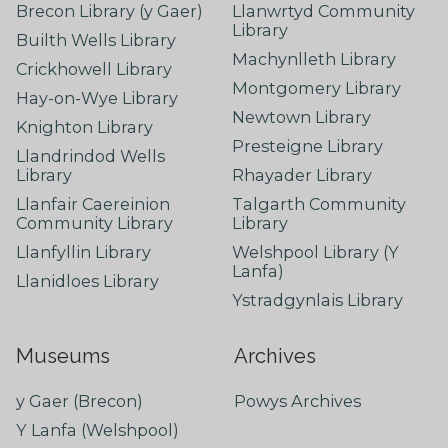
Brecon Library (y Gaer)
Llanwrtyd Community
Library
Builth Wells Library
Machynlleth Library
Crickhowell Library
Montgomery Library
Hay-on-Wye Library
Newtown Library
Knighton Library
Presteigne Library
Llandrindod Wells
Library
Rhayader Library
Llanfair Caereinion
Talgarth Community
Community Library
Library
Llanfyllin Library
Welshpool Library (Y
Lanfa)
Llanidloes Library
Ystradgynlais Library
Museums
Archives
y Gaer (Brecon)
Powys Archives
Y Lanfa (Welshpool)