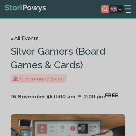
« All Events
Silver Gamers (Board
Games & Cards)
Community Event
-
FREE
16 November @ 11:00 am
2:00 pm