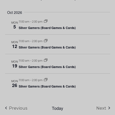
Oct 2026
11:00 am
-
2:00 pm
MON
5
Silver Gamers (Board Games & Cards)
11:00 am
-
2:00 pm
MON
12
Silver Gamers (Board Games & Cards)
11:00 am
-
2:00 pm
MON
19
Silver Gamers (Board Games & Cards)
11:00 am
-
2:00 pm
MON
26
Silver Gamers (Board Games & Cards)
Today
Events
Eve
Previous
Next