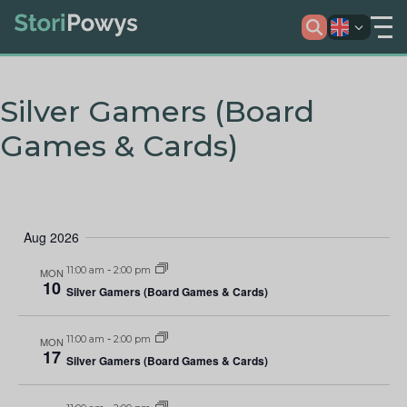
Silver Gamers (Board
Games & Cards)
Aug 2026
11:00 am
-
2:00 pm
MON
10
Silver Gamers (Board Games & Cards)
11:00 am
-
2:00 pm
MON
17
Silver Gamers (Board Games & Cards)