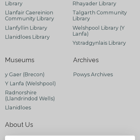
Library
Rhayader Library
Llanfair Caereinion
Talgarth Community
Community Library
Library
Llanfyllin Library
Welshpool Library (Y
Lanfa)
Llanidloes Library
Ystradgynlais Library
Museums
Archives
y Gaer (Brecon)
Powys Archives
Y Lanfa (Welshpool)
Radnorshire
(Llandrindod Wells)
Llanidloes
About Us
About