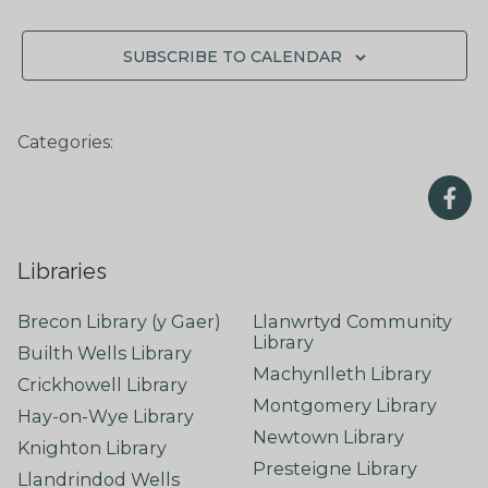
SUBSCRIBE TO CALENDAR
Categories:
Libraries
Brecon Library (y Gaer)
Llanwrtyd Community
Library
Builth Wells Library
Machynlleth Library
Crickhowell Library
Montgomery Library
Hay-on-Wye Library
Newtown Library
Knighton Library
Presteigne Library
Llandrindod Wells