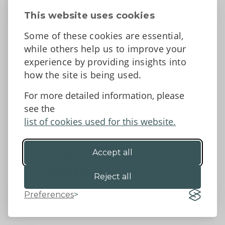
Contact Us
This website uses cookies
News
Some of these cookies are essential,
Tell us what you think
while others help us to improve your
Facebook
experience by providing insights into
how the site is being used.
For more detailed information, please
Accessibility Statement
Data protection and privacy
see the
Terms and Conditions
list of cookies used for this website.
Accept all
©2026 - Powys County Council
Reject all
Preferences
Website by 18a
&