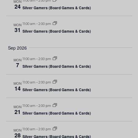
11:00 am
-
2:00 pm
MON
24
Silver Gamers (Board Games & Cards)
11:00 am
-
2:00 pm
MON
31
Silver Gamers (Board Games & Cards)
Sep 2026
11:00 am
-
2:00 pm
MON
7
Silver Gamers (Board Games & Cards)
11:00 am
-
2:00 pm
MON
14
Silver Gamers (Board Games & Cards)
11:00 am
-
2:00 pm
MON
21
Silver Gamers (Board Games & Cards)
11:00 am
-
2:00 pm
MON
28
Silver Gamers (Board Games & Cards)