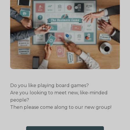
Do you like playing board games?
Are you looking to meet new, like-minded
people?
Then please come along to our new group!