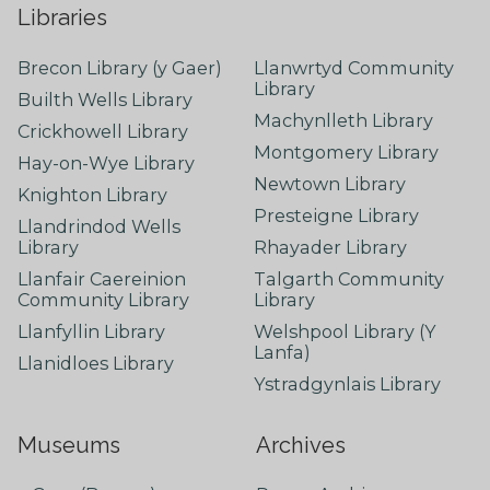
Libraries
Brecon Library (y Gaer)
Llanwrtyd Community
Library
Builth Wells Library
Machynlleth Library
Crickhowell Library
Montgomery Library
Hay-on-Wye Library
Newtown Library
Knighton Library
Presteigne Library
Llandrindod Wells
Library
Rhayader Library
Llanfair Caereinion
Talgarth Community
Community Library
Library
Llanfyllin Library
Welshpool Library (Y
Lanfa)
Llanidloes Library
Ystradgynlais Library
Museums
Archives