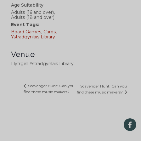
Age Suitability
Adults (16 and over),
Adults (18 and over)
Event Tags:
Board Games
,
Cards
,
Ystradgynlais Library
Venue
Llyfrgell Ystradgynlais Library
Scavenger Hunt: Can you
Scavenger Hunt: Can you
find these music makers?
find these music makers?