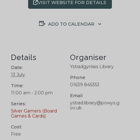
VISIT WEBSITE FOR DETAILS
ADD TO CALENDAR
Details
Organiser
Ystradgynlais Library
Date:
13 July
Phone
01639 845353
Time:
11:00 am - 2:00 pm
Email
ystrad.library@powys.g
Series:
ov.uk
Silver Gamers (Board
Games & Cards)
Cost:
Free