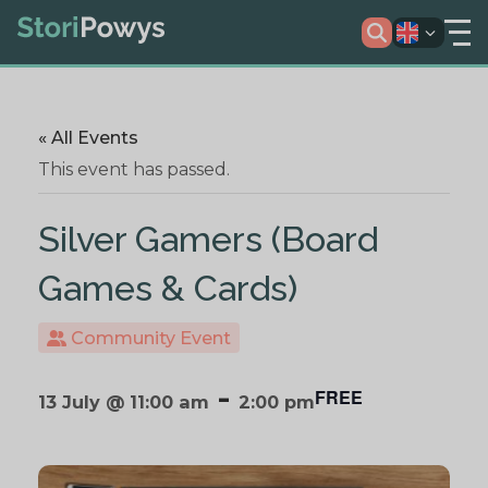
« All Events
This event has passed.
Silver Gamers (Board
Games & Cards)
Community Event
-
FREE
13 July @ 11:00 am
2:00 pm