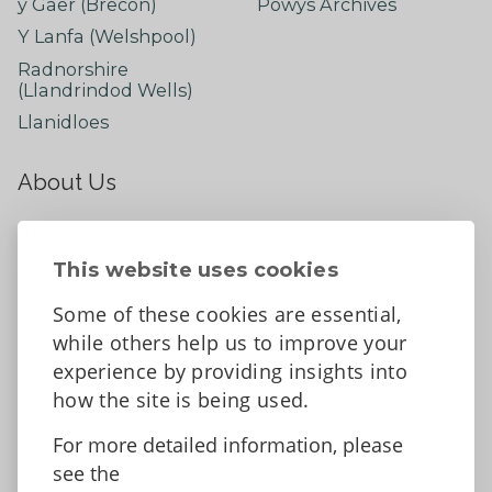
y Gaer (Brecon)
Powys Archives
Y Lanfa (Welshpool)
Radnorshire
(Llandrindod Wells)
Llanidloes
About Us
About
Contact Us
This website uses cookies
News
Some of these cookies are essential,
Tell us what you think
while others help us to improve your
Facebook
experience by providing insights into
how the site is being used.
For more detailed information, please
Accessibility Statement
Data protection and privacy
see the
Terms and Conditions