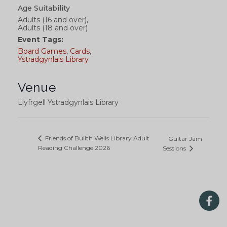
Age Suitability
Adults (16 and over),
Adults (18 and over)
Event Tags:
Board Games
,
Cards
,
Ystradgynlais Library
Venue
Llyfrgell Ystradgynlais Library
Friends of Builth Wells Library Adult
Guitar Jam
Reading Challenge 2026
Sessions