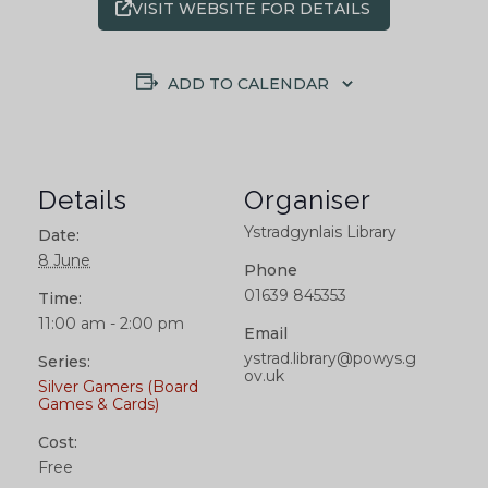
VISIT WEBSITE FOR DETAILS
ADD TO CALENDAR
Details
Organiser
Ystradgynlais Library
Date:
8 June
Phone
01639 845353
Time:
11:00 am - 2:00 pm
Email
ystrad.library@powys.g
Series:
ov.uk
Silver Gamers (Board
Games & Cards)
Cost:
Free