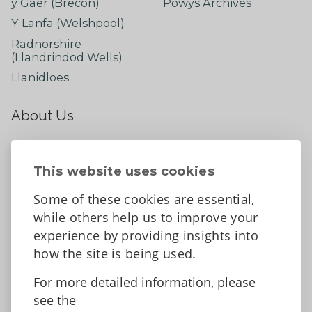
y Gaer (Brecon)
Powys Archives
Y Lanfa (Welshpool)
Radnorshire
(Llandrindod Wells)
Llanidloes
About Us
About
Contact Us
This website uses cookies
News
Some of these cookies are essential,
Tell us what you think
while others help us to improve your
Facebook
experience by providing insights into
how the site is being used.
For more detailed information, please
Accessibility Statement
Data protection and privacy
see the
Terms and Conditions