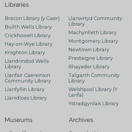
Libraries
Brecon Library (y Gaer)
Llanwrtyd Community
Library
Builth Wells Library
Machynlleth Library
Crickhowell Library
Montgomery Library
Hay-on-Wye Library
Newtown Library
Knighton Library
Presteigne Library
Llandrindod Wells
Library
Rhayader Library
Llanfair Caereinion
Talgarth Community
Community Library
Library
Llanfyllin Library
Welshpool Library (Y
Lanfa)
Llanidloes Library
Ystradgynlais Library
Museums
Archives