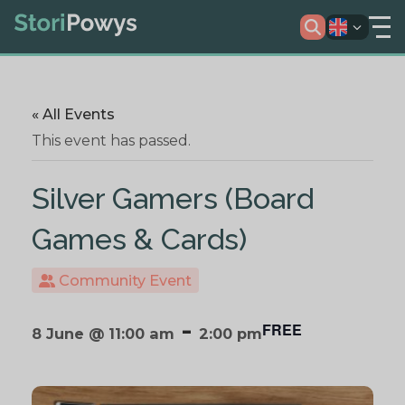
« All Events
This event has passed.
Silver Gamers (Board
Games & Cards)
Community Event
-
FREE
8 June @ 11:00 am
2:00 pm