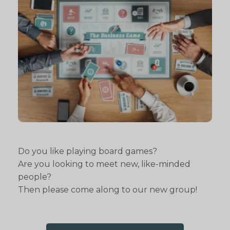
Do you like playing board games?
Are you looking to meet new, like-minded
people?
Then please come along to our new group!