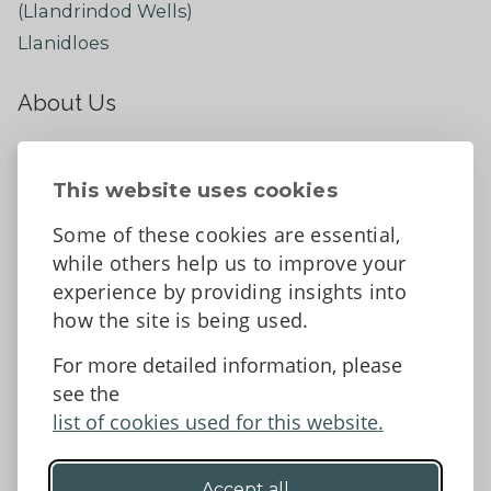
(Llandrindod Wells)
Llanidloes
About Us
About
Contact Us
This website uses cookies
News
Some of these cookies are essential,
Tell us what you think
while others help us to improve your
Facebook
experience by providing insights into
how the site is being used.
For more detailed information, please
Accessibility Statement
Data protection and privacy
see the
Terms and Conditions
list of cookies used for this website.
Accept all