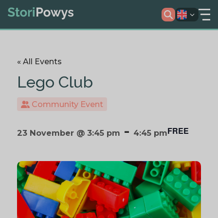
« All Events
Lego Club
Community Event
-
FREE
23 November @ 3:45 pm
4:45 pm