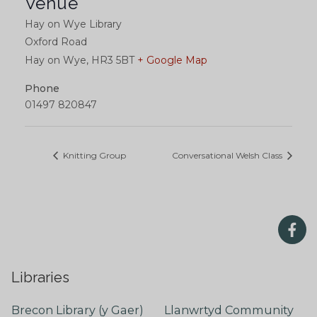
Venue
Hay on Wye Library
Oxford Road
Hay on Wye
,
HR3 5BT
+ Google Map
Phone
01497 820847
Knitting Group
Conversational Welsh Class
Libraries
Brecon Library (y Gaer)
Llanwrtyd Community