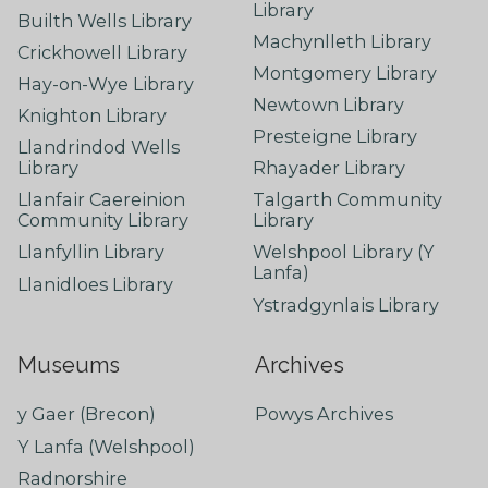
Library
Builth Wells Library
Machynlleth Library
Crickhowell Library
Montgomery Library
Hay-on-Wye Library
Newtown Library
Knighton Library
Presteigne Library
Llandrindod Wells
Library
Rhayader Library
Llanfair Caereinion
Talgarth Community
Community Library
Library
Llanfyllin Library
Welshpool Library (Y
Lanfa)
Llanidloes Library
Ystradgynlais Library
Museums
Archives
y Gaer (Brecon)
Powys Archives
Y Lanfa (Welshpool)
Radnorshire