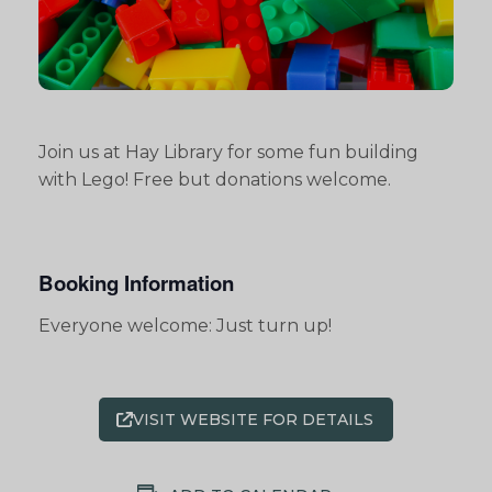
Join us at Hay Library for some fun building
with Lego! Free but donations welcome.
Booking Information
Everyone welcome: Just turn up!
VISIT WEBSITE FOR DETAILS