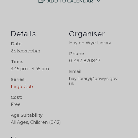
ADD TO CALENDAR
Details
Organiser
Hay on Wye Library
Date:
23 November
Phone
01497 820847
Time:
3:45 pm - 4:45 pm
Email
hay.library@powys.gov.
Series:
uk
Lego Club
Cost:
Free
Age Suitability
All Ages, Children (0-12)