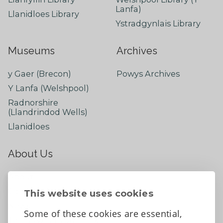
Lanfa)
Llanidloes Library
Ystradgynlais Library
Museums
Archives
y Gaer (Brecon)
Powys Archives
Y Lanfa (Welshpool)
Radnorshire
(Llandrindod Wells)
Llanidloes
About Us
About
Contact Us
This website uses cookies
News
Some of these cookies are essential,
Tell us what you think