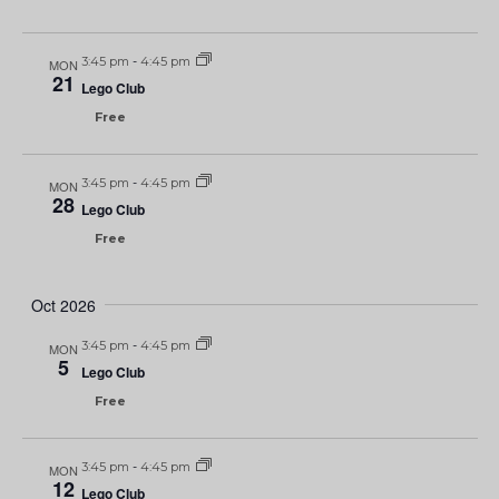
3:45 pm
-
4:45 pm
MON
21
Lego Club
Free
3:45 pm
-
4:45 pm
MON
28
Lego Club
Free
Oct 2026
3:45 pm
-
4:45 pm
MON
5
Lego Club
Free
3:45 pm
-
4:45 pm
MON
12
Lego Club