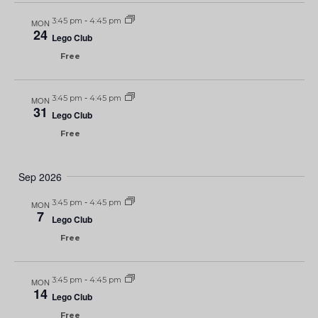
3:45 pm
-
4:45 pm
MON
24
Lego Club
Free
3:45 pm
-
4:45 pm
MON
31
Lego Club
Free
Sep 2026
3:45 pm
-
4:45 pm
MON
7
Lego Club
Free
3:45 pm
-
4:45 pm
MON
14
Lego Club
Free