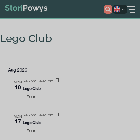
Lego Club
Aug 2026
3:45 pm
-
4:45 pm
MON
10
Lego Club
Free
3:45 pm
-
4:45 pm
MON
17
Lego Club
Free