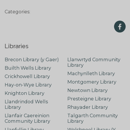
Categories:
Libraries
Brecon Library (y Gaer)
Llanwrtyd Community
Library
Builth Wells Library
Machynlleth Library
Crickhowell Library
Montgomery Library
Hay-on-Wye Library
Newtown Library
Knighton Library
Presteigne Library
Llandrindod Wells
Library
Rhayader Library
Llanfair Caereinion
Talgarth Community
Community Library
Library
Llanfyllin Library
Welshpool Library (Y