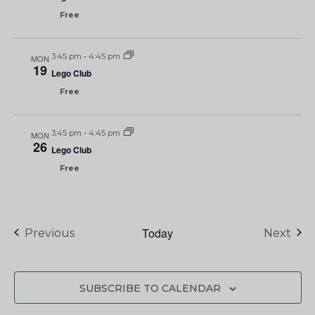
Free
3:45 pm
-
4:45 pm
MON
19
Lego Club
Free
3:45 pm
-
4:45 pm
MON
26
Lego Club
Free
Today
Events
Eve
Previous
Next
SUBSCRIBE TO CALENDAR