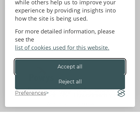
while others help us to improve your
Facebook
experience by providing insights into
how the site is being used.
For more detailed information, please
Accessibility Statement
Data protection and privacy
see the
Terms and Conditions
list of cookies used for this website.
Accept all
©2026 - Powys County Council
Reject all
Preferences
Website by 18a
&