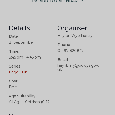
ADD TO CALENDAR
Details
Organiser
Hay on Wye Library
Date:
21 September
Phone
01497 820847
Time:
3:45 pm - 4:45 pm
Email
hay.library@powys.gov.
Series:
uk
Lego Club
Cost:
Free
Age Suitability
All Ages, Children (0-12)