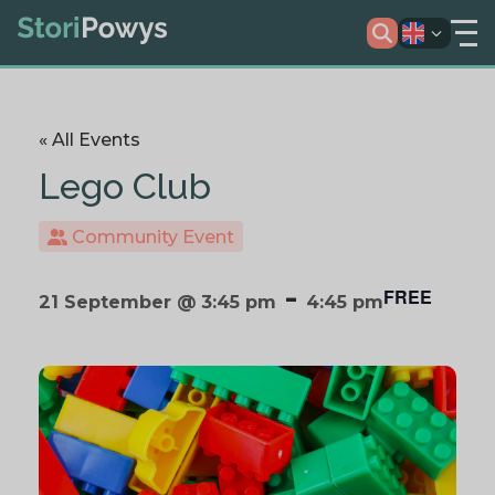
« All Events
Lego Club
Community Event
-
FREE
21 September @ 3:45 pm
4:45 pm