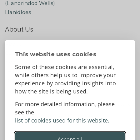
(Llandrindod Wells)
Llanidloes
About Us
About
Contact Us
This website uses cookies
News
Some of these cookies are essential,
Tell us what you think
while others help us to improve your
Facebook
experience by providing insights into
how the site is being used.
For more detailed information, please
Accessibility Statement
Data protection and privacy
see the
Terms and Conditions
list of cookies used for this website.
Accept all