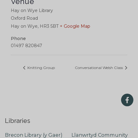
Venue
Hay on Wye Library
Oxford Road
Hay on Wye
,
HR3 5BT
+ Google Map
Phone
01497 820847
Knitting Group
Conversational Welsh Class
Libraries
Brecon Library (y Gaer)
Llanwrtyd Community