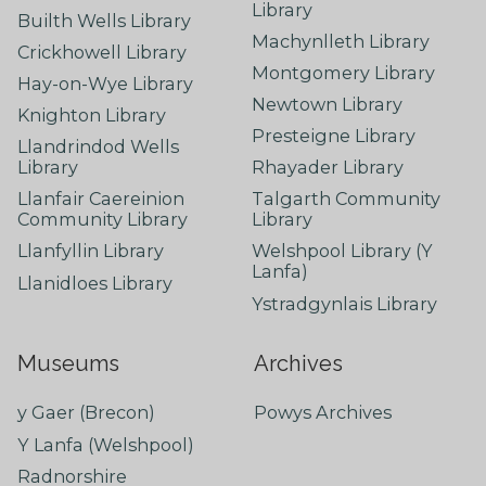
Library
Builth Wells Library
Machynlleth Library
Crickhowell Library
Montgomery Library
Hay-on-Wye Library
Newtown Library
Knighton Library
Presteigne Library
Llandrindod Wells
Library
Rhayader Library
Llanfair Caereinion
Talgarth Community
Community Library
Library
Llanfyllin Library
Welshpool Library (Y
Lanfa)
Llanidloes Library
Ystradgynlais Library
Museums
Archives
y Gaer (Brecon)
Powys Archives
Y Lanfa (Welshpool)
Radnorshire