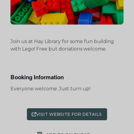
Join us at Hay Library for some fun building
with Lego! Free but donations welcome.
Booking Information
Everyone welcome: Just turn up!
VISIT WEBSITE FOR DETAILS