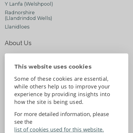
Y Lanfa (Welshpool)
Radnorshire
(Llandrindod Wells)
Llanidloes
About Us
About
Contact Us
This website uses cookies
News
Some of these cookies are essential,
Tell us what you think
while others help us to improve your
Facebook
experience by providing insights into
how the site is being used.
For more detailed information, please
Accessibility Statement
Data protection and privacy
see the
Terms and Conditions
list of cookies used for this website.