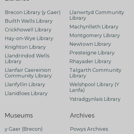
Brecon Library (y Gaer)
Llanwrtyd Community
Library
Builth Wells Library
Machynlleth Library
Crickhowell Library
Montgomery Library
Hay-on-Wye Library
Newtown Library
Knighton Library
Presteigne Library
Llandrindod Wells
Library
Rhayader Library
Llanfair Caereinion
Talgarth Community
Community Library
Library
Llanfyllin Library
Welshpool Library (Y
Lanfa)
Llanidloes Library
Ystradgynlais Library
Museums
Archives
y Gaer (Brecon)
Powys Archives