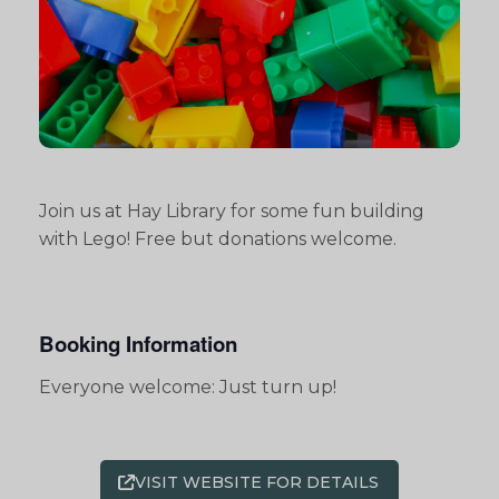
Join us at Hay Library for some fun building
with Lego! Free but donations welcome.
Booking Information
Everyone welcome: Just turn up!
VISIT WEBSITE FOR DETAILS