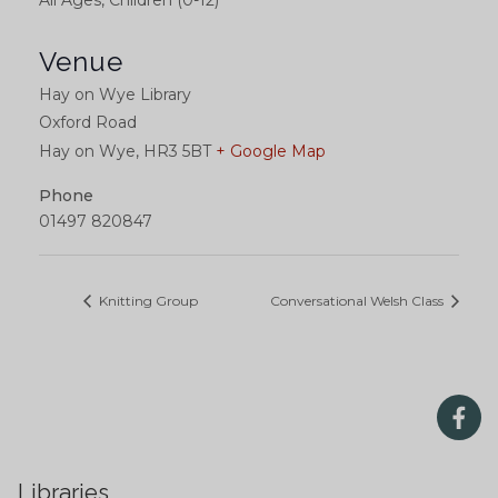
All Ages, Children (0-12)
Venue
Hay on Wye Library
Oxford Road
Hay on Wye
,
HR3 5BT
+ Google Map
Phone
01497 820847
Knitting Group
Conversational Welsh Class
Libraries