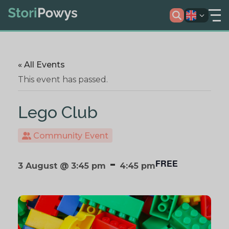
« All Events
This event has passed.
Lego Club
Community Event
-
FREE
3 August @ 3:45 pm
4:45 pm