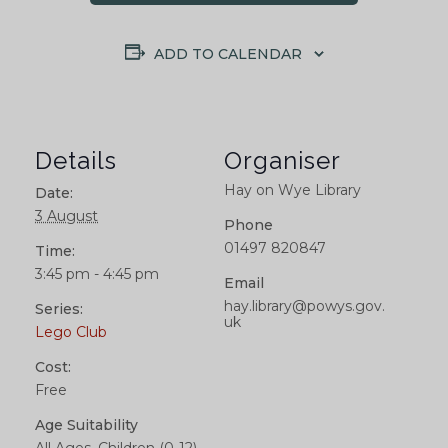
ADD TO CALENDAR
Details
Organiser
Hay on Wye Library
Date:
3 August
Phone
01497 820847
Time:
3:45 pm - 4:45 pm
Email
hay.library@powys.gov.
Series:
uk
Lego Club
Cost:
Free
Age Suitability