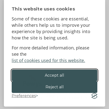
About
Contact Us
This website uses cookies
News
Some of these cookies are essential,
Tell us what you think
while others help us to improve your
Facebook
experience by providing insights into
how the site is being used.
For more detailed information, please
Accessibility Statement
Data protection and privacy
see the
Terms and Conditions
list of cookies used for this website.
Accept all
©2026 - Powys County Council
Reject all
Preferences
Website by 18a
&