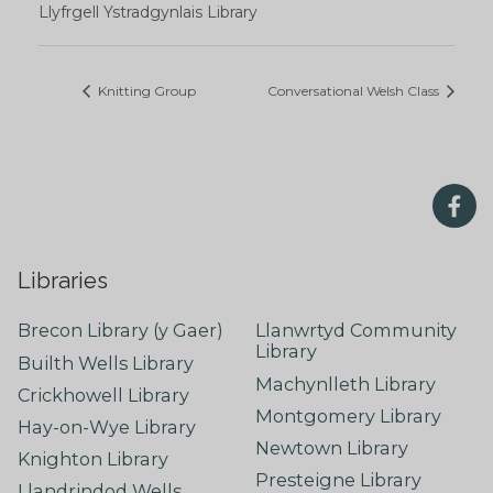
Llyfrgell Ystradgynlais Library
Knitting Group
Conversational Welsh Class
Libraries
Brecon Library (y Gaer)
Llanwrtyd Community
Library
Builth Wells Library
Machynlleth Library
Crickhowell Library
Montgomery Library
Hay-on-Wye Library
Newtown Library
Knighton Library
Presteigne Library
Llandrindod Wells