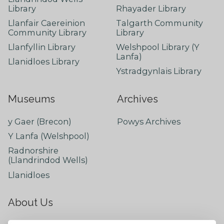
Library
Rhayader Library
Llanfair Caereinion
Talgarth Community
Community Library
Library
Llanfyllin Library
Welshpool Library (Y
Lanfa)
Llanidloes Library
Ystradgynlais Library
Museums
Archives
y Gaer (Brecon)
Powys Archives
Y Lanfa (Welshpool)
Radnorshire
(Llandrindod Wells)
Llanidloes
About Us