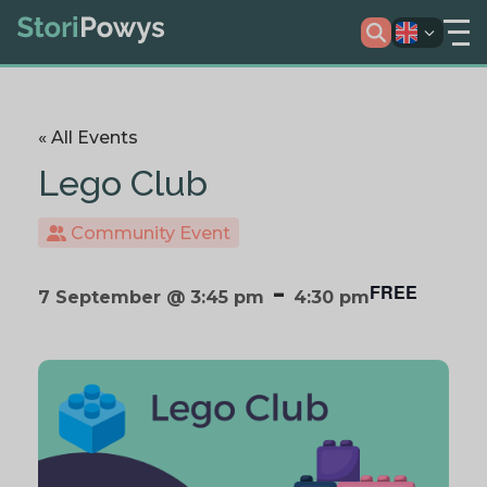
« All Events
Lego Club
Community Event
-
FREE
7 September @ 3:45 pm
4:30 pm