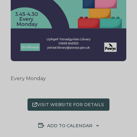
Every Monday
VISIT WEBSITE FOR DETAILS
ADD TO CALENDAR