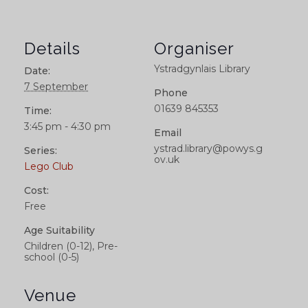
Details
Organiser
Ystradgynlais Library
Date:
7 September
Phone
01639 845353
Time:
3:45 pm - 4:30 pm
Email
ystrad.library@powys.g
Series:
ov.uk
Lego Club
Cost:
Free
Age Suitability
Children (0-12), Pre-
school (0-5)
Venue