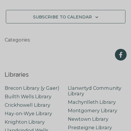
SUBSCRIBE TO CALENDAR
Categories:
Libraries
Brecon Library (y Gaer)
Llanwrtyd Community
Library
Builth Wells Library
Machynlleth Library
Crickhowell Library
Montgomery Library
Hay-on-Wye Library
Newtown Library
Knighton Library
Presteigne Library
Llandrindod Wells