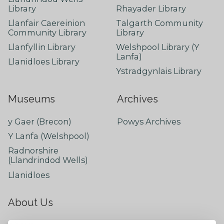
Library
Rhayader Library
Llanfair Caereinion
Talgarth Community
Community Library
Library
Llanfyllin Library
Welshpool Library (Y
Lanfa)
Llanidloes Library
Ystradgynlais Library
Museums
Archives
y Gaer (Brecon)
Powys Archives
Y Lanfa (Welshpool)
Radnorshire
(Llandrindod Wells)
Llanidloes
About Us