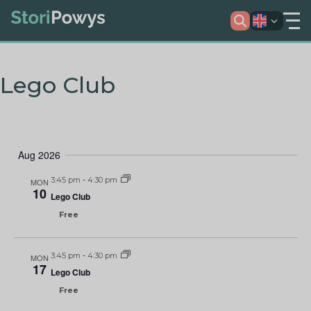
Lego Club
Aug 2026
3:45 pm
-
4:30 pm
MON
10
Lego Club
Free
3:45 pm
-
4:30 pm
MON
17
Lego Club
Free