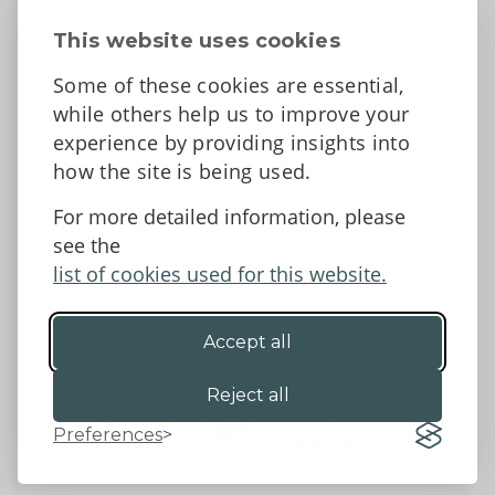
About
Contact Us
This website uses cookies
News
Some of these cookies are essential,
Tell us what you think
while others help us to improve your
Facebook
experience by providing insights into
how the site is being used.
For more detailed information, please
Accessibility Statement
Data protection and privacy
see the
Terms and Conditions
list of cookies used for this website.
Accept all
©2026 - Powys County Council
Reject all
Preferences
Website by 18a
&