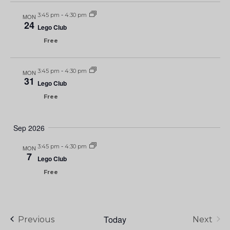
3:45 pm
-
4:30 pm
MON
24
Lego Club
Free
3:45 pm
-
4:30 pm
MON
31
Lego Club
Free
Sep 2026
3:45 pm
-
4:30 pm
MON
7
Lego Club
Free
Today
Events
Previous
Next
Events