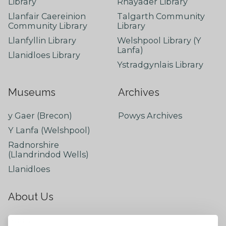
Library
Rhayader Library
Llanfair Caereinion
Talgarth Community
Community Library
Library
Llanfyllin Library
Welshpool Library (Y
Lanfa)
Llanidloes Library
Ystradgynlais Library
Museums
Archives
y Gaer (Brecon)
Powys Archives
Y Lanfa (Welshpool)
Radnorshire
(Llandrindod Wells)
Llanidloes
About Us
About