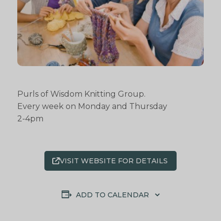
Purls of Wisdom Knitting Group.
Every week on Monday and Thursday
2-4pm
VISIT WEBSITE FOR DETAILS
ADD TO CALENDAR