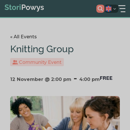
« All Events
Knitting Group
Community Event
-
FREE
12 November @ 2:00 pm
4:00 pm