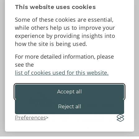
Contact Us
This website uses cookies
News
Some of these cookies are essential,
Tell us what you think
while others help us to improve your
Facebook
experience by providing insights into
how the site is being used.
For more detailed information, please
Accessibility Statement
Data protection and privacy
see the
Terms and Conditions
list of cookies used for this website.
Accept all
©2026 - Powys County Council
Reject all
Preferences
Website by 18a
&