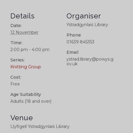
Details
Organiser
Ystradgynlais Library
Date:
12 November
Phone
01639 845353
Time:
2:00 pm - 4:00 pm
Email
ystrad.library@powys.g
Series:
ov.uk
Knitting Group
Cost:
Free
Age Suitability
Adults (18 and over)
Venue
Llyfrgell Ystradgynlais Library