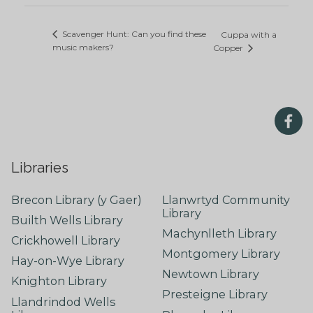
Scavenger Hunt: Can you find these
Cuppa with a
music makers?
Copper
Libraries
Brecon Library (y Gaer)
Llanwrtyd Community
Library
Builth Wells Library
Machynlleth Library
Crickhowell Library
Montgomery Library
Hay-on-Wye Library
Newtown Library
Knighton Library
Presteigne Library
Llandrindod Wells