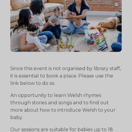
Since this event is not organised by library staff,
it is essential to book a place. Please use the
link below to do so.
An opportunity to learn Welsh rhymes
through stories and songs and to find out
more about how to introduce Welsh to your
baby.
Our sessions are suitable for babies up to 18