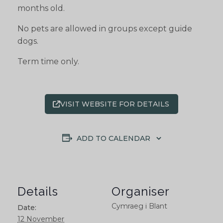
months old.
No pets are allowed in groups except guide
dogs.
Term time only.
VISIT WEBSITE FOR DETAILS
ADD TO CALENDAR
Details
Organiser
Cymraeg i Blant
Date:
12 November