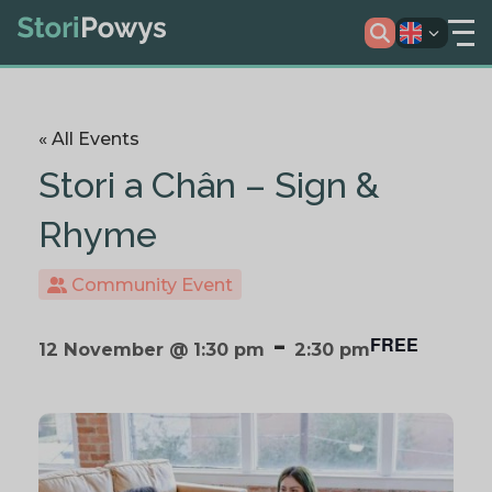
« All Events
Stori a Chân – Sign &
Rhyme
Community Event
-
FREE
12 November @ 1:30 pm
2:30 pm