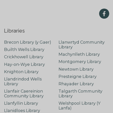
Libraries
Brecon Library (y Gaer)
Llanwrtyd Community
Library
Builth Wells Library
Machynlleth Library
Crickhowell Library
Montgomery Library
Hay-on-Wye Library
Newtown Library
Knighton Library
Presteigne Library
Llandrindod Wells
Library
Rhayader Library
Llanfair Caereinion
Talgarth Community
Community Library
Library
Llanfyllin Library
Welshpool Library (Y
Lanfa)
Llanidloes Library