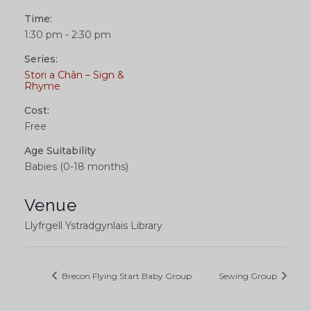
Time:
1:30 pm - 2:30 pm
Series:
Stori a Chân – Sign &
Rhyme
Cost:
Free
Age Suitability
Babies (0-18 months)
Venue
Llyfrgell Ystradgynlais Library
Brecon Flying Start Baby Group
Sewing Group