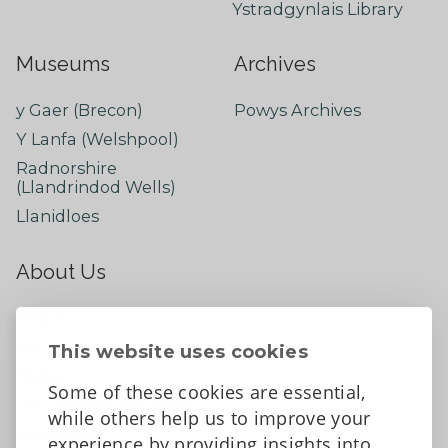
Ystradgynlais Library
Museums
Archives
y Gaer (Brecon)
Powys Archives
Y Lanfa (Welshpool)
Radnorshire
(Llandrindod Wells)
Llanidloes
About Us
About
Contact Us
This website uses cookies
News
Some of these cookies are essential,
Tell us what you think
while others help us to improve your
Facebook
experience by providing insights into