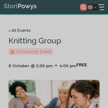
« All Events
Knitting Group
Community Event
-
FREE
8 October @ 2:00 pm
4:00 pm