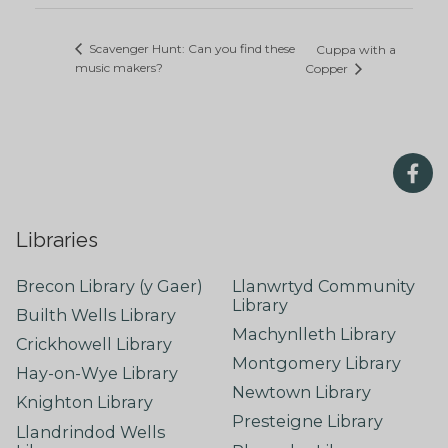
Scavenger Hunt: Can you find these
Cuppa with a
music makers?
Copper
Libraries
Brecon Library (y Gaer)
Llanwrtyd Community
Library
Builth Wells Library
Machynlleth Library
Crickhowell Library
Montgomery Library
Hay-on-Wye Library
Newtown Library
Knighton Library
Presteigne Library
Llandrindod Wells