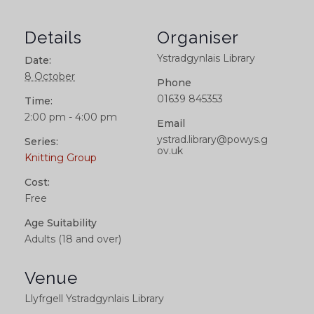
Details
Organiser
Ystradgynlais Library
Date:
8 October
Phone
01639 845353
Time:
2:00 pm - 4:00 pm
Email
ystrad.library@powys.g
Series:
ov.uk
Knitting Group
Cost:
Free
Age Suitability
Adults (18 and over)
Venue
Llyfrgell Ystradgynlais Library