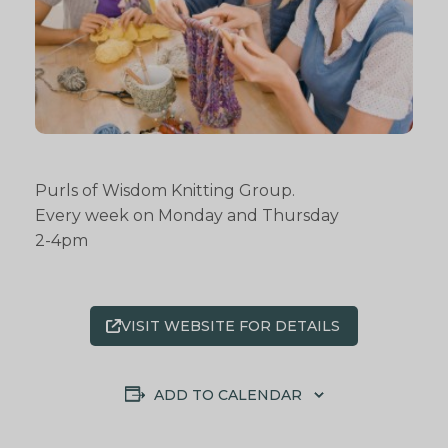
Purls of Wisdom Knitting Group.
Every week on Monday and Thursday
2-4pm
VISIT WEBSITE FOR DETAILS
ADD TO CALENDAR