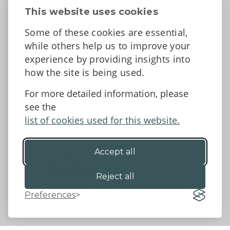
Contact Us
This website uses cookies
News
Some of these cookies are essential,
Tell us what you think
while others help us to improve your
Facebook
experience by providing insights into
how the site is being used.
For more detailed information, please
Accessibility Statement
Data protection and privacy
see the
Terms and Conditions
list of cookies used for this website.
Accept all
©2026 - Powys County Council
Reject all
Preferences
Website by 18a
&