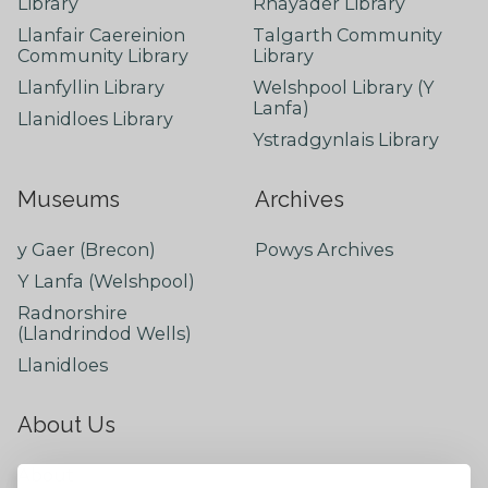
Library
Rhayader Library
Llanfair Caereinion
Talgarth Community
Community Library
Library
Llanfyllin Library
Welshpool Library (Y
Lanfa)
Llanidloes Library
Ystradgynlais Library
Museums
Archives
y Gaer (Brecon)
Powys Archives
Y Lanfa (Welshpool)
Radnorshire
(Llandrindod Wells)
Llanidloes
About Us
About