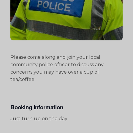
Please come along and join your local
community police officer to discuss any
concerns you may have over a cup of
tea/coffee.
Booking Information
Just turn up on the day