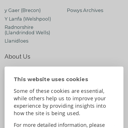
y Gaer (Brecon)
Powys Archives
Y Lanfa (Welshpool)
Radnorshire
(Llandrindod Wells)
Llanidloes
About Us
About
Contact Us
This website uses cookies
News
Some of these cookies are essential,
Tell us what you think
while others help us to improve your
Facebook
experience by providing insights into
how the site is being used.
For more detailed information, please
Accessibility Statement
Data protection and privacy