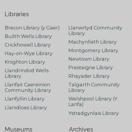
Libraries
Brecon Library (y Gaer)
Llanwrtyd Community
Library
Builth Wells Library
Machynlleth Library
Crickhowell Library
Montgomery Library
Hay-on-Wye Library
Newtown Library
Knighton Library
Presteigne Library
Llandrindod Wells
Library
Rhayader Library
Llanfair Caereinion
Talgarth Community
Community Library
Library
Llanfyllin Library
Welshpool Library (Y
Lanfa)
Llanidloes Library
Ystradgynlais Library
Museums
Archives