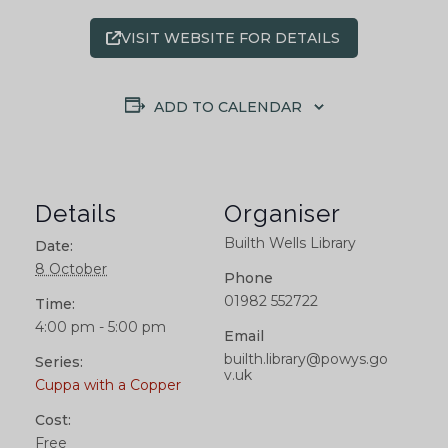
VISIT WEBSITE FOR DETAILS
ADD TO CALENDAR
Details
Organiser
Builth Wells Library
Date:
8 October
Phone
01982 552722
Time:
4:00 pm - 5:00 pm
Email
builth.library@powys.go
Series:
v.uk
Cuppa with a Copper
Cost:
Free