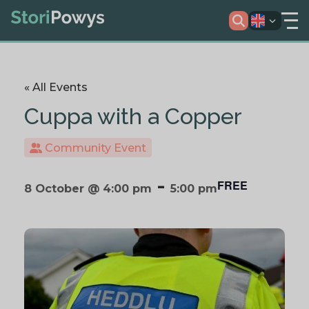
« All Events
Cuppa with a Copper
Community Event
-
FREE
8 October @ 4:00 pm
5:00 pm