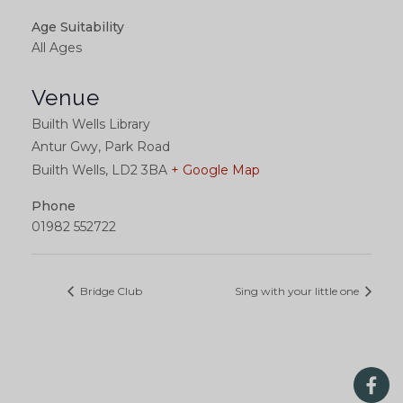
Age Suitability
All Ages
Venue
Builth Wells Library
Antur Gwy, Park Road
Builth Wells
,
LD2 3BA
+ Google Map
Phone
01982 552722
Bridge Club
Sing with your little one