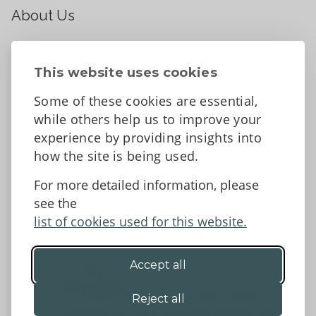
About Us
About
Contact Us
This website uses cookies
News
Some of these cookies are essential,
Tell us what you think
while others help us to improve your
Facebook
experience by providing insights into
how the site is being used.
For more detailed information, please
Accessibility Statement
Data protection and privacy
see the
Terms and Conditions
list of cookies used for this website.
Accept all
©2026 - Powys County Council
Reject all