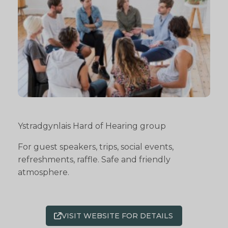
Ystradgynlais Hard of Hearing group
For guest speakers, trips, social events,
refreshments, raffle. Safe and friendly
atmosphere.
VISIT WEBSITE FOR DETAILS