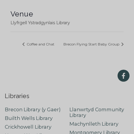
Venue
Llyfrgell Ystradgynlais Library
Coffee and Chat
Brecon Flying Start Baby Group
Libraries
Brecon Library (y Gaer)
Llanwrtyd Community
Library
Builth Wells Library
Machynlleth Library
Crickhowell Library
Montgomery Library