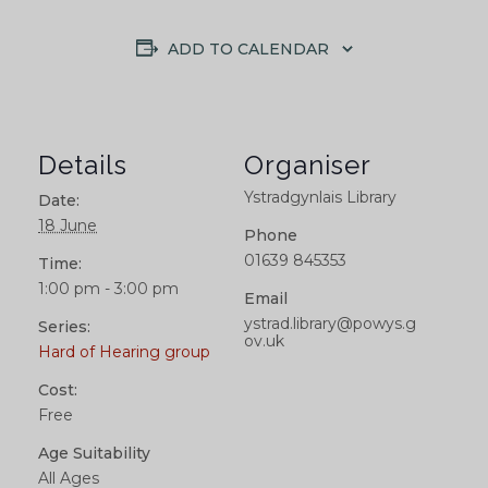
ADD TO CALENDAR
Details
Organiser
Ystradgynlais Library
Date:
18 June
Phone
01639 845353
Time:
1:00 pm - 3:00 pm
Email
ystrad.library@powys.g
Series:
ov.uk
Hard of Hearing group
Cost:
Free
Age Suitability
All Ages