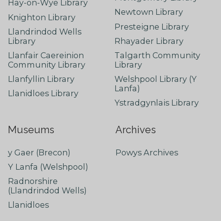
Hay-on-Wye Library
Newtown Library
Knighton Library
Presteigne Library
Llandrindod Wells
Library
Rhayader Library
Llanfair Caereinion
Talgarth Community
Community Library
Library
Llanfyllin Library
Welshpool Library (Y
Lanfa)
Llanidloes Library
Ystradgynlais Library
Museums
Archives
y Gaer (Brecon)
Powys Archives
Y Lanfa (Welshpool)
Radnorshire
(Llandrindod Wells)
Llanidloes