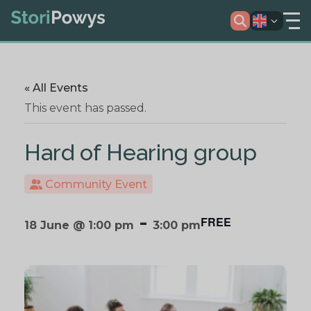
« All Events
This event has passed.
Hard of Hearing group
Community Event
-
FREE
18 June @ 1:00 pm
3:00 pm