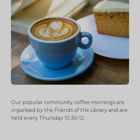
Our popular community coffee mornings are
organised by the Friends of the Library and are
held every Thursday 10.30-12.