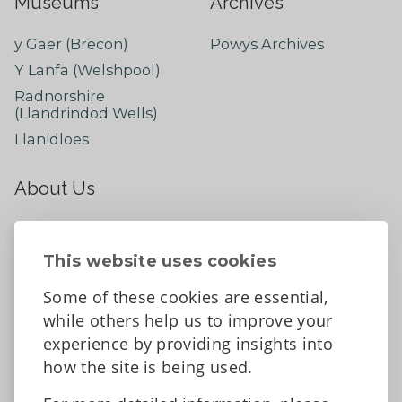
Museums
Archives
y Gaer (Brecon)
Powys Archives
Y Lanfa (Welshpool)
Radnorshire
(Llandrindod Wells)
Llanidloes
About Us
About
Contact Us
This website uses cookies
News
Some of these cookies are essential,
Tell us what you think
while others help us to improve your
Facebook
experience by providing insights into
how the site is being used.