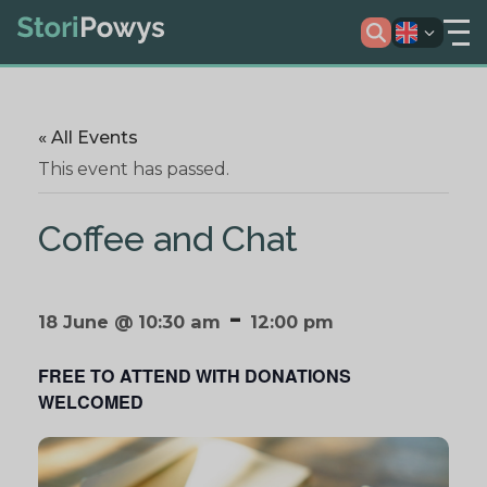
« All Events
This event has passed.
Coffee and Chat
-
18 June @ 10:30 am
12:00 pm
FREE TO ATTEND WITH DONATIONS
WELCOMED