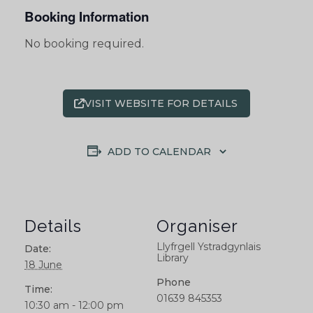
Booking Information
No booking required.
VISIT WEBSITE FOR DETAILS
ADD TO CALENDAR
Details
Organiser
Llyfrgell Ystradgynlais
Date:
Library
18 June
Phone
Time:
01639 845353
10:30 am - 12:00 pm