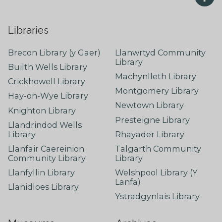
Libraries
Brecon Library (y Gaer)
Llanwrtyd Community
Library
Builth Wells Library
Machynlleth Library
Crickhowell Library
Montgomery Library
Hay-on-Wye Library
Newtown Library
Knighton Library
Presteigne Library
Llandrindod Wells
Library
Rhayader Library
Llanfair Caereinion
Talgarth Community
Community Library
Library
Llanfyllin Library
Welshpool Library (Y
Lanfa)
Llanidloes Library
Ystradgynlais Library