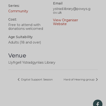
Email
Series:
ystrad.library@powys.g
Community
ov.uk
Cost:
View Organiser
Website
Free to attend with
donations welcomed
Age Suitability
Adults (18 and over)
Venue
Llyfrgell Ystradgynlais Library
Digital Support Session
Hard of Hearing group