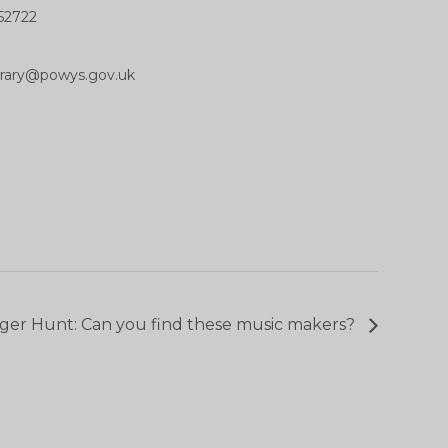
52722
ibrary@powys.gov.uk
ger Hunt: Can you find these music makers?