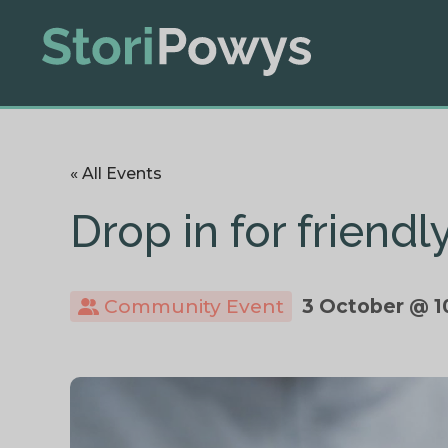
« All Events
Drop in for friend
Community Event
3 October @ 1