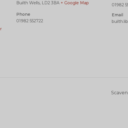
Builth Wells
,
LD2 3BA
+ Google Map
01982 5
Phone
Email
01982 552722
builth.l
r
Scaven