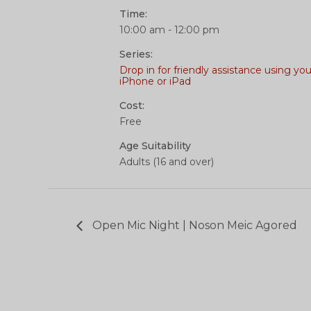
Time:
10:00 am - 12:00 pm
Series:
Drop in for friendly assistance using you
iPhone or iPad
Cost:
Free
Age Suitability
Adults (16 and over)
Open Mic Night | Noson Meic Agored