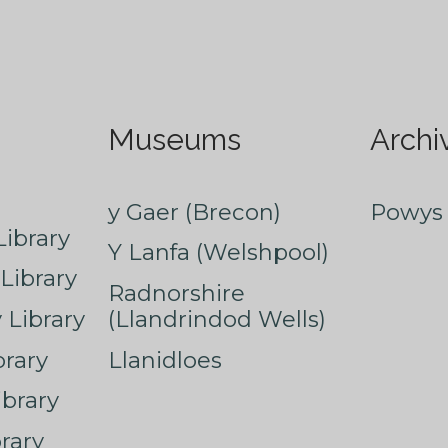
Museums
Archi
y Gaer (Brecon)
Powys 
ibrary
Y Lanfa (Welshpool)
Library
Radnorshire
Library
(Llandrindod Wells)
rary
Llanidloes
ibrary
rary