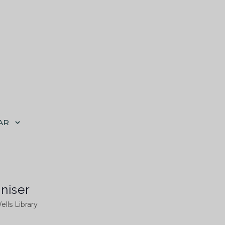
AR
niser
ells Library