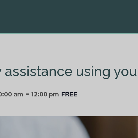
ly assistance using you
-
FREE
0:00 am
12:00 pm