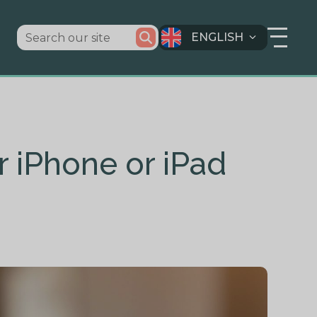
ENGLISH
r iPhone or iPad