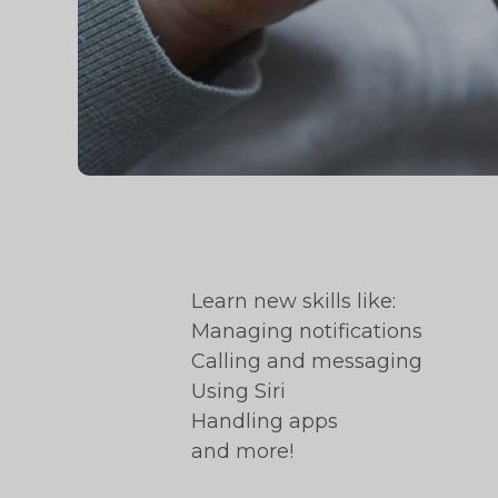
Learn new skills like:
Managing notifications
Calling and messaging
Using Siri
Handling apps
and more!