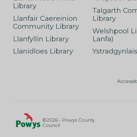
Library
Talgarth Co
Llanfair Caereinion
Library
Community Library
Welshpool Li
Llanfyllin Library
Lanfa)
Llanidloes Library
Ystradgynlais
Accessib
©2026 - Powys County
Council