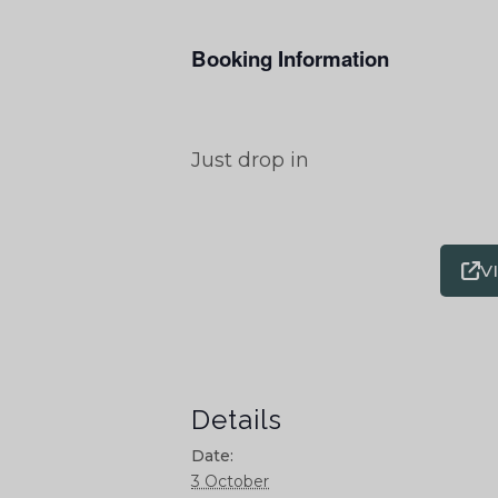
Booking Information
Just drop in
V
Details
Date:
3 October