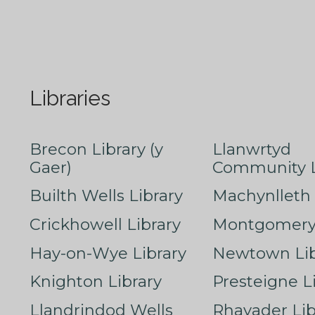
Libraries
Brecon Library (y
Llanwrtyd
Gaer)
Community L
Builth Wells Library
Machynlleth 
Crickhowell Library
Montgomery 
Hay-on-Wye Library
Newtown Lib
Knighton Library
Presteigne L
Llandrindod Wells
Rhayader Lib