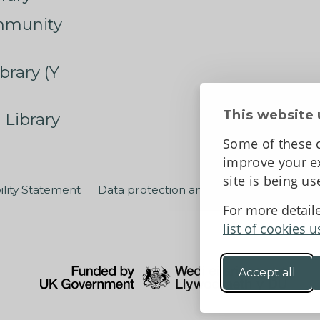
mmunity
brary (Y
This website 
 Library
Some of these c
improve your ex
site is being u
ility Statement
Data protection and privacy
Terms an
For more detail
list of cookies u
Accept all