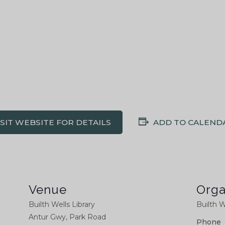
ISIT WEBSITE FOR DETAILS
ADD TO CALEND
Venue
Orga
Builth Wells Library
Builth W
Antur Gwy, Park Road
Phone