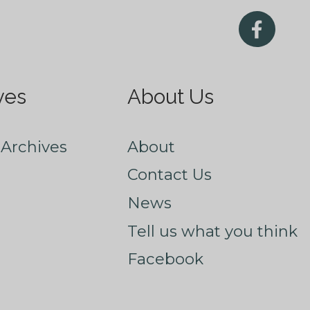
ves
About Us
Archives
About
Contact Us
News
Tell us what you think
Facebook