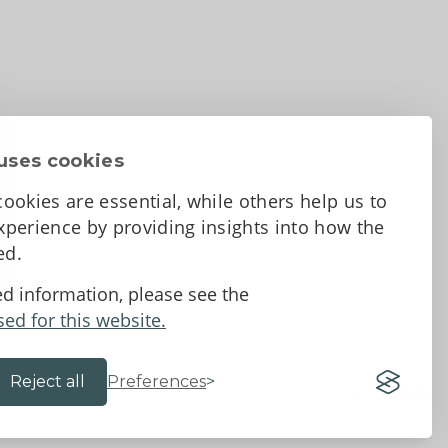
uses cookies
ookies are essential, while others help us to
perience by providing insights into how the
sed.
d Conditions
ed information, please see the
sed for this website.
Reject all
Preferences
Website by 18a
&