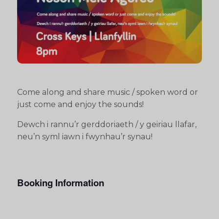
Come along and share music / spoken word or
just come and enjoy the sounds!
Dewch i rannu’r gerddoriaeth / y geiriau llafar,
neu’n syml iawn i fwynhau’r synau!
Booking Information