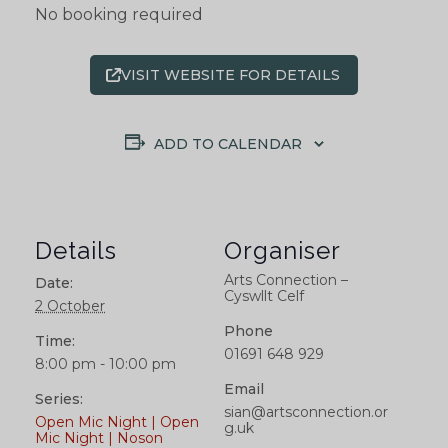
No booking required
VISIT WEBSITE FOR DETAILS
ADD TO CALENDAR
Details
Organiser
Arts Connection –
Date:
Cyswllt Celf
2 October
Phone
Time:
01691 648 929
8:00 pm - 10:00 pm
Email
Series:
sian@artsconnection.or
Open Mic Night | Open
g.uk
Mic Night | Noson