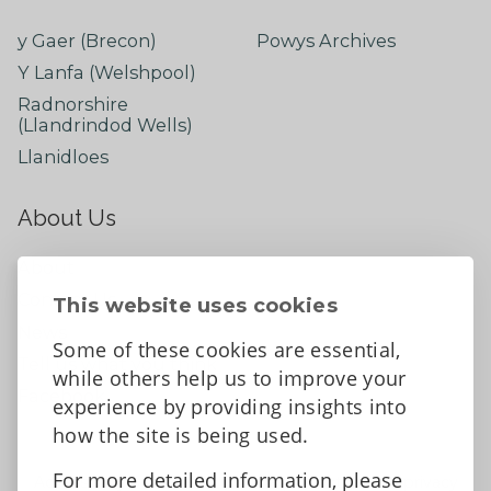
y Gaer (Brecon)
Powys Archives
Y Lanfa (Welshpool)
Radnorshire
(Llandrindod Wells)
Llanidloes
About Us
About
Contact Us
This website uses cookies
News
Some of these cookies are essential,
Tell us what you think
while others help us to improve your
Facebook
experience by providing insights into
how the site is being used.
For more detailed information, please
Accessibility Statement
Data protection and privacy