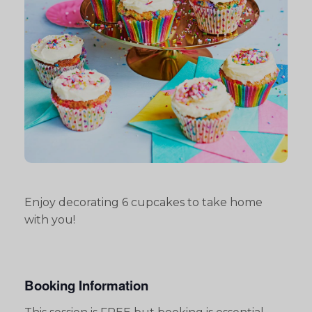
Enjoy decorating 6 cupcakes to take home
with you!
Booking Information