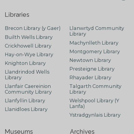
Libraries
Brecon Library (y Gaer)
Llanwrtyd Community
Library
Builth Wells Library
Machynlleth Library
Crickhowell Library
Montgomery Library
Hay-on-Wye Library
Newtown Library
Knighton Library
Presteigne Library
Llandrindod Wells
Library
Rhayader Library
Llanfair Caereinion
Talgarth Community
Community Library
Library
Llanfyllin Library
Welshpool Library (Y
Lanfa)
Llanidloes Library
Ystradgynlais Library
Museums
Archives