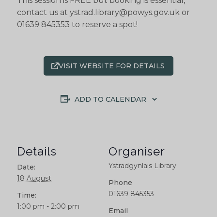
This session is FREE but booking is essential,
contact us at ystrad.library@powys.gov.uk or
01639 845353 to reserve a spot!
VISIT WEBSITE FOR DETAILS
ADD TO CALENDAR
Details
Organiser
Ystradgynlais Library
Date:
18 August
Phone
01639 845353
Time:
1:00 pm - 2:00 pm
Email