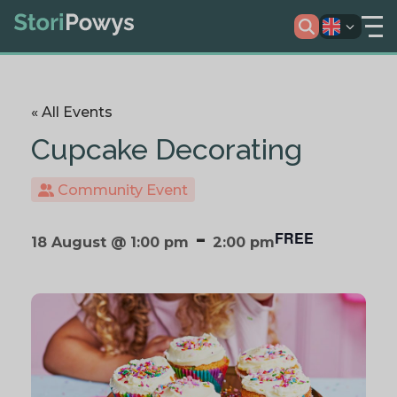
« All Events
Cupcake Decorating
Community Event
-
FREE
18 August @ 1:00 pm
2:00 pm