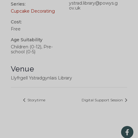
ystrad.library@powys.g
Series:
ov.uk
Cupcake Decorating
Cost:
Free
Age Suitability
Children (0-12), Pre-
school (0-5)
Venue
Llyfrgell Ystradgynlais Library
Storytime
Digital Support Session