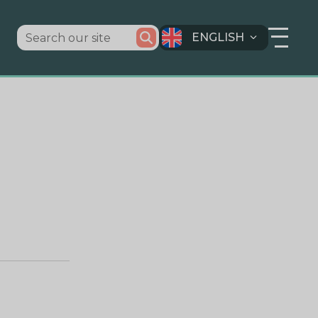
ENGLISH