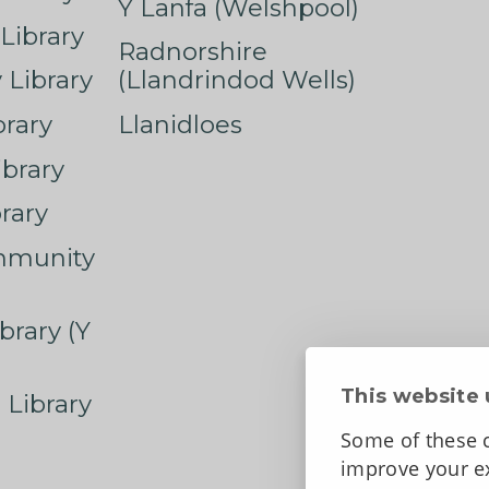
Y Lanfa (Welshpool)
Library
Radnorshire
Library
(Llandrindod Wells)
rary
Llanidloes
ibrary
rary
mmunity
brary (Y
This website 
 Library
Some of these c
improve your ex