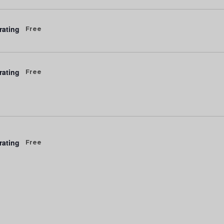
rating
Free
rating
Free
rating
Free