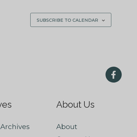
SUBSCRIBE TO CALENDAR
ves
About Us
Archives
About