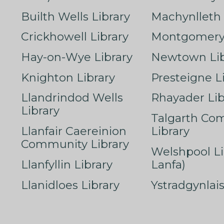
Builth Wells Library
Machynlleth 
Crickhowell Library
Montgomery 
Hay-on-Wye Library
Newtown Lib
Knighton Library
Presteigne L
Llandrindod Wells
Rhayader Lib
Library
Talgarth Co
Llanfair Caereinion
Library
Community Library
Welshpool Li
Llanfyllin Library
Lanfa)
Llanidloes Library
Ystradgynlais