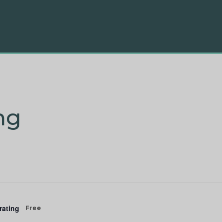
ng
rating
Free