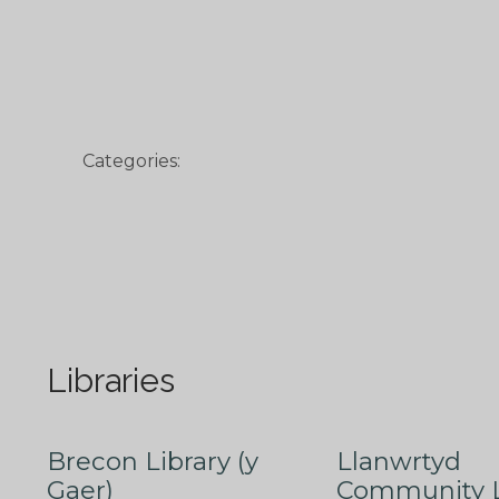
Categories:
Libraries
Brecon Library (y
Llanwrtyd
Gaer)
Community L