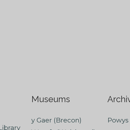
Museums
Archi
y Gaer (Brecon)
Powys 
ibrary