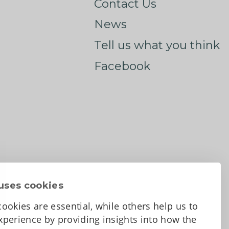
Contact Us
News
Tell us what you think
Facebook
uses cookies
ookies are essential, while others help us to
perience by providing insights into how the