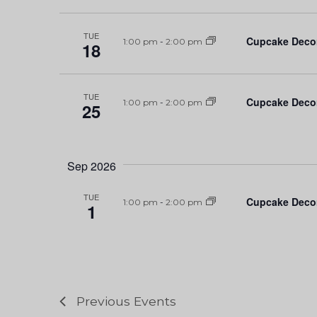
TUE
Cupcake Deco
1:00 pm
-
2:00 pm
18
TUE
Cupcake Deco
1:00 pm
-
2:00 pm
25
Sep 2026
TUE
Cupcake Deco
1:00 pm
-
2:00 pm
1
Previous
Events