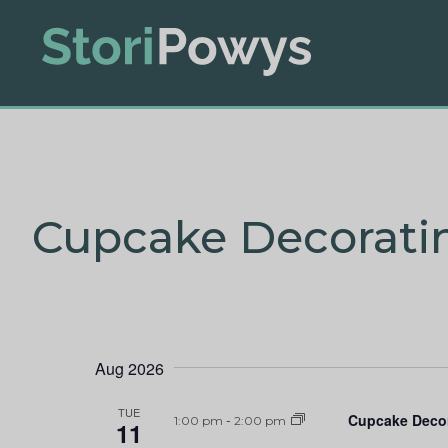
Cupcake Decorati
Aug 2026
TUE
Cupcake Deco
1:00 pm
-
2:00 pm
11