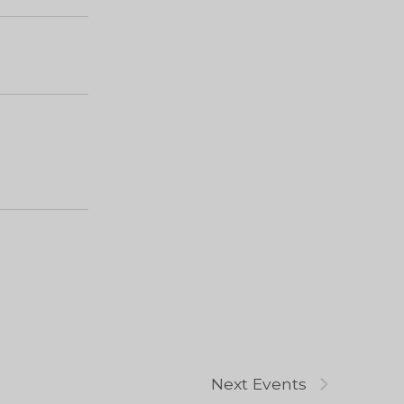
Next
Events