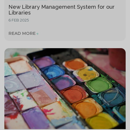
New Library Management System for our
Libraries
6 FEB 2025
READ MORE