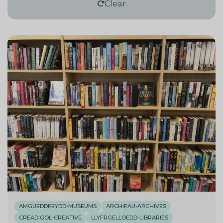
Clear
AMGUEDDFEYDD-MUSEUMS
ARCHIFAU-ARCHIVES
CREADIGOL-CREATIVE
LLYFRGELLOEDD-LIBRARIES