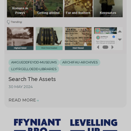
AMGUEDDFEYDD-MUSEUMS
ARCHIFAU-ARCHIVES
LLYFRGELLOEDD-LIBRARIES
Search The Assets
30 MAY 2024
READ MORE