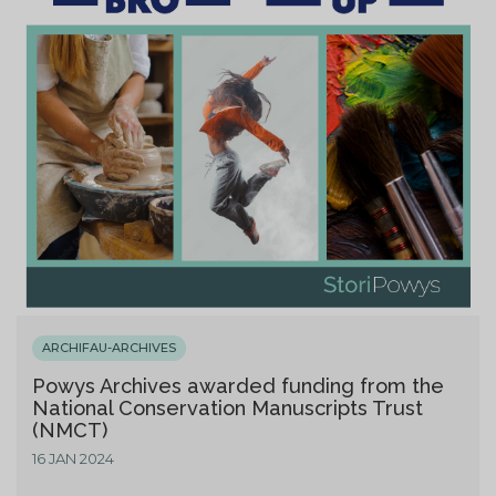
ARCHIFAU-ARCHIVES
Powys Archives awarded funding from the
National Conservation Manuscripts Trust
(NMCT)
16 JAN 2024