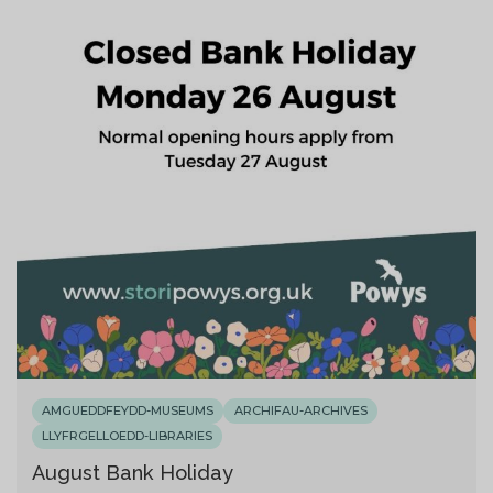
AMGUEDDFEYDD-MUSEUMS
ARCHIFAU-ARCHIVES
LLYFRGELLOEDD-LIBRARIES
August Bank Holiday