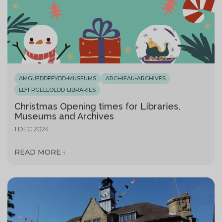
AMGUEDDFEYDD-MUSEUMS
ARCHIFAU-ARCHIVES
LLYFRGELLOEDD-LIBRARIES
Christmas Opening times for Libraries,
Museums and Archives
1 DEC 2024
READ MORE