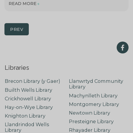
READ MORE
PREV
Libraries
Brecon Library (y Gaer)
Llanwrtyd Community
Library
Builth Wells Library
Machynlleth Library
Crickhowell Library
Montgomery Library
Hay-on-Wye Library
Newtown Library
Knighton Library
Presteigne Library
Llandrindod Wells
Library
Rhayader Library