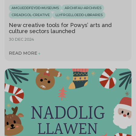
AMGUEDDFEYDD-MUSEUMS
ARCHIFAU-ARCHIVES
CREADIGOL-CREATIVE
LLYFRGELLOEDD-LIBRARIES
New creative tools for Powys’ arts and
culture sectors launched
30 DEC 2024
READ MORE