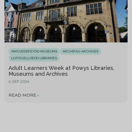
AMGUEDDFEYDD-MUSEUMS
ARCHIFAU-ARCHIVES
LLYFRGELLOEDD-LIBRARIES
Adult Learners Week at Powys Libraries,
Museums and Archives
4 SEP 2024
READ MORE