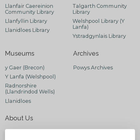
Llanfair Caereinion
Talgarth Community
Community Library
Library
Llanfyllin Library
Welshpool Library (Y
Lanfa)
Llanidloes Library
Ystradgynlais Library
Museums
Archives
y Gaer (Brecon)
Powys Archives
Y Lanfa (Welshpool)
Radnorshire
(Llandrindod Wells)
Llanidloes
About Us
About