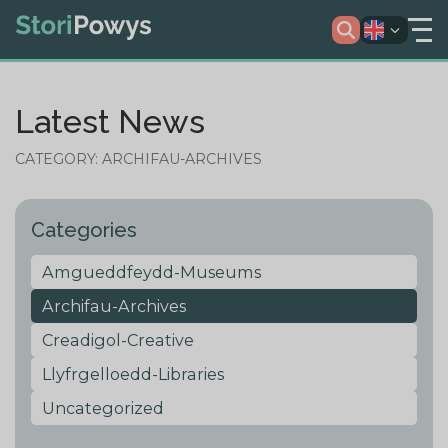
Latest News
CATEGORY: ARCHIFAU-ARCHIVES
Categories
Amgueddfeydd-Museums
Archifau-Archives
Creadigol-Creative
Llyfrgelloedd-Libraries
Uncategorized