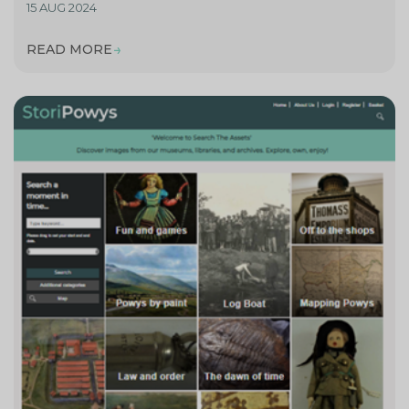
15 AUG 2024
READ MORE