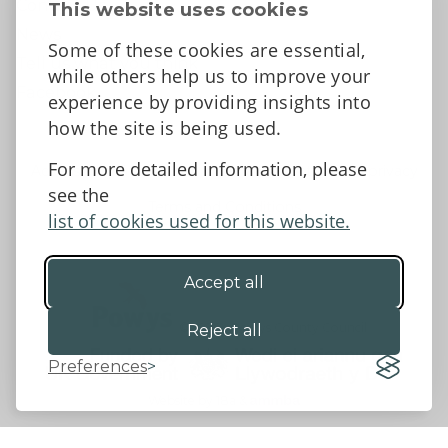
Contact Us
This website uses cookies
News
Some of these cookies are essential,
Tell us what you think
while others help us to improve your
Facebook
experience by providing insights into
how the site is being used.
For more detailed information, please
Accessibility Statement
Data protection and privacy
see the
Terms and Conditions
list of cookies used for this website.
Accept all
©2026 - Powys County Council
Reject all
Preferences
Website by 18a
&