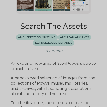
Search The Assets
AMGUEDDFEYDD-MUSEUMS
ARCHIFAU-ARCHIVES
LLYFRGELLOEDD-LIBRARIES
30 MAY 2024
An exciting new area of StoriPowys is due to
launch in June.
A hand-picked selection of images from the
collections of Powys’ museums, libraries,
and archives, with fascinating descriptions
about the history of the area.
For the first time, these resources can be