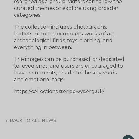
searched as a group. Visitors can follow the
curated themes or explore using broader
categories.
The collection includes photographs,
leaflets, historic documents, works of art,
archaeological finds, toys, clothing, and
everything in between.
The images can be purchased, or dedicated
to loved ones, and users are encouraged to
leave comments, or add to the keywords
and emotional tags.
https://collections.storipowys.org.uk/
BACK TO ALL NEWS