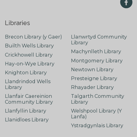
Libraries
Brecon Library (y Gaer)
Llanwrtyd Community
Library
Builth Wells Library
Machynlleth Library
Crickhowell Library
Montgomery Library
Hay-on-Wye Library
Newtown Library
Knighton Library
Presteigne Library
Llandrindod Wells
Library
Rhayader Library
Llanfair Caereinion
Talgarth Community
Community Library
Library
Llanfyllin Library
Welshpool Library (Y
Lanfa)
Llanidloes Library
Ystradgynlais Library