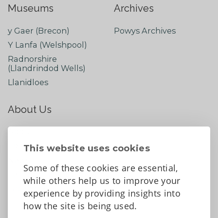
Museums
Archives
y Gaer (Brecon)
Powys Archives
Y Lanfa (Welshpool)
Radnorshire
(Llandrindod Wells)
Llanidloes
About Us
About
Contact Us
This website uses cookies
News
Some of these cookies are essential,
Tell us what you think
while others help us to improve your
Facebook
experience by providing insights into
how the site is being used.