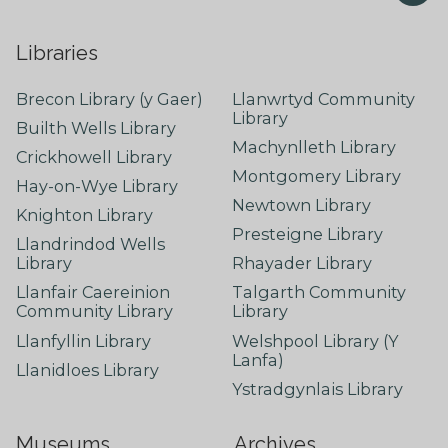
Libraries
Brecon Library (y Gaer)
Llanwrtyd Community
Library
Builth Wells Library
Machynlleth Library
Crickhowell Library
Montgomery Library
Hay-on-Wye Library
Newtown Library
Knighton Library
Presteigne Library
Llandrindod Wells
Library
Rhayader Library
Llanfair Caereinion
Talgarth Community
Community Library
Library
Llanfyllin Library
Welshpool Library (Y
Lanfa)
Llanidloes Library
Ystradgynlais Library
Museums
Archives