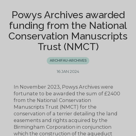
Powys Archives awarded
funding from the National
Conservation Manuscripts
Trust (NMCT)
ARCHIFAU-ARCHIVES
16 JAN 2024
In November 2023, Powys Archives were
fortunate to be awarded the sum of £2400
from the National Conservation
Manuscripts Trust (NMCT) for the
conservation of a terrier detailing the land
easements and rights acquired by the
Birmingham Corporation in conjunction
which the construction of the aqueduct