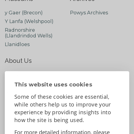
y Gaer (Brecon)
Powys Archives
Y Lanfa (Welshpool)
Radnorshire
(Llandrindod Wells)
Llanidloes
About Us
About
Contact Us
This website uses cookies
News
Some of these cookies are essential,
Tell us what you think
while others help us to improve your
Facebook
experience by providing insights into
how the site is being used.
For more detailed information, please
Accessibility Statement
Data protection and privacy