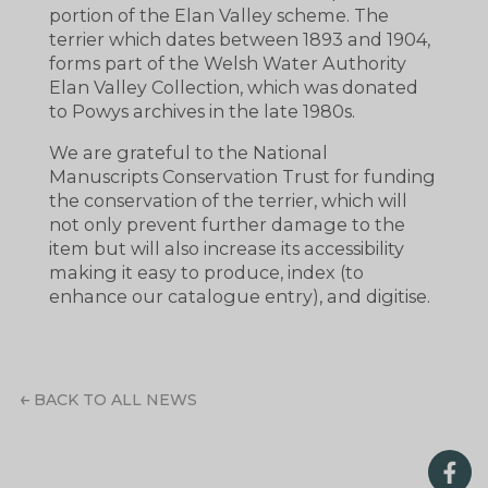
portion of the Elan Valley scheme. The
terrier which dates between 1893 and 1904,
forms part of the Welsh Water Authority
Elan Valley Collection, which was donated
to Powys archives in the late 1980s.
We are grateful to the National
Manuscripts Conservation Trust for funding
the conservation of the terrier, which will
not only prevent further damage to the
item but will also increase its accessibility
making it easy to produce, index (to
enhance our catalogue entry), and digitise.
BACK TO ALL NEWS