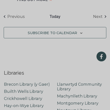
Today
Events
Eve
Previous
Next
SUBSCRIBE TO CALENDAR
Libraries
Brecon Library (y Gaer)
Llanwrtyd Community
Library
Builth Wells Library
Machynlleth Library
Crickhowell Library
Montgomery Library
Hay-on-Wye Library