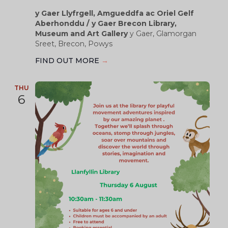
y Gaer Llyfrgell, Amgueddfa ac Oriel Gelf
Aberhonddu / y Gaer Brecon Library,
Museum and Art Gallery
y Gaer, Glamorgan
Sreet, Brecon, Powys
FIND OUT MORE
→
THU
6