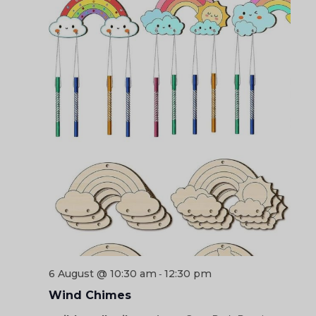
6 August @ 10:30 am
12:30 pm
-
Wind Chimes