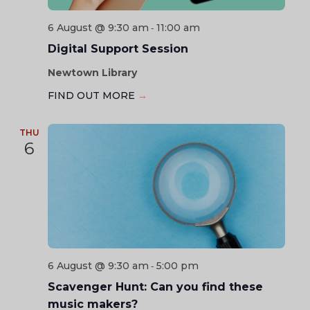
6 August @ 9:30 am
11:00 am
-
Digital Support Session
Newtown Library
FIND OUT MORE
→
THU
6
6 August @ 9:30 am
5:00 pm
-
Scavenger Hunt: Can you find these
music makers?