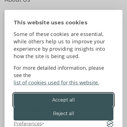
About
Contact Us
This website uses cookies
News
Some of these cookies are essential,
Tell us what you think
while others help us to improve your
Facebook
experience by providing insights into
how the site is being used.
For more detailed information, please
Accessibility Statement
Data protection and privacy
see the
Terms and Conditions
list of cookies used for this website.
Accept all
©2026 - Powys County Council
Reject all
Preferences