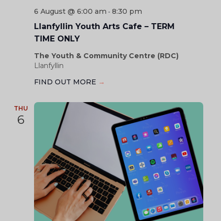
6 August @ 6:00 am
8:30 pm
-
Llanfyllin Youth Arts Cafe – TERM
TIME ONLY
The Youth & Community Centre (RDC)
Llanfyllin
FIND OUT MORE
→
THU
6