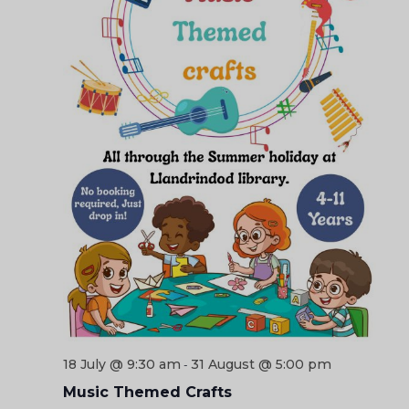
18 July @ 9:30 am
31 August @ 5:00 pm
-
Music Themed Crafts