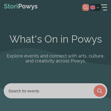
What's On in Powys
Explore events and connect with arts, culture,
and creativity across Powys.
Enter
Events
Keyword.
Search
Search
and
for
Views
Events