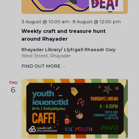
3 August @ 10:00 am
8 August @ 12:00 pm
-
Weekly craft and treasure hunt
around Rhayader
Rhayader Library/ Llyfrgell Rhaeadr Gwy
West Street, Rhayader
FIND OUT MORE
→
THU
6