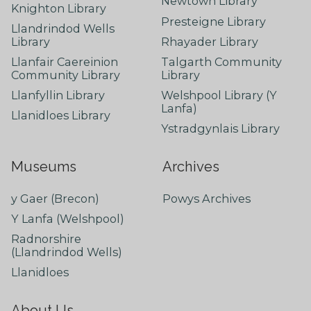
Newtown Library
Knighton Library
Presteigne Library
Llandrindod Wells
Library
Rhayader Library
Llanfair Caereinion
Talgarth Community
Community Library
Library
Llanfyllin Library
Welshpool Library (Y
Lanfa)
Llanidloes Library
Ystradgynlais Library
Museums
Archives
y Gaer (Brecon)
Powys Archives
Y Lanfa (Welshpool)
Radnorshire
(Llandrindod Wells)
Llanidloes
About Us