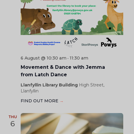
6 August @ 10:30 am
11:30 am
-
Movement & Dance with Jemma
from Latch Dance
Llanfyllin Library Building
High Street,
Llanfyllin
FIND OUT MORE
→
THU
6