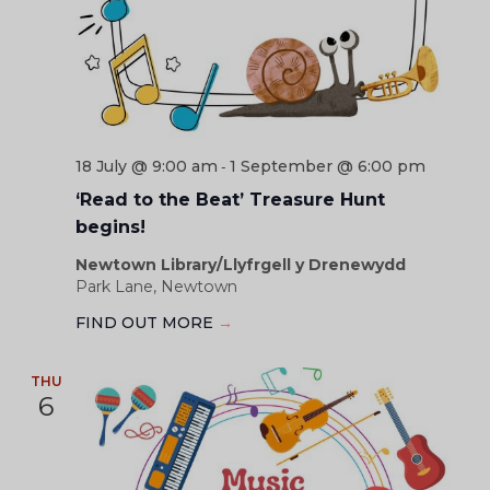
18 July @ 9:00 am
1 September @ 6:00 pm
-
‘Read to the Beat’ Treasure Hunt
begins!
Newtown Library/Llyfrgell y Drenewydd
Park Lane, Newtown
FIND OUT MORE
→
THU
6