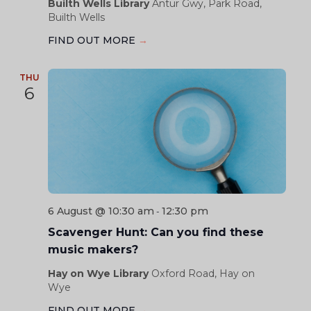
Builth Wells Library
Antur Gwy, Park Road,
Builth Wells
FIND OUT MORE
→
THU
6
6 August @ 10:30 am
12:30 pm
-
Scavenger Hunt: Can you find these
music makers?
Hay on Wye Library
Oxford Road, Hay on
Wye
FIND OUT MORE
→