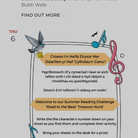
Builth Wells
FIND OUT MORE
→
THU
6