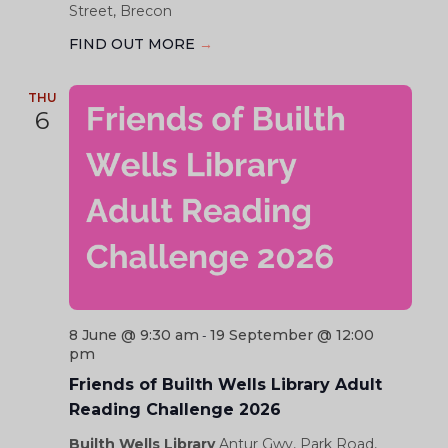
Street, Brecon
FIND OUT MORE
→
THU
6
8 June @ 9:30 am
19 September @ 12:00
-
pm
Friends of Builth Wells Library Adult
Reading Challenge 2026
Builth Wells Library
Antur Gwy, Park Road,