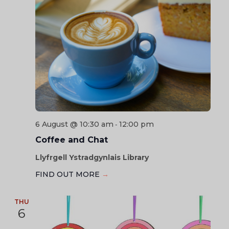
6 August @ 10:30 am
12:00 pm
-
Coffee and Chat
Llyfrgell Ystradgynlais Library
FIND OUT MORE
→
THU
6