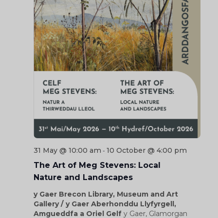
31 May @ 10:00 am
10 October @ 4:00 pm
-
The Art of Meg Stevens: Local
Nature and Landscapes
y Gaer Brecon Library, Museum and Art
Gallery / y Gaer Aberhonddu Llyfyrgell,
Amgueddfa a Oriel Gelf
y Gaer, Glamorgan