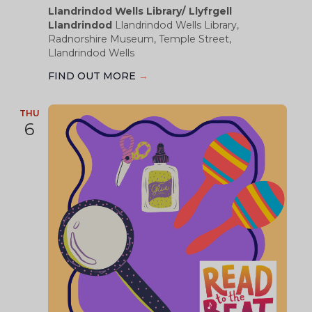
Llandrindod Wells Library/ Llyfrgell
Llandrindod
Llandrindod Wells Library,
Radnorshire Museum, Temple Street,
Llandrindod Wells
FIND OUT MORE
→
THU
6