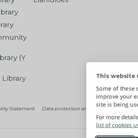
ibrary
rary
mmunity
brary (Y
This website 
 Library
Some of these c
improve your ex
site is being u
ility Statement
Data protection and privacy
Terms an
For more detail
list of cookies u