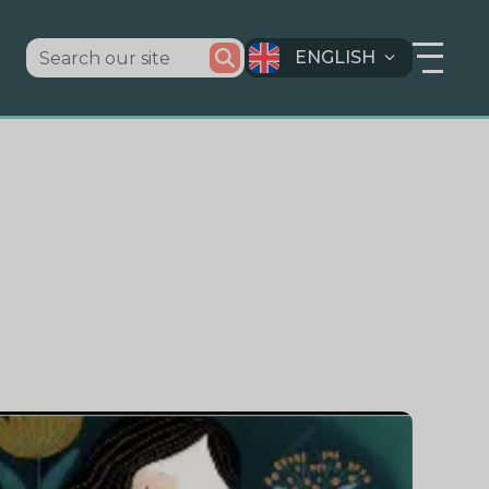
ENGLISH