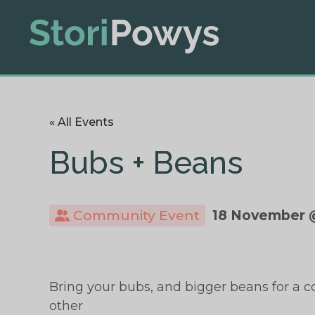
« All Events
Bubs + Beans
Community Event
18 November 
Bring your bubs, and bigger beans for a c
other