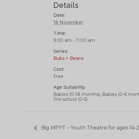
Details
Date:
18 November
Time:
9:00 am - 11:00 am
Series:
Bubs + Beans
Cost:
Free
Age Suitability
Babies (0-18 months), Babies (0-6 mont
Pre-school (0-5)
Big MPYT – Youth Theatre for ages 14-