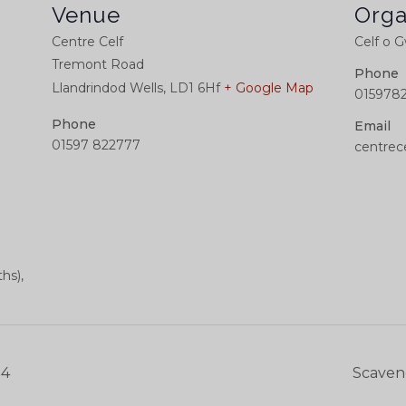
Venue
Orga
Centre Celf
Celf o 
Tremont Road
Phone
Llandrindod Wells
,
LD1 6Hf
+ Google Map
015978
Phone
Email
01597 822777
centrec
hs),
24
Scaven