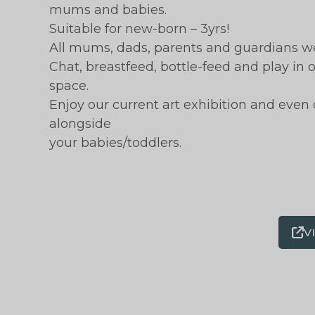
mums and babies.
Suitable for new-born – 3yrs!
All mums, dads, parents and guardians w
Chat, breastfeed, bottle-feed and play in
space.
Enjoy our current art exhibition and even
alongside
your babies/toddlers.
V