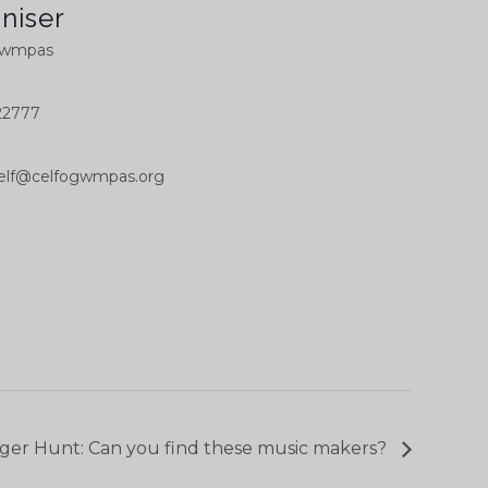
niser
Gwmpas
22777
elf@celfogwmpas.org
ger Hunt: Can you find these music makers?