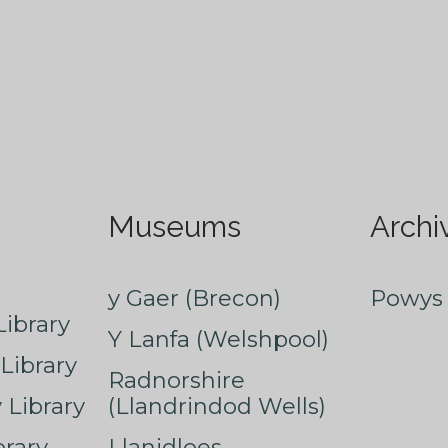
Museums
Archi
y Gaer (Brecon)
Powys 
ibrary
Y Lanfa (Welshpool)
Library
Radnorshire
Library
(Llandrindod Wells)
rary
Llanidloes