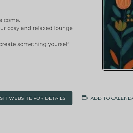
elcome.
 our cosy and relaxed lounge
 create something yourself
ISIT WEBSITE FOR DETAILS
ADD TO CALEND