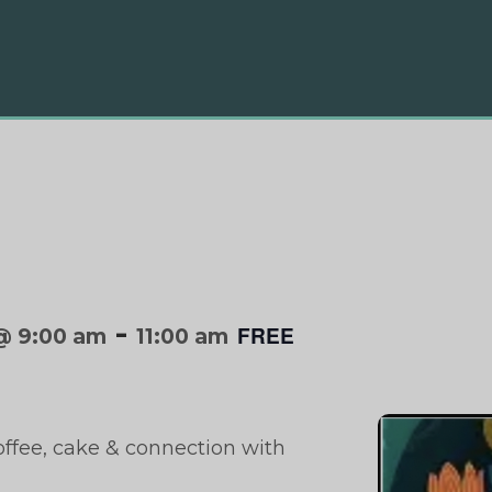
-
FREE
@ 9:00 am
11:00 am
offee, cake & connection with