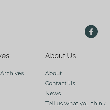
ves
About Us
Archives
About
Contact Us
News
Tell us what you think