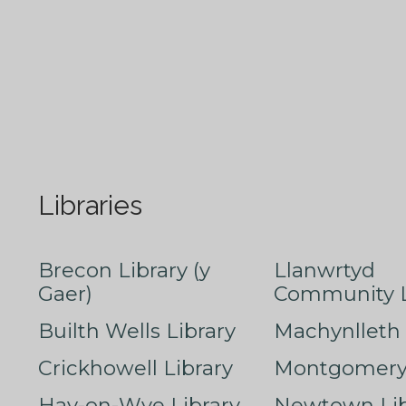
Libraries
Brecon Library (y
Llanwrtyd
Gaer)
Community L
Builth Wells Library
Machynlleth 
Crickhowell Library
Montgomery 
Hay-on-Wye Library
Newtown Lib