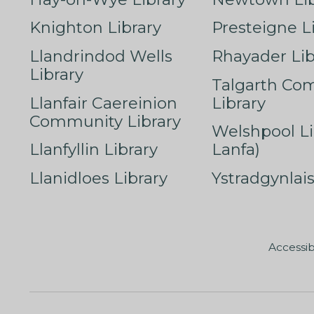
Knighton Library
Presteigne L
Llandrindod Wells
Rhayader Lib
Library
Talgarth Co
Llanfair Caereinion
Library
Community Library
Welshpool Li
Llanfyllin Library
Lanfa)
Llanidloes Library
Ystradgynlais
Accessib