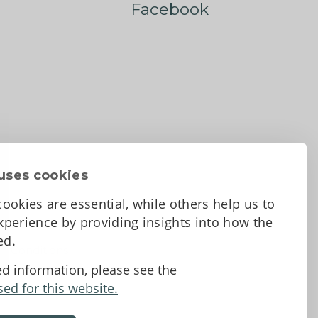
Facebook
uses cookies
ookies are essential, while others help us to
perience by providing insights into how the
sed.
d Conditions
ed information, please see the
sed for this website.