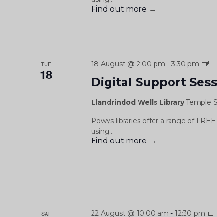
Find out more
→
Di
18 August @ 2:00 pm
-
3:30 pm
TUE
18
Su
Digital Support Ses
Se
/
Llandrindod Wells Library
Temple S
Se
Cy
Powys libraries offer a range of FREE 
Dd
using...
Find out more
→
22 August @ 10:00 am
-
12:30 pm
SAT