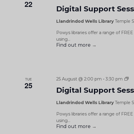
22
Digital Support Ses
Llandrindod Wells Library
Temple S
Powys libraries offer a range of FREE 
using...
Find out more
→
Di
25 August @ 2:00 pm
-
3:30 pm
TUE
25
Su
Digital Support Ses
Se
/
Llandrindod Wells Library
Temple S
Se
Cy
Powys libraries offer a range of FREE 
Dd
using...
Find out more
→