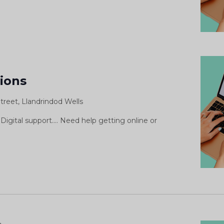
Digital
Support
sions
Sessions
treet, Llandrindod Wells
Digital support.... Need help getting online or