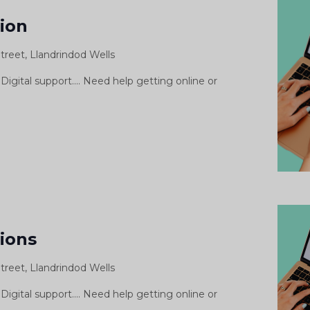
pport
sion
ssion
treet, Llandrindod Wells
siwn
morth
Digital support.... Need help getting online or
gidol
igital
Support
sions
essions
treet, Llandrindod Wells
Digital support.... Need help getting online or