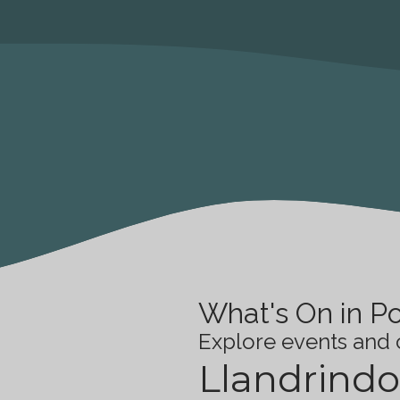
What's On in P
Explore events and c
Llandrindo