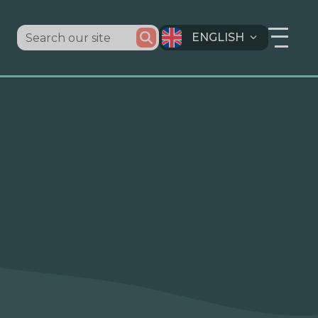
ENGLISH