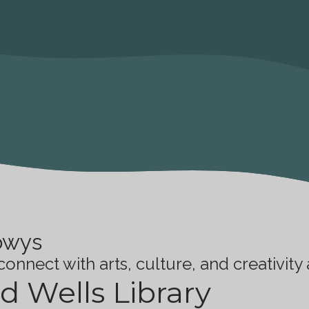
owys
onnect with arts, culture, and creativity
d Wells Library