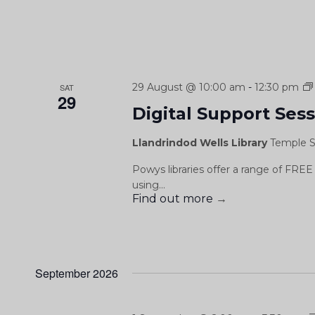
29 August @ 10:00 am
-
12:30 pm
SAT
29
Digital Support Ses
Llandrindod Wells Library
Temple S
Powys libraries offer a range of FREE 
using...
Find out more
→
September 2026