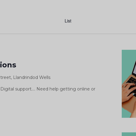
Event
Views
List
Navigation
igital
upport
sions
essions
treet, Llandrindod Wells
Digital support.... Need help getting online or
ital