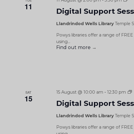
11 August @ 2:00 pm
-
3:30 pm
TUE
11
Su
Digital Support Ses
Se
/
Llandrindod Wells Library
Temple S
Se
Cy
Powys libraries offer a range of FREE 
Ddi
using...
Find out more
→
D
15 August @ 10:00 am
-
12:30 pm
SAT
15
Digital Support Ses
S
Llandrindod Wells Library
Temple S
Powys libraries offer a range of FREE 
using...