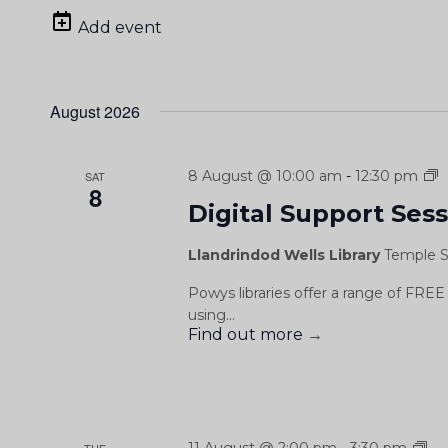
date.
Add event
August 2026
D
8 August @ 10:00 am
-
12:30 pm
SAT
8
S
Digital Support Ses
S
Llandrindod Wells Library
Temple S
Powys libraries offer a range of FREE 
using...
Find out more
→
Dig