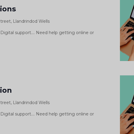
Support
sions
Sessions
treet, Llandrindod Wells
Digital support.... Need help getting online or
gital
pport
sion
ssion
treet, Llandrindod Wells
siwn
morth
Digital support.... Need help getting online or
igidol