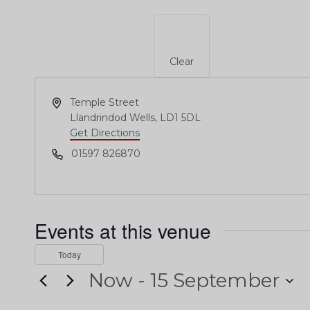
Clear
Address
Temple Street
Llandrindod Wells
,
LD1 5DL
Get Directions
Phone
01597 826870
Events at this venue
Today
Now
 - 
15 September
Select