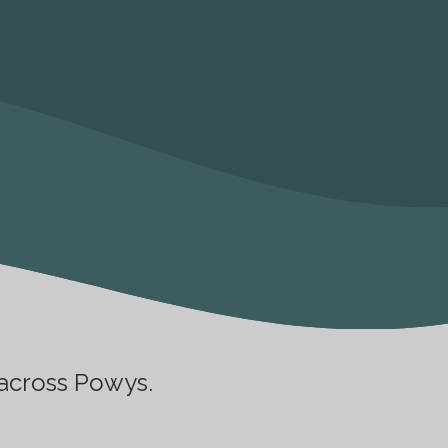
 across Powys.