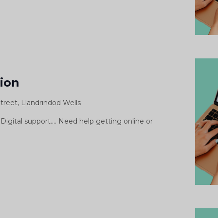
gital
pport
sion
ssion
treet, Llandrindod Wells
siwn
morth
Digital support.... Need help getting online or
igidol
Digital