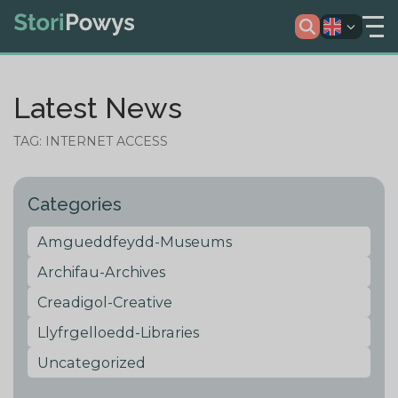
Latest News
TAG: INTERNET ACCESS
Categories
Amgueddfeydd-Museums
Archifau-Archives
Creadigol-Creative
Llyfrgelloedd-Libraries
Uncategorized