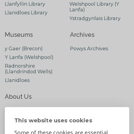
Llanfyllin Library
Welshpool Library (Y
Lanfa)
Llanidloes Library
Ystradgynlais Library
Museums
Archives
y Gaer (Brecon)
Powys Archives
Y Lanfa (Welshpool)
Radnorshire
(Llandrindod Wells)
Llanidloes
About Us
About
Contact Us
This website uses cookies
News
Some of these cookies are essential,