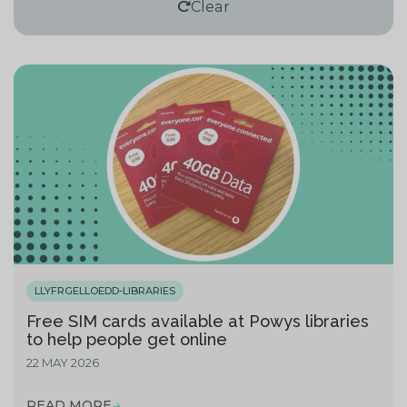
Clear
LLYFRGELLOEDD-LIBRARIES
Free SIM cards available at Powys libraries
to help people get online
22 MAY 2026
READ MORE