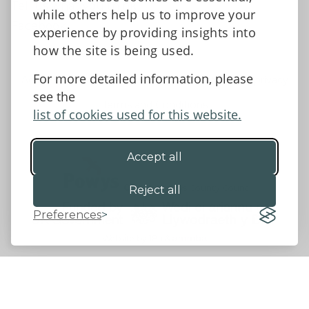
Tell us what you think
while others help us to improve your
Facebook
experience by providing insights into
how the site is being used.
For more detailed information, please
Accessibility Statement
Data protection and privacy
see the
Terms and Conditions
list of cookies used for this website.
Accept all
©2026 - Powys County Council
Reject all
Preferences
Website by 18a
&