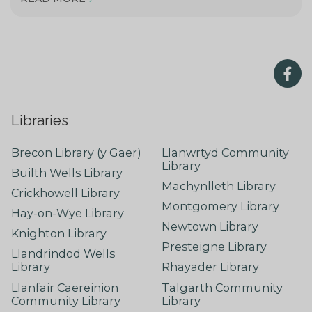
Libraries
Brecon Library (y Gaer)
Llanwrtyd Community
Library
Builth Wells Library
Machynlleth Library
Crickhowell Library
Montgomery Library
Hay-on-Wye Library
Newtown Library
Knighton Library
Presteigne Library
Llandrindod Wells
Library
Rhayader Library
Llanfair Caereinion
Talgarth Community
Community Library
Library