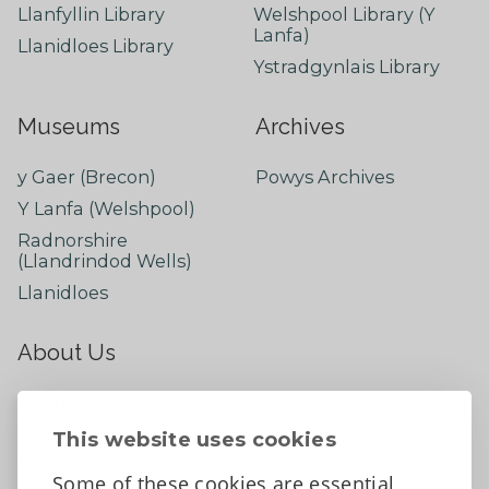
Llanfyllin Library
Welshpool Library (Y
Lanfa)
Llanidloes Library
Ystradgynlais Library
Museums
Archives
y Gaer (Brecon)
Powys Archives
Y Lanfa (Welshpool)
Radnorshire
(Llandrindod Wells)
Llanidloes
About Us
About
Contact Us
This website uses cookies
News
Some of these cookies are essential,