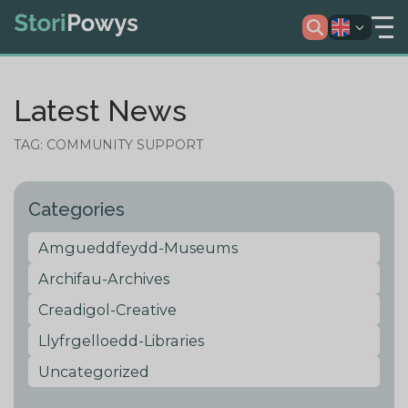
Latest News
TAG: COMMUNITY SUPPORT
Categories
Amgueddfeydd-Museums
Archifau-Archives
Creadigol-Creative
Llyfrgelloedd-Libraries
Uncategorized