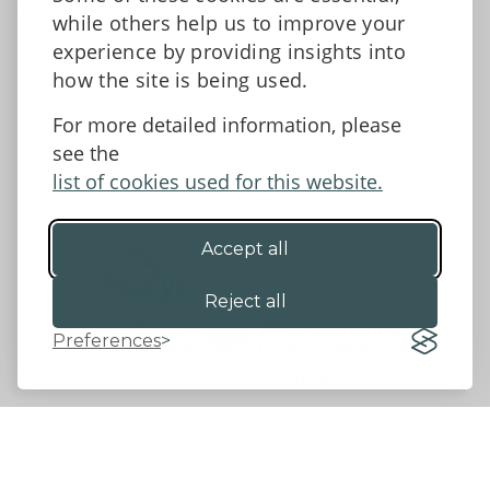
Tell us what you think
while others help us to improve your
Facebook
experience by providing insights into
how the site is being used.
For more detailed information, please
Accessibility Statement
Data protection and privacy
see the
Terms and Conditions
list of cookies used for this website.
Accept all
©2026 - Powys County Council
Reject all
Preferences
Website by 18a
&