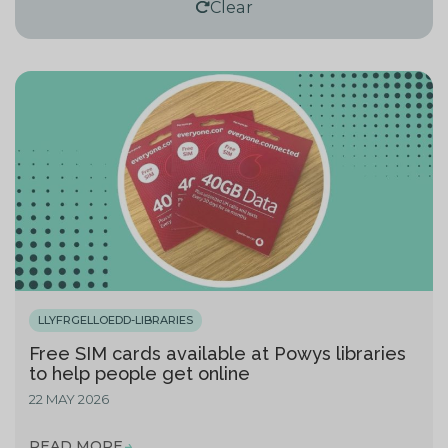
Clear
LLYFRGELLOEDD-LIBRARIES
Free SIM cards available at Powys libraries
to help people get online
22 MAY 2026
READ MORE