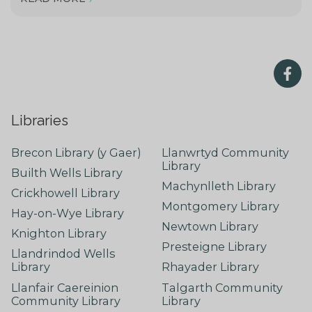
Libraries
Brecon Library (y Gaer)
Llanwrtyd Community
Library
Builth Wells Library
Machynlleth Library
Crickhowell Library
Montgomery Library
Hay-on-Wye Library
Newtown Library
Knighton Library
Presteigne Library
Llandrindod Wells
Library
Rhayader Library
Llanfair Caereinion
Talgarth Community
Community Library
Library